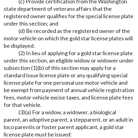
(c) Provide certification from the Washington
state department of veterans affairs that the
registered owner qualifies for the special license plate
under this section; and
(d) Be recorded as the registered owner of the
motor vehicle on which the gold star license plates will
be displayed.
(2) In lieu of applying for a gold star license plate
under this section, an eligible widow or widower under
subsection (1)(b) of this section may apply for a
standard issue license plate or any qualifying special
license plate for one personal use motor vehicle and
be exempt from payment of annual vehicle registration
fees, motor vehicle excise taxes, and license plate fees
for that vehicle.
(3)(a) For a widow, a widower, a biological
parent, an adoptive parent, a stepparent, or an adult in
loco parentis or foster parent applicant, a gold star
license plate must be issued: