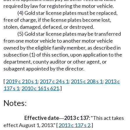
required by law for registering the motor vehicle.
(4) Gold star license plates must be replaced,
free of charge, if the license plates become lost,
stolen, damaged, defaced, or destroyed.
(5) Gold star license plates may be transferred
from one motor vehicle to another motor vehicle
owned by the eligible family member, as described in
subsection (1) of this section, upon application to the
department, county auditor or other agent, or
subagent appointed by the director.
[
2019 c 210 s 1
;
2017 c 24 s 1
;
2015 c 208 s 1
;
2013 c
137 s 1
;
2010 c 161 s 621
.]
Notes:
Effective date
2013 c 137:
"This act takes
—
effect August 1, 2013." [
2013 c 137 s 2
.]