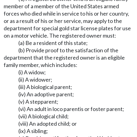
member of a member of the United States armed
forces who died while in service to his or her country,
or as a result of his or her service, may apply to the
department for special gold star license plates for use
on a motor vehicle. The registered owner must:
(a) Be a resident of this state;
(b) Provide proof to the satisfaction of the
department that the registered owner is an eligible
family member, which includes:
(i) A widow;
(ii) A widower;
(iii) A biological parent;
(iv) An adoptive parent;
(v) A stepparent;
(vi) An adult in loco parentis or foster parent;
(vii) A biological child;
(viii) An adopted child; or
(ix) A sibling;