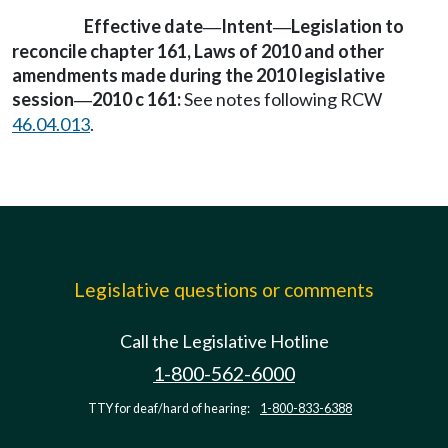
Effective date
Intent
Legislation to
—
—
reconcile chapter 161, Laws of 2010 and other
amendments made during the 2010 legislative
session
2010 c 161:
See notes following RCW
—
46.04.013
.
Legislative questions or comments
Call the Legislative Hotline
1-800-562-6000
TTY for deaf/hard of hearing:
1-800-833-6388