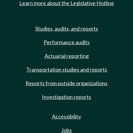
Learn more about the Legislative Hotline
Studies, audits, and reports
Performance audits
Actuarial reporting
Transportation studies and reports
Reports from outside organizations
Investigation reports
Accessibility
Jobs