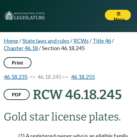
Menu
Home
/
State laws and rules
/
RCWs
/
Title 46
/
Chapter 46.18
/
Section 46.18.245
Print
46.18.235
<< 46.18.245 >>
46.18.255
RCW 46.18.245
PDF
Gold star license plates.
(1) A registered owner who is an eligible family