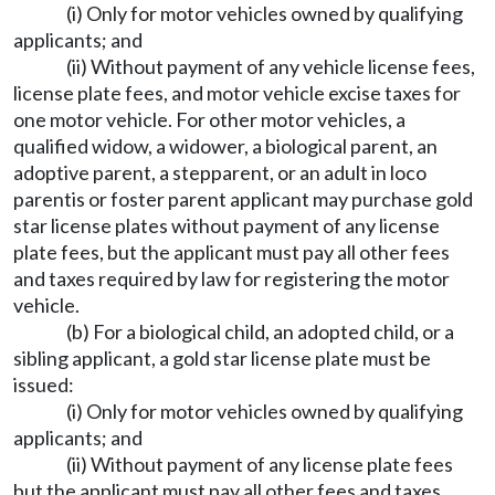
(i) Only for motor vehicles owned by qualifying
applicants; and
(ii) Without payment of any vehicle license fees,
license plate fees, and motor vehicle excise taxes for
one motor vehicle. For other motor vehicles, a
qualified widow, a widower, a biological parent, an
adoptive parent, a stepparent, or an adult in loco
parentis or foster parent applicant may purchase gold
star license plates without payment of any license
plate fees, but the applicant must pay all other fees
and taxes required by law for registering the motor
vehicle.
(b) For a biological child, an adopted child, or a
sibling applicant, a gold star license plate must be
issued:
(i) Only for motor vehicles owned by qualifying
applicants; and
(ii) Without payment of any license plate fees
but the applicant must pay all other fees and taxes