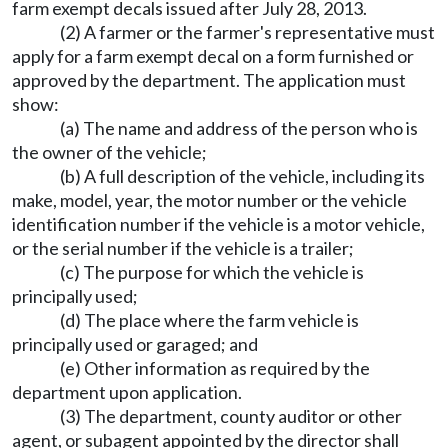
farm exempt decals issued after July 28, 2013.
(2) A farmer or the farmer's representative must
apply for a farm exempt decal on a form furnished or
approved by the department. The application must
show:
(a) The name and address of the person who is
the owner of the vehicle;
(b) A full description of the vehicle, including its
make, model, year, the motor number or the vehicle
identification number if the vehicle is a motor vehicle,
or the serial number if the vehicle is a trailer;
(c) The purpose for which the vehicle is
principally used;
(d) The place where the farm vehicle is
principally used or garaged; and
(e) Other information as required by the
department upon application.
(3) The department, county auditor or other
agent, or subagent appointed by the director shall