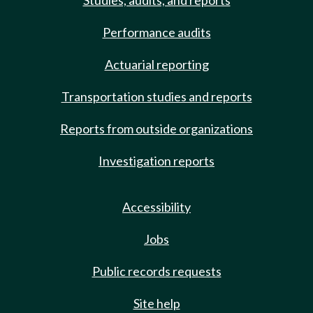
Studies, audits, and reports
Performance audits
Actuarial reporting
Transportation studies and reports
Reports from outside organizations
Investigation reports
Accessibility
Jobs
Public records requests
Site help