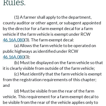
Rules.
(1) A farmer shall apply to the department,
county auditor or other agent, or subagent appointed
by the director for a farm exempt decal for a farm
vehicle if the farm vehicle is exempt under RCW
46.16A.080
(3). The farm exempt decal:
(a) Allows the farm vehicle to be operated on
public highways as identified under RCW
46.16A.080
(3);
(b) Must be displayed on the farm vehicle so that
it is clearly visible from outside of the farm vehicle;
(c) Must identify that the farm vehicle is exempt
from the registration requirements of this chapter;
and
(d) Must be visible from the rear of the farm
vehicle. This requirement for a farm exempt decal to
be visible from the rear of the vehicle applies only to