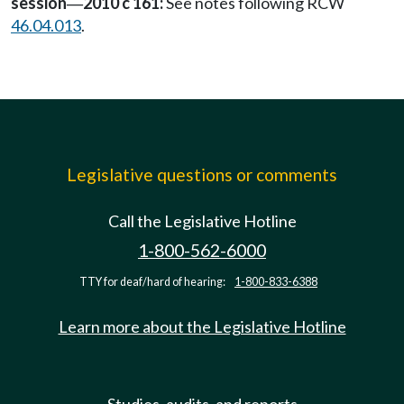
session
2010 c 161:
See notes following RCW
—
46.04.013
.
Legislative questions or comments
Call the Legislative Hotline
1-800-562-6000
TTY for deaf/hard of hearing:
1-800-833-6388
Learn more about the Legislative Hotline