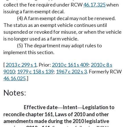
collect the fee required under RCW
46.17.325
when
issuing a farm exempt decal.
(4) A farm exempt decal may not be renewed.
The status as an exempt vehicle continues until
suspended or revoked for misuse, or when the vehicle
is no longer used as a farm vehicle.
(5) The department may adopt rules to
implement this section.
[
2013 c 299 s 1
. Prior:
2010 c 161 s 409
;
2010 c 8 s
9010
;
1979 c 158 s 139
;
1967 c 202 s 3
. Formerly RCW
46.16.025
.]
Notes:
Effective date
Intent
Legislation to
—
—
reconcile chapter 161, Laws of 2010 and other
amendments made during the 2010 legislative