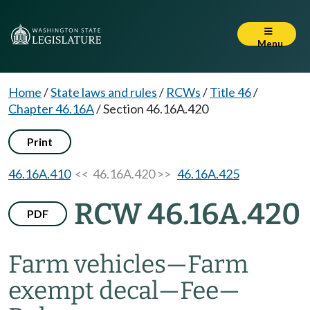
Menu
Home
/
State laws and rules
/
RCWs
/
Title 46
/
Chapter 46.16A
/
Section 46.16A.420
Print
46.16A.410
<< 46.16A.420 >>
46.16A.425
RCW 46.16A.420
PDF
Farm vehicles
—
Farm
exempt decal
—
Fee
—