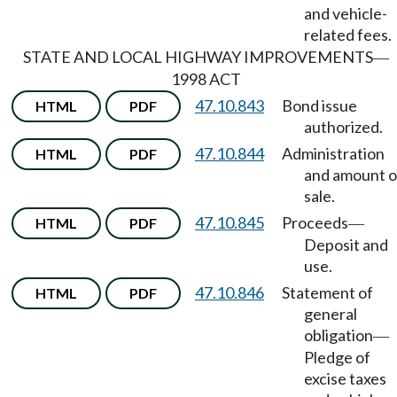
and vehicle-
related fees.
STATE AND LOCAL HIGHWAY IMPROVEMENTS
—
1998 ACT
47.10.843
Bond issue
HTML
PDF
authorized.
47.10.844
Administration
HTML
PDF
and amount o
sale.
47.10.845
Proceeds
HTML
PDF
—
Deposit and
use.
47.10.846
Statement of
HTML
PDF
general
obligation
—
Pledge of
excise taxes