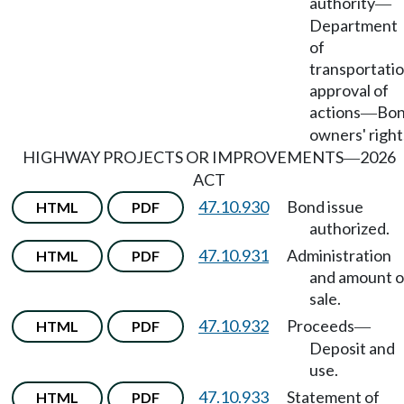
authority
—
Department
of
transportati
approval of
actions
Bo
—
owners' right
HIGHWAY PROJECTS OR IMPROVEMENTS
2026
—
ACT
47.10.930
Bond issue
HTML
PDF
authorized.
47.10.931
Administration
HTML
PDF
and amount o
sale.
47.10.932
Proceeds
HTML
PDF
—
Deposit and
use.
47.10.933
Statement of
HTML
PDF