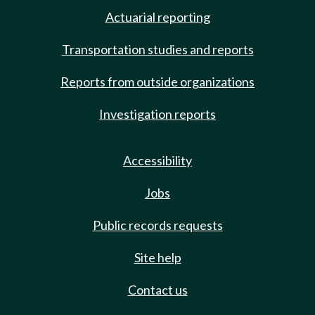
Actuarial reporting
Transportation studies and reports
Reports from outside organizations
Investigation reports
Accessibility
Jobs
Public records requests
Site help
Contact us