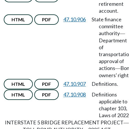
retirement
account.
47.10.906
State finance
HTML
PDF
committee
authority
—
Department
of
transportati
approval of
actions
Bo
—
owners' right
47.10.907
Definitions.
HTML
PDF
47.10.908
Definitions
HTML
PDF
applicable to
chapter 103,
Laws of 2022
INTERSTATE 5 BRIDGE REPLACEMENT PROJECT
—