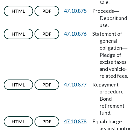
sale.
47.10.875
Proceeds
HTML
PDF
—
Deposit and
use.
47.10.876
Statement of
HTML
PDF
general
obligation
—
Pledge of
excise taxes
and vehicle-
related fees.
47.10.877
Repayment
HTML
PDF
procedure
—
Bond
retirement
fund.
47.10.878
Equal charge
HTML
PDF
against moto