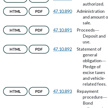
authorized.
47.10.890
Administration
HTML
PDF
and amount o
sale.
47.10.891
Proceeds
HTML
PDF
—
Deposit and
use.
47.10.892
Statement of
HTML
PDF
general
obligation
—
Pledge of
excise taxes
and vehicle-
related fees.
47.10.893
Repayment
HTML
PDF
procedure
—
Bond