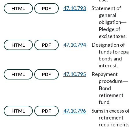
47.10.793
Statement of
HTML
PDF
general
obligation
—
Pledge of
excise taxes.
47.10.794
Designation of
HTML
PDF
funds to repa
bonds and
interest.
47.10.795
Repayment
HTML
PDF
procedure
—
Bond
retirement
fund.
47.10.796
Sums in excess o
HTML
PDF
retirement
requirement