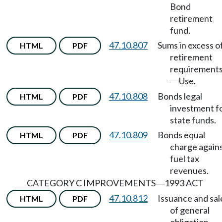
Bond
retirement
fund.
47.10.807
Sums in excess o
HTML
PDF
retirement
requirement
Use.
—
47.10.808
Bonds legal
HTML
PDF
investment f
state funds.
47.10.809
Bonds equal
HTML
PDF
charge again
fuel tax
revenues.
CATEGORY C IMPROVEMENTS
1993 ACT
—
47.10.812
Issuance and sal
HTML
PDF
of general