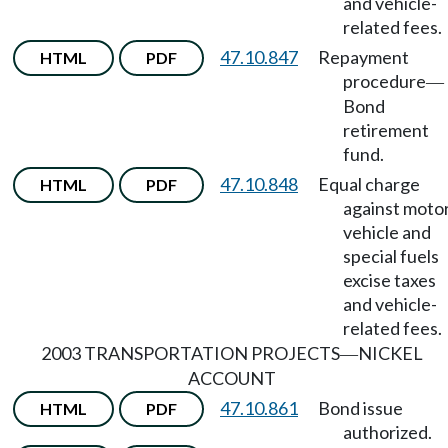
and vehicle-
related fees.
47.10.847
Repayment
HTML
PDF
procedure
—
Bond
retirement
fund.
47.10.848
Equal charge
HTML
PDF
against moto
vehicle and
special fuels
excise taxes
and vehicle-
related fees.
2003 TRANSPORTATION PROJECTS
NICKEL
—
ACCOUNT
47.10.861
Bond issue
HTML
PDF
authorized.