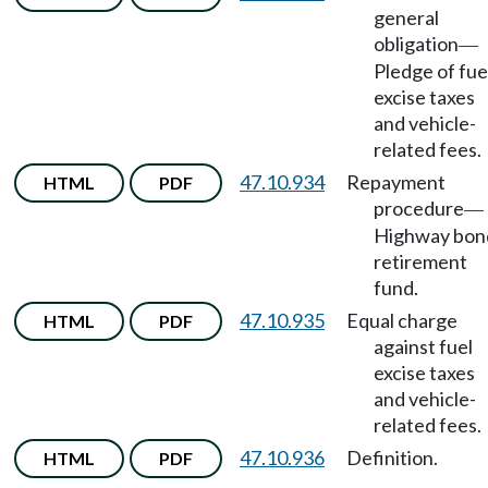
general
obligation
—
Pledge of fue
excise taxes
and vehicle-
related fees.
47.10.934
Repayment
HTML
PDF
procedure
—
Highway bon
retirement
fund.
47.10.935
Equal charge
HTML
PDF
against fuel
excise taxes
and vehicle-
related fees.
47.10.936
Definition.
HTML
PDF