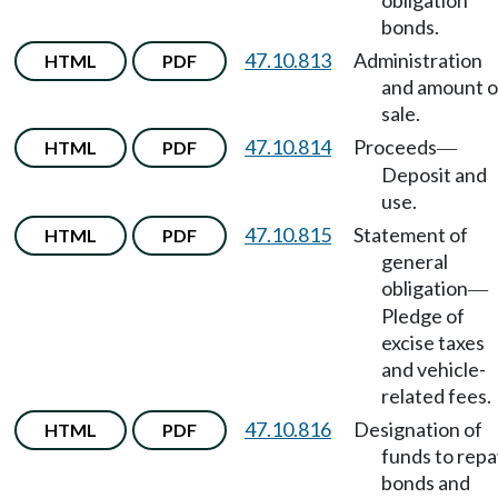
obligation
bonds.
47.10.813
Administration
HTML
PDF
and amount o
sale.
47.10.814
Proceeds
HTML
PDF
—
Deposit and
use.
47.10.815
Statement of
HTML
PDF
general
obligation
—
Pledge of
excise taxes
and vehicle-
related fees.
47.10.816
Designation of
HTML
PDF
funds to repa
bonds and