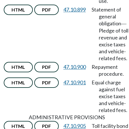
use.
47.10.899
Statement of
HTML
PDF
general
obligation
—
Pledge of toll
revenue and
excise taxes
and vehicle-
related fees.
47.10.900
Repayment
HTML
PDF
procedure.
47.10.901
Equal charge
HTML
PDF
against fuel
excise taxes
and vehicle-
related fees.
ADMINISTRATIVE PROVISIONS
47.10.905
Toll facility bond
HTML
PDF