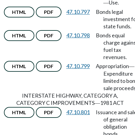
Use.
—
47.10.797
Bonds legal
HTML
PDF
investment f
state funds.
47.10.798
Bonds equal
HTML
PDF
charge again
fuel tax
revenues.
47.10.799
Appropriation
HTML
PDF
—
Expenditure
limited to bo
sale proceeds
INTERSTATE HIGHWAY, CATEGORY A,
CATEGORY C IMPROVEMENTS
1981 ACT
—
47.10.801
Issuance and sal
HTML
PDF
of general
obligation
bonds.