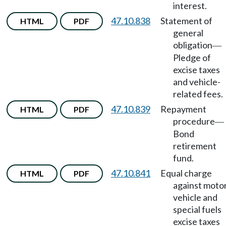
interest.
47.10.838
Statement of
HTML
PDF
general
obligation
—
Pledge of
excise taxes
and vehicle-
related fees.
47.10.839
Repayment
HTML
PDF
procedure
—
Bond
retirement
fund.
47.10.841
Equal charge
HTML
PDF
against moto
vehicle and
special fuels
excise taxes