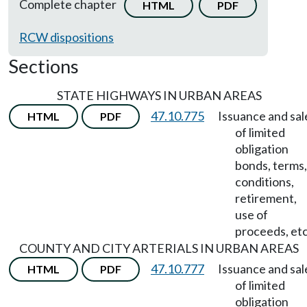
Complete chapter
HTML
PDF
RCW dispositions
Sections
STATE HIGHWAYS IN URBAN AREAS
47.10.775
Issuance and sal
HTML
PDF
of limited
obligation
bonds, terms,
conditions,
retirement,
use of
proceeds, etc
COUNTY AND CITY ARTERIALS IN URBAN AREAS
47.10.777
Issuance and sal
HTML
PDF
of limited
obligation