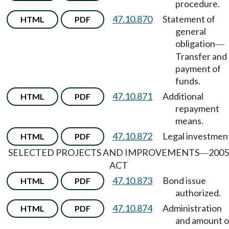
procedure.
47.10.870
Statement of
HTML
PDF
general
obligation
—
Transfer and
payment of
funds.
47.10.871
Additional
HTML
PDF
repayment
means.
47.10.872
Legal investmen
HTML
PDF
SELECTED PROJECTS AND IMPROVEMENTS
2005
—
ACT
47.10.873
Bond issue
HTML
PDF
authorized.
47.10.874
Administration
HTML
PDF
and amount o