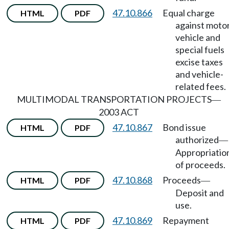
47.10.866
Equal charge
HTML
PDF
against moto
vehicle and
special fuels
excise taxes
and vehicle-
related fees.
MULTIMODAL TRANSPORTATION PROJECTS
—
2003 ACT
47.10.867
Bond issue
HTML
PDF
authorized
—
Appropriatio
of proceeds.
47.10.868
Proceeds
HTML
PDF
—
Deposit and
use.
47.10.869
Repayment
HTML
PDF