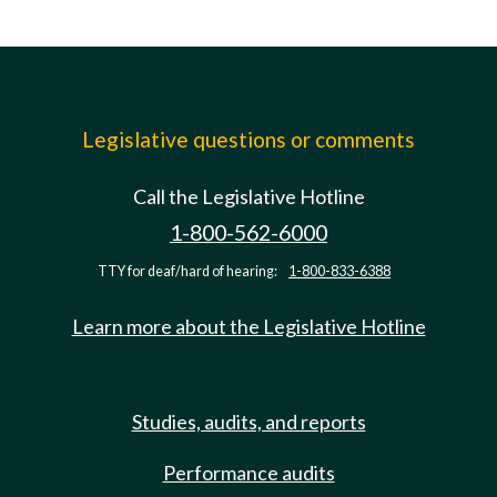
Legislative questions or comments
Call the Legislative Hotline
1-800-562-6000
TTY for deaf/hard of hearing:
1-800-833-6388
Learn more about the Legislative Hotline
Studies, audits, and reports
Performance audits