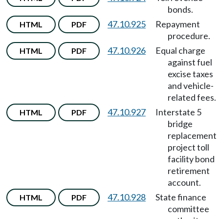
bonds.
47.10.925
Repayment
HTML
PDF
procedure.
47.10.926
Equal charge
HTML
PDF
against fuel
excise taxes
and vehicle-
related fees.
47.10.927
Interstate 5
HTML
PDF
bridge
replacement
project toll
facility bond
retirement
account.
47.10.928
State finance
HTML
PDF
committee