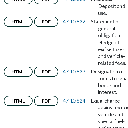
Deposit and
use.
47.10.822
Statement of
HTML
PDF
general
obligation
—
Pledge of
excise taxes
and vehicle-
related fees.
47.10.823
Designation of
HTML
PDF
funds to repa
bonds and
interest.
47.10.824
Equal charge
HTML
PDF
against moto
vehicle and
special fuels