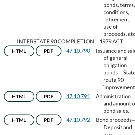
bonds, terms,
conditions,
retirement,
use of
proceeds, etc
INTERSTATE 90 COMPLETION
1979 ACT
—
47.10.790
Issuance and sal
HTML
PDF
of general
obligation
bonds
Stat
—
route 90
improvement
47.10.791
Administration
HTML
PDF
and amount o
bond sales.
47.10.792
Bond proceeds
HTML
PDF
Deposit and
use.