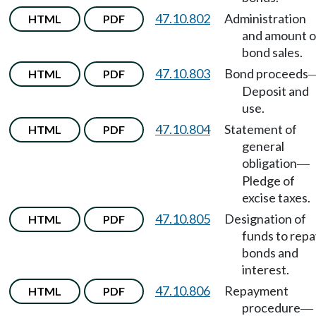
47.10.802
Administration
HTML
PDF
and amount o
bond sales.
47.10.803
Bond proceeds
HTML
PDF
Deposit and
use.
47.10.804
Statement of
HTML
PDF
general
obligation
—
Pledge of
excise taxes.
47.10.805
Designation of
HTML
PDF
funds to repa
bonds and
interest.
47.10.806
Repayment
HTML
PDF
procedure
—