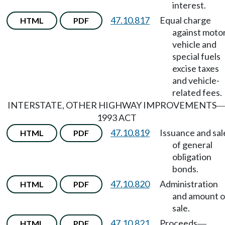
interest.
47.10.817
Equal charge
HTML
PDF
against moto
vehicle and
special fuels
excise taxes
and vehicle-
related fees.
INTERSTATE, OTHER HIGHWAY IMPROVEMENTS
1993 ACT
47.10.819
Issuance and sal
HTML
PDF
of general
obligation
bonds.
47.10.820
Administration
HTML
PDF
and amount o
sale.
47.10.821
Proceeds
HTML
PDF
—