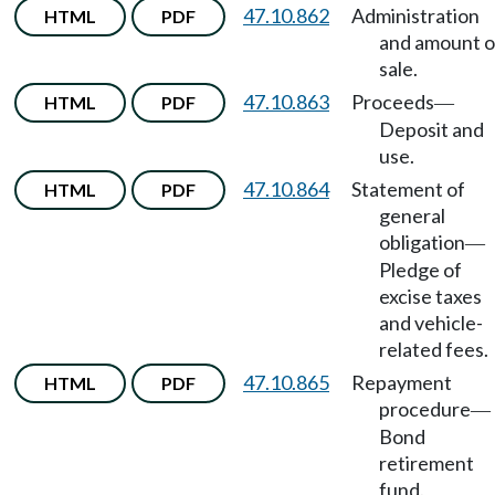
47.10.862
Administration
HTML
PDF
and amount o
sale.
47.10.863
Proceeds
HTML
PDF
—
Deposit and
use.
47.10.864
Statement of
HTML
PDF
general
obligation
—
Pledge of
excise taxes
and vehicle-
related fees.
47.10.865
Repayment
HTML
PDF
procedure
—
Bond
retirement
fund.