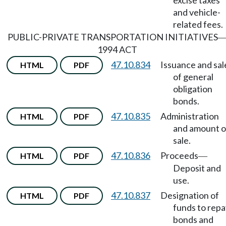
excise taxes
and vehicle-
related fees.
PUBLIC-PRIVATE TRANSPORTATION INITIATIVES
1994 ACT
47.10.834
Issuance and sal
HTML
PDF
of general
obligation
bonds.
47.10.835
Administration
HTML
PDF
and amount o
sale.
47.10.836
Proceeds
HTML
PDF
—
Deposit and
use.
47.10.837
Designation of
HTML
PDF
funds to repa
bonds and