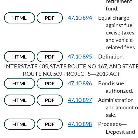
retirement
fund.
47.10.894
Equal charge
HTML
PDF
against fuel
excise taxes
and vehicle-
related fees.
47.10.895
Definition.
HTML
PDF
INTERSTATE 405, STATE ROUTE NO. 167, AND STAT
ROUTE NO. 509 PROJECTS
2019 ACT
—
47.10.896
Bond issue
HTML
PDF
authorized.
47.10.897
Administration
HTML
PDF
and amount o
sale.
47.10.898
Proceeds
HTML
PDF
—
Deposit and