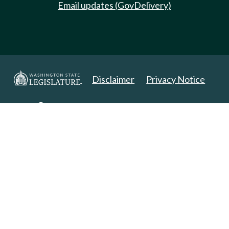
Email updates (GovDelivery)
Disclaimer
Privacy Notice
Copyright 2025. All Rights Reserved.