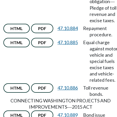
obligation
—
Pledge of toll
revenue and
excise taxes.
47.10.884
Repayment
HTML
PDF
procedure.
47.10.885
Equal charge
HTML
PDF
against moto
vehicle and
special fuels
excise taxes
and vehicle-
related fees.
47.10.886
Toll revenue
HTML
PDF
bonds.
CONNECTING WASHINGTON PROJECTS AND
IMPROVEMENTS
2015 ACT
—
47.10.889
Bond issue
HTML
PDF