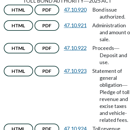
TOLL BOND AUTHORITY
2025 ACT
—
47.10.920
Bond issue
HTML
PDF
authorized.
47.10.921
Administration
HTML
PDF
and amount o
sale.
47.10.922
Proceeds
HTML
PDF
—
Deposit and
use.
47.10.923
Statement of
HTML
PDF
general
obligation
—
Pledge of toll
revenue and
excise taxes
and vehicle-
related fees.
47.10.924
Toll revenue
HTML
PDF