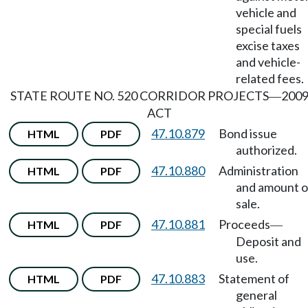
vehicle and
special fuels
excise taxes
and vehicle-
related fees.
STATE ROUTE NO. 520 CORRIDOR PROJECTS
200
—
ACT
47.10.879
Bond issue
HTML
PDF
authorized.
47.10.880
Administration
HTML
PDF
and amount o
sale.
47.10.881
Proceeds
HTML
PDF
—
Deposit and
use.
47.10.883
Statement of
HTML
PDF
general