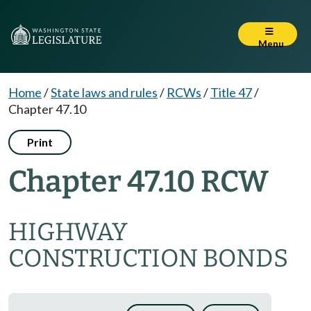
Menu
Home
/
State laws and rules
/
RCWs
/
Title 47
/
Chapter 47.10
Print
Chapter 47.10 RCW
HIGHWAY
CONSTRUCTION BONDS