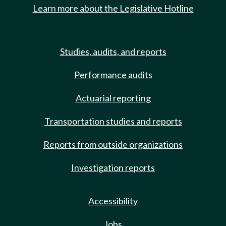
Learn more about the Legislative Hotline
Studies, audits, and reports
Performance audits
Actuarial reporting
Transportation studies and reports
Reports from outside organizations
Investigation reports
Accessibility
Jobs