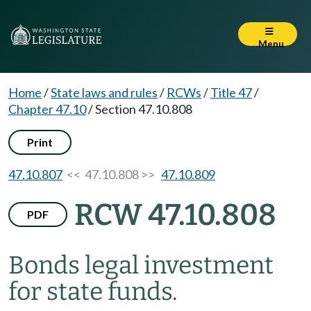
Menu
Home
/
State laws and rules
/
RCWs
/
Title 47
/
Chapter 47.10
/
Section 47.10.808
Print
47.10.807
<< 47.10.808 >>
47.10.809
RCW 47.10.808
PDF
Bonds legal investment
for state funds.