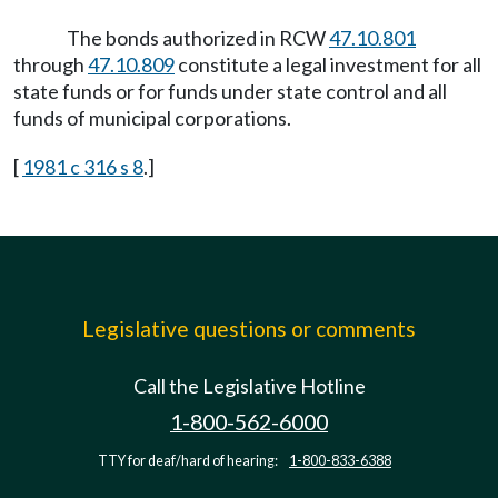
The bonds authorized in RCW
47.10.801
through
47.10.809
constitute a legal investment for all
state funds or for funds under state control and all
funds of municipal corporations.
[
1981 c 316 s 8
.]
Legislative questions or comments
Call the Legislative Hotline
1-800-562-6000
TTY for deaf/hard of hearing:
1-800-833-6388