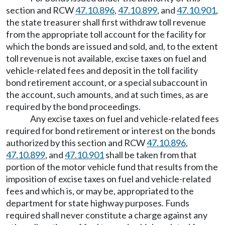
section and RCW
47.10.896
,
47.10.899
, and
47.10.901
,
the state treasurer shall first withdraw toll revenue
from the appropriate toll account for the facility for
which the bonds are issued and sold, and, to the extent
toll revenue is not available, excise taxes on fuel and
vehicle-related fees and deposit in the toll facility
bond retirement account, or a special subaccount in
the account, such amounts, and at such times, as are
required by the bond proceedings.
Any excise taxes on fuel and vehicle-related fees
required for bond retirement or interest on the bonds
authorized by this section and RCW
47.10.896
,
47.10.899
, and
47.10.901
shall be taken from that
portion of the motor vehicle fund that results from the
imposition of excise taxes on fuel and vehicle-related
fees and which is, or may be, appropriated to the
department for state highway purposes. Funds
required shall never constitute a charge against any