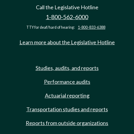
Call the Legislative Hotline
1-800-562-6000
TTY for deaf/hard of hearing:
1-800-833-6388
Learn more about the Legislative Hotline
Studies, audits, and reports
Performance audits
Actuarial reporting
Transportation studies and reports
Reports from outside organizations