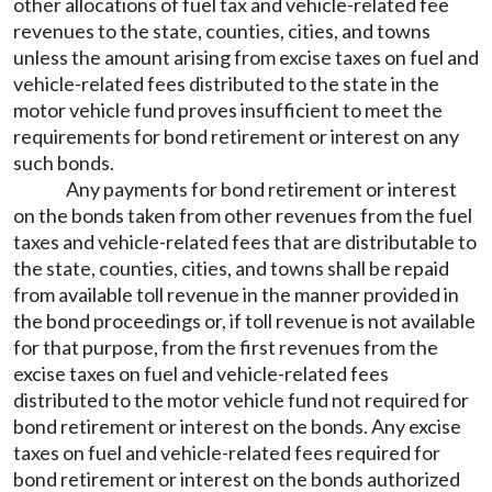
other allocations of fuel tax and vehicle-related fee
revenues to the state, counties, cities, and towns
unless the amount arising from excise taxes on fuel and
vehicle-related fees distributed to the state in the
motor vehicle fund proves insufficient to meet the
requirements for bond retirement or interest on any
such bonds.
Any payments for bond retirement or interest
on the bonds taken from other revenues from the fuel
taxes and vehicle-related fees that are distributable to
the state, counties, cities, and towns shall be repaid
from available toll revenue in the manner provided in
the bond proceedings or, if toll revenue is not available
for that purpose, from the first revenues from the
excise taxes on fuel and vehicle-related fees
distributed to the motor vehicle fund not required for
bond retirement or interest on the bonds. Any excise
taxes on fuel and vehicle-related fees required for
bond retirement or interest on the bonds authorized