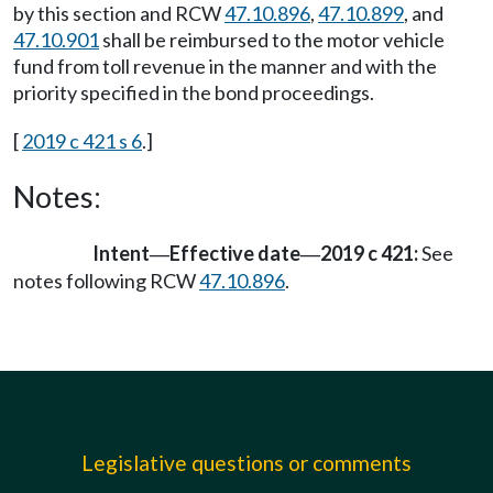
by this section and RCW
47.10.896
,
47.10.899
, and
47.10.901
shall be reimbursed to the motor vehicle
fund from toll revenue in the manner and with the
priority specified in the bond proceedings.
[
2019 c 421 s 6
.]
Notes:
Intent
Effective date
2019 c 421:
See
—
—
notes following RCW
47.10.896
.
Legislative questions or comments