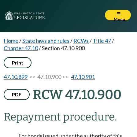
Menu
Home
/
State laws and rules
/
RCWs
/
Title 47
/
Chapter 47.10
/
Section 47.10.900
Print
47.10.899
<< 47.10.900 >>
47.10.901
RCW 47.10.900
PDF
Repayment procedure.
For bonds issued under the authority of this