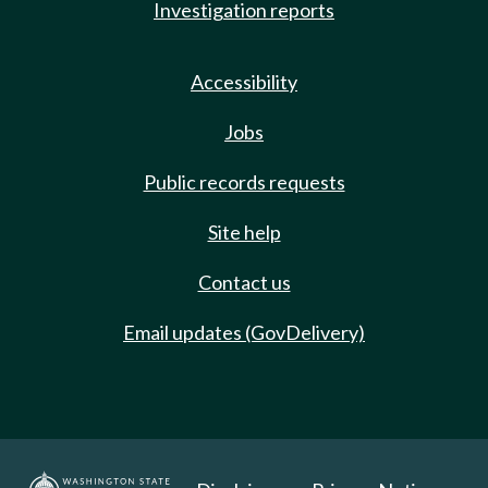
Investigation reports
Accessibility
Jobs
Public records requests
Site help
Contact us
Email updates (GovDelivery)