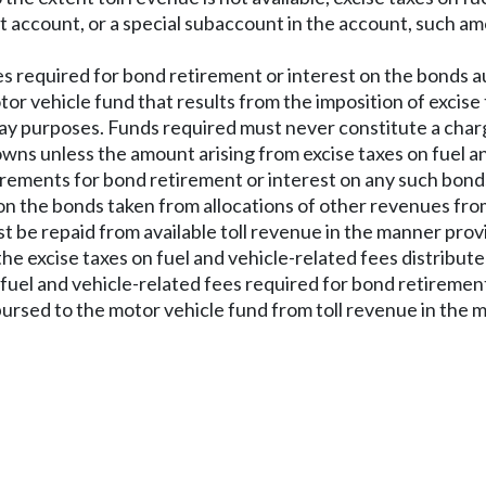
nt account, or a special subaccount in the account, such am
fees required for bond retirement or interest on the bonds
or vehicle fund that results from the imposition of excise 
y purposes. Funds required must never constitute a charge 
towns unless the amount arising from excise taxes on fuel an
irements for bond retirement or interest on any such bond
n the bonds taken from allocations of other revenues from
st be repaid from available toll revenue in the manner provi
the excise taxes on fuel and vehicle-related fees distribut
 fuel and vehicle-related fees required for bond retirement
rsed to the motor vehicle fund from toll revenue in the m