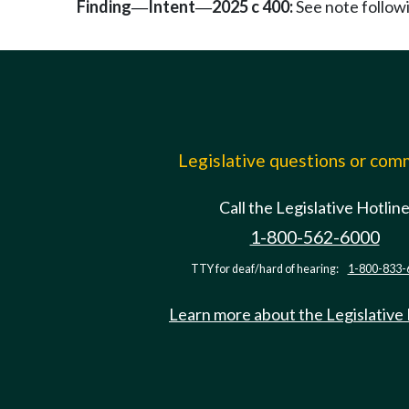
Finding
Intent
2025 c 400:
See note follo
—
—
Legislative questions or co
Call the Legislative Hotlin
1-800-562-6000
TTY for deaf/hard of hearing:
1-800-833-
Learn more about the Legislative