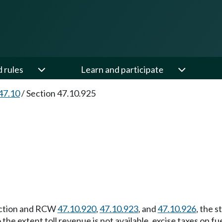
d rules
Learn and participate
47.10
/
Section 47.10.925
section and RCW
47.10.920
,
47.10.923
, and
47.10.926
, the 
the extent toll revenue is not available, excise taxes on fu