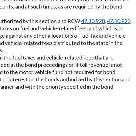
ounts, and at such times, as are required by the bond
 authorized by this section and RCW
47.10.920
,
47.10.923
,
taxes on fuel and vehicle-related fees and which is, or
against any other allocations of fuel tax and vehicle-
d vehicle-related fees distributed to the state in the
s.
 the fuel taxes and vehicle-related fees that are
ded in the bond proceedings or, if toll revenue is not
ed to the motor vehicle fund not required for bond
 or interest on the bonds authorized by this section and
anner and with the priority specified in the bond