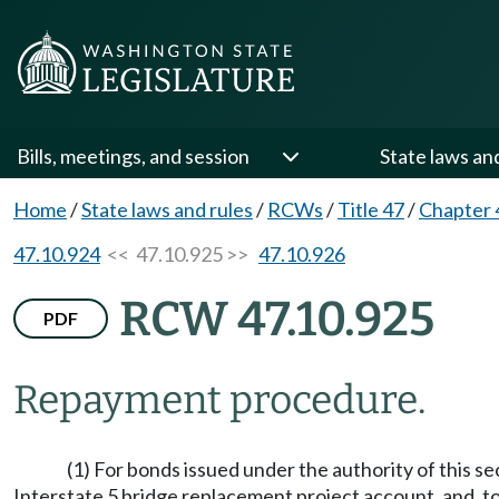
Bills, meetings, and session
State laws an
Home
/
State laws and rules
/
RCWs
/
Title 47
/
Chapter 
47.10.924
<< 47.10.925 >>
47.10.926
RCW 47.10.925
PDF
Repayment procedure.
(1) For bonds issued under the authority of this 
Interstate 5 bridge replacement project account, and, to 