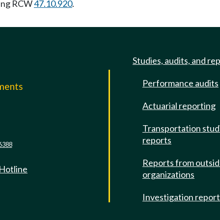
wing RCW
47.10.920
.
Studies, audits, and re
Performance audits
mments
Actuarial reporting
e
Transportation stud
reports
6388
Reports from outsi
 Hotline
organizations
Investigation repor