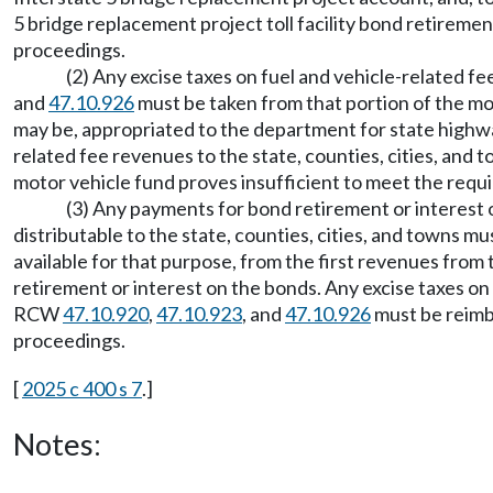
5 bridge replacement project toll facility bond retireme
proceedings.
(2) Any excise taxes on fuel and vehicle-related 
and
47.10.926
must be taken from that portion of the mot
may be, appropriated to the department for state highwa
related fee revenues to the state, counties, cities, and 
motor vehicle fund proves insufficient to meet the requ
(3) Any payments for bond retirement or interest o
distributable to the state, counties, cities, and towns mu
available for that purpose, from the first revenues from 
retirement or interest on the bonds. Any excise taxes on
RCW
47.10.920
,
47.10.923
, and
47.10.926
must be reimbu
proceedings.
[
2025 c 400 s 7
.]
Notes: