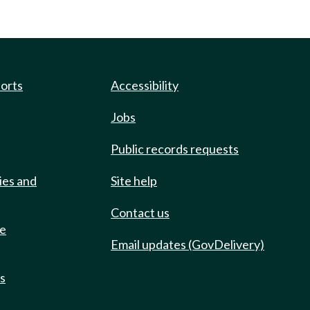
ports
Accessibility
Jobs
Public records requests
ies and
Site help
Contact us
de
Email updates (GovDelivery)
ts