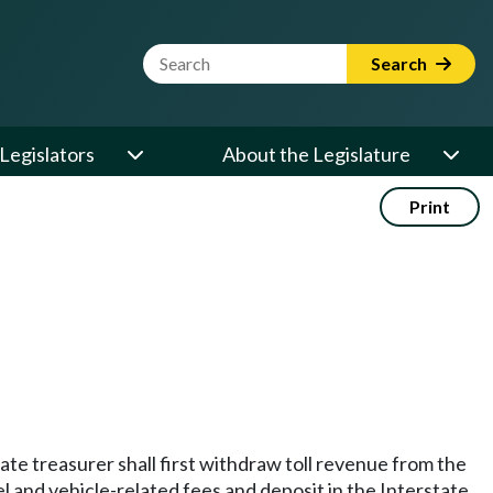
Website Search Term
Search
Legislators
About the Legislature
Print
state treasurer shall first withdraw toll revenue from the
el and vehicle-related fees and deposit in the Interstate