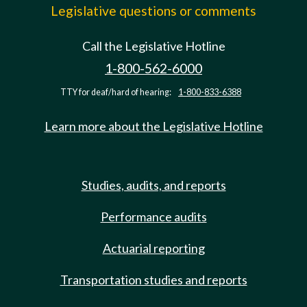
Legislative questions or comments
Call the Legislative Hotline
1-800-562-6000
TTY for deaf/hard of hearing:
1-800-833-6388
Learn more about the Legislative Hotline
Studies, audits, and reports
Performance audits
Actuarial reporting
Transportation studies and reports