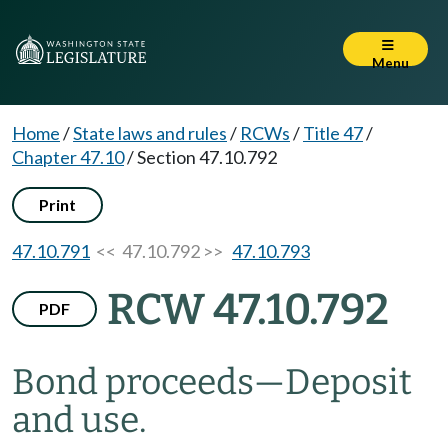
Menu
Home
/
State laws and rules
/
RCWs
/
Title 47
/
Chapter 47.10
/
Section 47.10.792
Print
47.10.791
<< 47.10.792 >>
47.10.793
RCW 47.10.792
PDF
Bond proceeds
—
Deposit
and use.