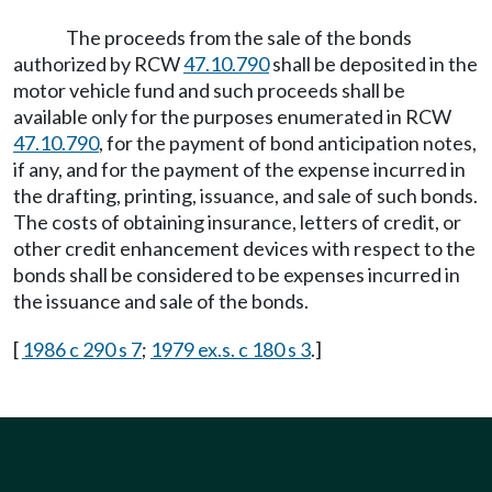
The proceeds from the sale of the bonds
authorized by RCW
47.10.790
shall be deposited in the
motor vehicle fund and such proceeds shall be
available only for the purposes enumerated in RCW
47.10.790
, for the payment of bond anticipation notes,
if any, and for the payment of the expense incurred in
the drafting, printing, issuance, and sale of such bonds.
The costs of obtaining insurance, letters of credit, or
other credit enhancement devices with respect to the
bonds shall be considered to be expenses incurred in
the issuance and sale of the bonds.
[
1986 c 290 s 7
;
1979 ex.s. c 180 s 3
.]