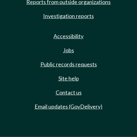
Reports from outside organizations
Investigation reports
Accessibility
Jobs
Public records requests
Site help
Contact us
Email updates (GovDelivery)