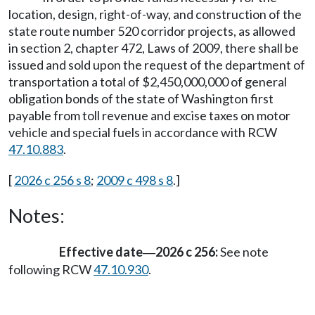
location, design, right-of-way, and construction of the
state route number 520 corridor projects, as allowed
in section 2, chapter 472, Laws of 2009, there shall be
issued and sold upon the request of the department of
transportation a total of $2,450,000,000 of general
obligation bonds of the state of Washington first
payable from toll revenue and excise taxes on motor
vehicle and special fuels in accordance with RCW
47.10.883
.
[
2026 c 256 s 8
;
2009 c 498 s 8
.]
Notes:
Effective date
2026 c 256:
See note
—
following RCW
47.10.930
.