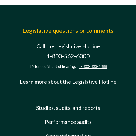
Legislative questions or comments
Call the Legislative Hotline
1-800-562-6000
TTY for deaf/hard of hearing:
1-800-833-6388
Learn more about the Legislative Hotline
Studies, audits, and reports
Performance audits
Actuarial reporting