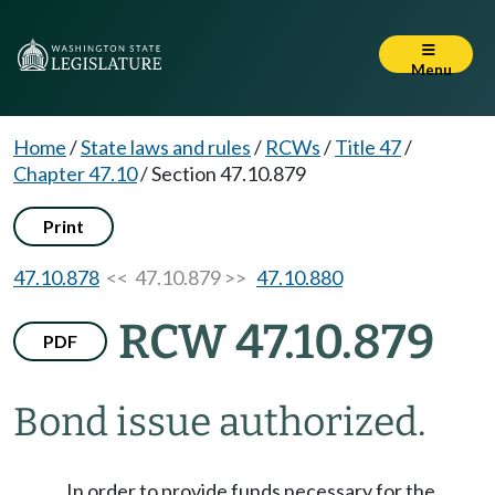
Menu
Home
/
State laws and rules
/
RCWs
/
Title 47
/
Chapter 47.10
/
Section 47.10.879
Print
47.10.878
<< 47.10.879 >>
47.10.880
RCW 47.10.879
PDF
Bond issue authorized.
In order to provide funds necessary for the