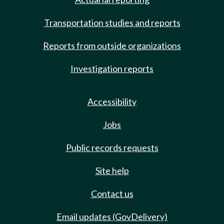
Transportation studies and reports
Reports from outside organizations
Investigation reports
Accessibility
Jobs
Public records requests
Site help
Contact us
Email updates (GovDelivery)