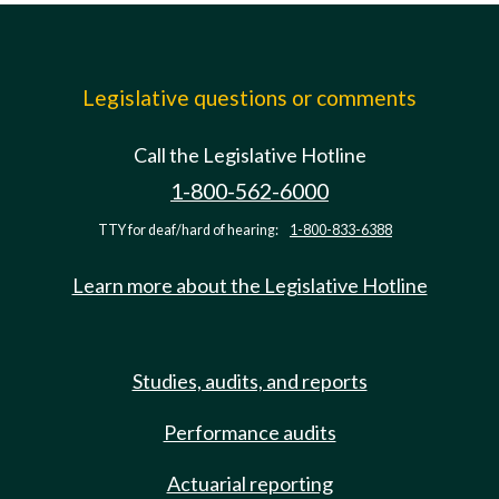
Legislative questions or comments
Call the Legislative Hotline
1-800-562-6000
TTY for deaf/hard of hearing:
1-800-833-6388
Learn more about the Legislative Hotline
Studies, audits, and reports
Performance audits
Actuarial reporting