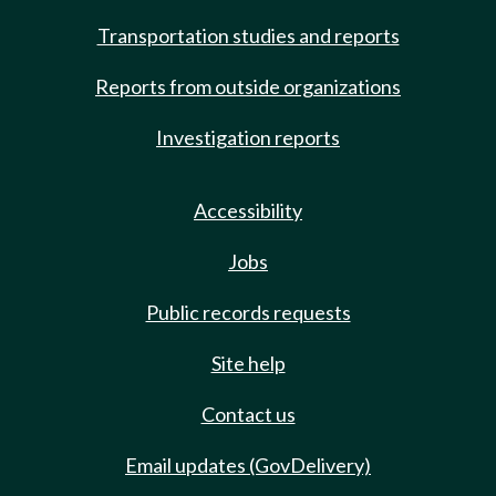
Transportation studies and reports
Reports from outside organizations
Investigation reports
Accessibility
Jobs
Public records requests
Site help
Contact us
Email updates (GovDelivery)