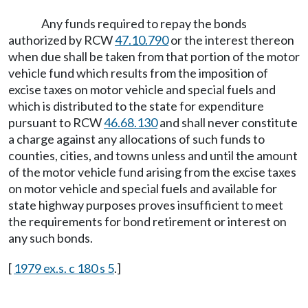
Any funds required to repay the bonds
authorized by RCW
47.10.790
or the interest thereon
when due shall be taken from that portion of the motor
vehicle fund which results from the imposition of
excise taxes on motor vehicle and special fuels and
which is distributed to the state for expenditure
pursuant to RCW
46.68.130
and shall never constitute
a charge against any allocations of such funds to
counties, cities, and towns unless and until the amount
of the motor vehicle fund arising from the excise taxes
on motor vehicle and special fuels and available for
state highway purposes proves insufficient to meet
the requirements for bond retirement or interest on
any such bonds.
[
1979 ex.s. c 180 s 5
.]