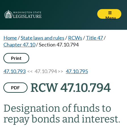
Menu
Home
/
State laws and rules
/
RCWs
/
Title 47
/
Chapter 47.10
/
Section 47.10.794
Print
47.10.793
<< 47.10.794 >>
47.10.795
RCW 47.10.794
PDF
Designation of funds to
repay bonds and interest.