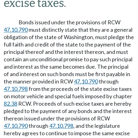
excise taxes.
Bonds issued under the provisions of RCW
47.10.790
must distinctly state that they are a general
obligation of the state of Washington, must pledge the
full faith and credit of the state to the payment of the
principal thereof and the interest thereon, and must
contain an unconditional promise to pay such principal
and interest as the same becomes due. The principal
of and interest on such bonds must be first payable in
the manner provided in RCW
47.10.790
through
47.10.798
from the proceeds of the state excise taxes
on motor vehicle and special fuels imposed by chapter
82.38
RCW. Proceeds of such excise taxes are hereby
pledged to the payment of any bonds and the interest
thereon issued under the provisions of RCW
47.10.790
through
47.10.798
, and the legislature
hereby agrees to continue to impose the same excise