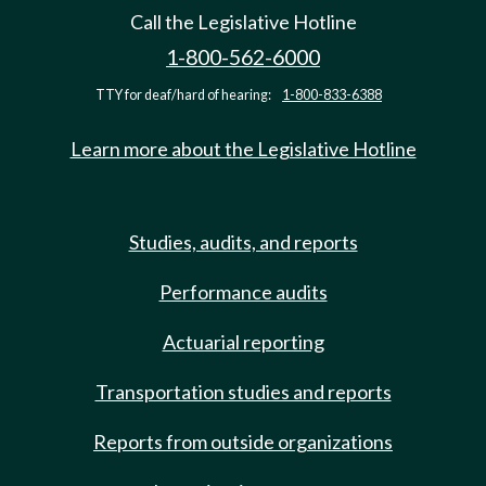
Call the Legislative Hotline
1-800-562-6000
TTY for deaf/hard of hearing:
1-800-833-6388
Learn more about the Legislative Hotline
Studies, audits, and reports
Performance audits
Actuarial reporting
Transportation studies and reports
Reports from outside organizations