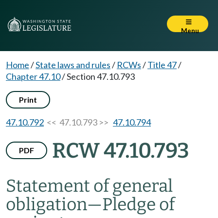
Menu
Home
/
State laws and rules
/
RCWs
/
Title 47
/
Chapter 47.10
/
Section 47.10.793
Print
47.10.792
<< 47.10.793 >>
47.10.794
RCW 47.10.793
PDF
Statement of general
obligation
—
Pledge of