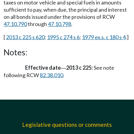
taxes on motor vehicle and special fuels in amounts
sufficient to pay, when due, the principal and interest
on all bonds issued under the provisions of RCW
47.10.790
through
47.10.798
.
[
2013 c 225 s 620
;
1995 c 274 s 6
;
1979 ex.s. c 180 s 4
.]
Notes:
Effective date
2013 c 225:
See note
—
following RCW
82.38.010
.
Legislative questions or comments