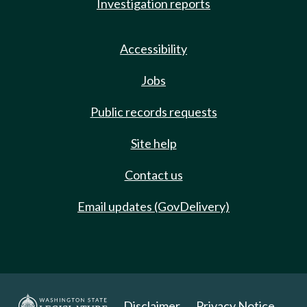
Investigation reports
Accessibility
Jobs
Public records requests
Site help
Contact us
Email updates (GovDelivery)
Disclaimer
Privacy Notice