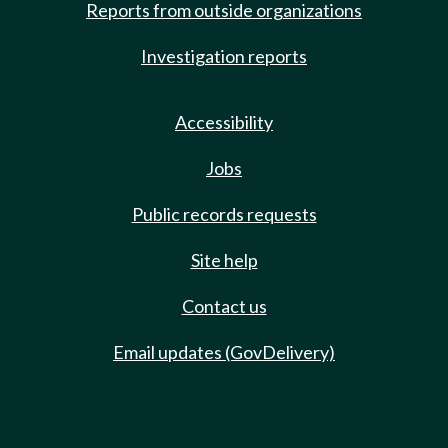
Reports from outside organizations
Investigation reports
Accessibility
Jobs
Public records requests
Site help
Contact us
Email updates (GovDelivery)