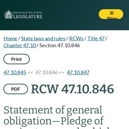
Menu
Home
/
State laws and rules
/
RCWs
/
Title 47
/
Chapter 47.10
/
Section 47.10.846
Print
47.10.845
<< 47.10.846 >>
47.10.847
RCW 47.10.846
PDF
Statement of general
obligation
—
Pledge of