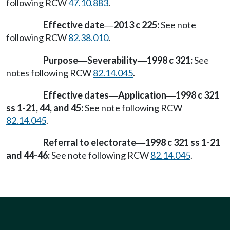
following RCW
47.10.883
.
Effective date
2013 c 225:
See note
—
following RCW
82.38.010
.
Purpose
Severability
1998 c 321:
See
—
—
notes following RCW
82.14.045
.
Effective dates
Application
1998 c 321
—
—
ss 1-21, 44, and 45:
See note following RCW
82.14.045
.
Referral to electorate
1998 c 321 ss 1-21
—
and 44-46:
See note following RCW
82.14.045
.