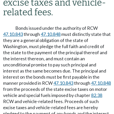
excise taxes and vehicle-
related fees.
Bonds issued under the authority of RCW
47.10.843
through
47.10.848
must distinctly state that
they are a general obligation of the state of
Washington, must pledge the full faith and credit of
the state to the payment of the principal thereof and
the interest thereon, and must contain an
unconditional promise to pay such principal and
interest as the same becomes due. The principal and
interest on the bonds must be first payable in the
manner provided in RCW
47.10.843
through
47.10.848
from the proceeds of the state excise taxes on motor
vehicle and special fuels imposed by chapter
82.38
RCW and vehicle-related fees. Proceeds of such
excise taxes and vehicle-related fees are hereby
pledged to the payment of any bonds and the interest