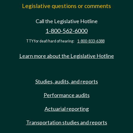
Legislative questions or comments
Call the Legislative Hotline
1-800-562-6000
TTY for deaf/hard of hearing:
1-800-833-6388
Learn more about the Legislative Hotline
Studies, audits, and reports
Performance audits
Actuarial reporting
Transportation studies and reports