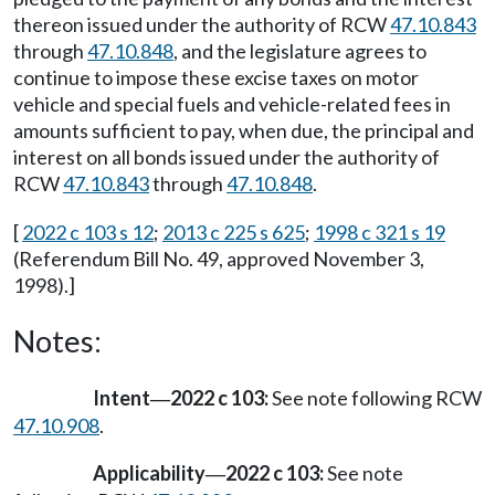
thereon issued under the authority of RCW
47.10.843
through
47.10.848
, and the legislature agrees to
continue to impose these excise taxes on motor
vehicle and special fuels and vehicle-related fees in
amounts sufficient to pay, when due, the principal and
interest on all bonds issued under the authority of
RCW
47.10.843
through
47.10.848
.
[
2022 c 103 s 12
;
2013 c 225 s 625
;
1998 c 321 s 19
(Referendum Bill No. 49, approved November 3,
1998).]
Notes:
Intent
2022 c 103:
See note following RCW
—
47.10.908
.
Applicability
2022 c 103:
See note
—