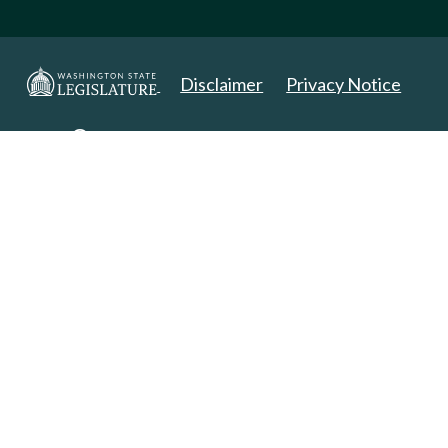
Disclaimer
Privacy Notice
Copyright 2025. All Rights Reserved.