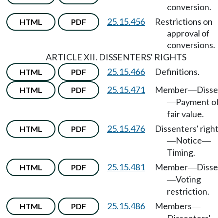
conversion.
25.15.456
Restrictions on
HTML
PDF
approval of
conversions.
ARTICLE XII. DISSENTERS' RIGHTS
25.15.466
Definitions.
HTML
PDF
25.15.471
Member
Disse
HTML
PDF
—
Payment o
—
fair value.
25.15.476
Dissenters' righ
HTML
PDF
Notice
—
—
Timing.
25.15.481
Member
Disse
HTML
PDF
—
Voting
—
restriction.
25.15.486
Members
HTML
PDF
—