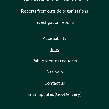
Reports from outside organizations
Investigation reports
Accessibility
Jobs
Public records requests
Site help
Contact us
Email updates (GovDelivery)