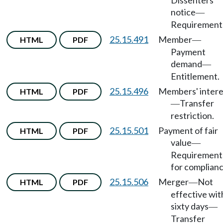
Dissenters'
notice
—
Requirement
25.15.491
Member
HTML
PDF
—
Payment
demand
—
Entitlement.
25.15.496
Members' intere
HTML
PDF
Transfer
—
restriction.
25.15.501
Payment of fair
HTML
PDF
value
—
Requirement
for complianc
25.15.506
Merger
Not
HTML
PDF
—
effective wit
sixty days
—
Transfer