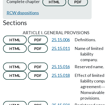
Complete chapter
HTML
PDF
RCW dispositions
Sections
ARTICLE I. GENERAL PROVISIONS
25.15.006
Definitions.
HTML
PDF
25.15.011
Name of limited
HTML
PDF
liability
company.
25.15.016
Reserved name.
HTML
PDF
25.15.018
Effect of limited
HTML
PDF
liability com
agreement
—
Nonwaivable
provisions.