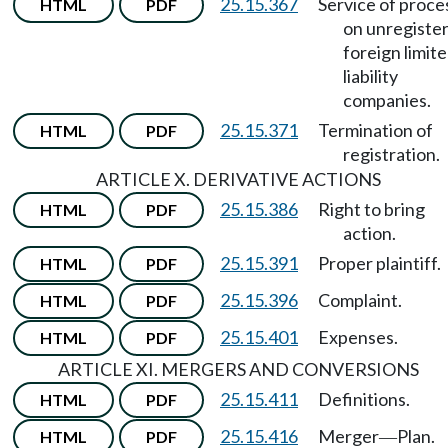
25.15.367
Service of proce
HTML
PDF
on unregiste
foreign limit
liability
companies.
25.15.371
Termination of
HTML
PDF
registration.
ARTICLE X. DERIVATIVE ACTIONS
25.15.386
Right to bring
HTML
PDF
action.
25.15.391
Proper plaintiff.
HTML
PDF
25.15.396
Complaint.
HTML
PDF
25.15.401
Expenses.
HTML
PDF
ARTICLE XI. MERGERS AND CONVERSIONS
25.15.411
Definitions.
HTML
PDF
25.15.416
Merger
Plan.
HTML
PDF
—