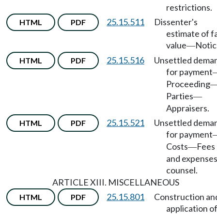
restrictions.
25.15.511
Dissenter's
HTML
PDF
estimate of fa
value
Notic
—
25.15.516
Unsettled dema
HTML
PDF
for payment
Proceeding
Parties
—
Appraisers.
25.15.521
Unsettled dema
HTML
PDF
for payment
Costs
Fees
—
and expenses
counsel.
ARTICLE XIII. MISCELLANEOUS
25.15.801
Construction an
HTML
PDF
application o