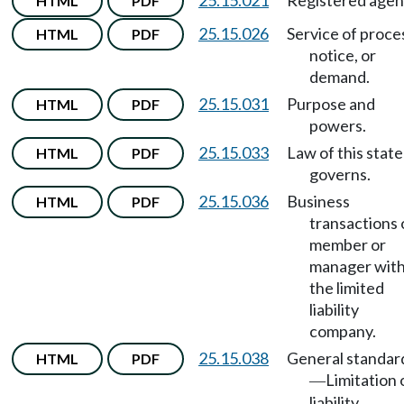
25.15.021
Registered agen
HTML
PDF
25.15.026
Service of proce
HTML
PDF
notice, or
demand.
25.15.031
Purpose and
HTML
PDF
powers.
25.15.033
Law of this state
HTML
PDF
governs.
25.15.036
Business
HTML
PDF
transactions 
member or
manager wit
the limited
liability
company.
25.15.038
General standar
HTML
PDF
Limitation 
—
liability.