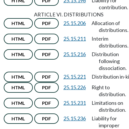
25.15.196
Liability for
HTML
PDF
contribution.
ARTICLE VI. DISTRIBUTIONS
25.15.206
Allocation of
HTML
PDF
distributions.
25.15.211
Interim
HTML
PDF
distributions.
25.15.216
Distribution
HTML
PDF
following
dissociation.
25.15.221
Distribution in-k
HTML
PDF
25.15.226
Right to
HTML
PDF
distribution.
25.15.231
Limitations on
HTML
PDF
distribution.
25.15.236
Liability for
HTML
PDF
improper