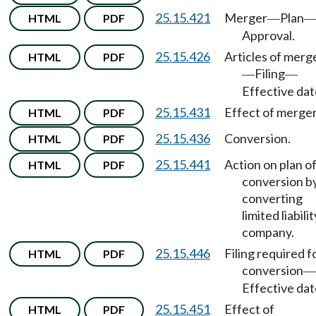
25.15.421
Merger
Plan
HTML
PDF
—
Approval.
25.15.426
Articles of merg
HTML
PDF
Filing
—
—
Effective dat
25.15.431
Effect of merger
HTML
PDF
25.15.436
Conversion.
HTML
PDF
25.15.441
Action on plan o
HTML
PDF
conversion b
converting
limited liabilit
company.
25.15.446
Filing required f
HTML
PDF
conversion
—
Effective dat
25.15.451
Effect of
HTML
PDF