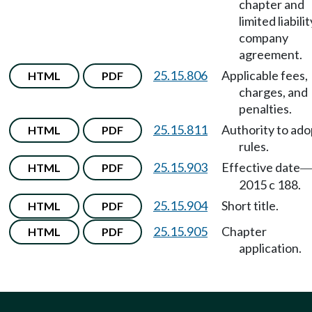
chapter and
limited liabilit
company
agreement.
25.15.806
Applicable fees,
HTML
PDF
charges, and
penalties.
25.15.811
Authority to ado
HTML
PDF
rules.
25.15.903
Effective date
HTML
PDF
2015 c 188.
25.15.904
Short title.
HTML
PDF
25.15.905
Chapter
HTML
PDF
application.