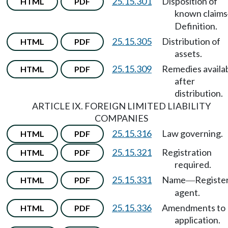
25.15.301
Disposition of
HTML
PDF
known claims
Definition.
25.15.305
Distribution of
HTML
PDF
assets.
25.15.309
Remedies availa
HTML
PDF
after
distribution.
ARTICLE IX. FOREIGN LIMITED LIABILITY
COMPANIES
25.15.316
Law governing.
HTML
PDF
25.15.321
Registration
HTML
PDF
required.
25.15.331
Name
Registe
HTML
PDF
—
agent.
25.15.336
Amendments to
HTML
PDF
application.