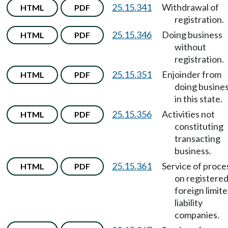
25.15.341
Withdrawal of
HTML
PDF
registration.
25.15.346
Doing business
HTML
PDF
without
registration.
25.15.351
Enjoinder from
HTML
PDF
doing busine
in this state.
25.15.356
Activities not
HTML
PDF
constituting
transacting
business.
25.15.361
Service of proce
HTML
PDF
on registere
foreign limit
liability
companies.