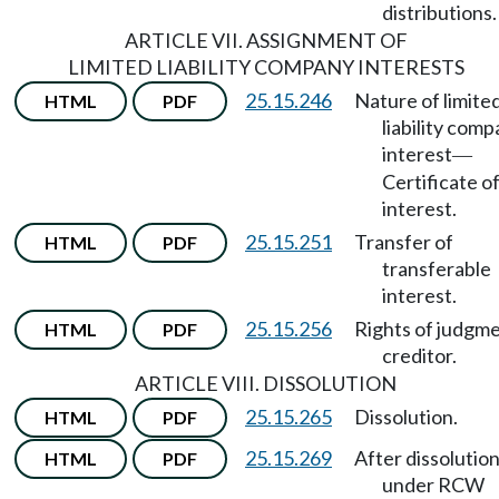
distributions.
ARTICLE VII. ASSIGNMENT OF
LIMITED LIABILITY COMPANY INTERESTS
25.15.246
Nature of limite
HTML
PDF
liability com
interest
—
Certificate o
interest.
25.15.251
Transfer of
HTML
PDF
transferable
interest.
25.15.256
Rights of judgm
HTML
PDF
creditor.
ARTICLE VIII. DISSOLUTION
25.15.265
Dissolution.
HTML
PDF
25.15.269
After dissolutio
HTML
PDF
under RCW