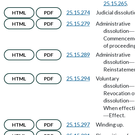
25.15.265
.
25.15.274
Judicial dissoluti
HTML
PDF
25.15.279
Administrative
HTML
PDF
dissolution
—
Commencem
of proceedin
25.15.289
Administrative
HTML
PDF
dissolution
—
Reinstatemen
25.15.294
Voluntary
HTML
PDF
dissolution
—
Revocation o
dissolution
—
When effect
Effect.
—
25.15.297
Winding up.
HTML
PDF