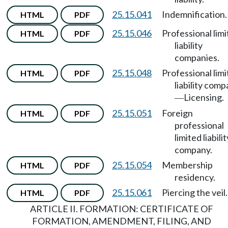
25.15.041
Indemnification.
HTML
PDF
25.15.046
Professional lim
HTML
PDF
liability
companies.
25.15.048
Professional lim
HTML
PDF
liability com
Licensing.
—
25.15.051
Foreign
HTML
PDF
professional
limited liabilit
company.
25.15.054
Membership
HTML
PDF
residency.
25.15.061
Piercing the veil.
HTML
PDF
ARTICLE II. FORMATION: CERTIFICATE OF
FORMATION, AMENDMENT, FILING, AND