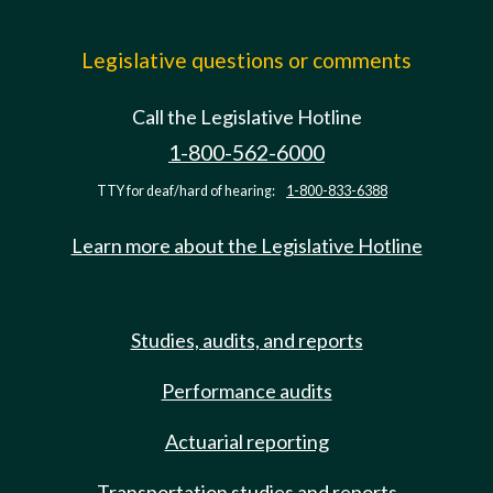
Legislative questions or comments
Call the Legislative Hotline
1-800-562-6000
TTY for deaf/hard of hearing:
1-800-833-6388
Learn more about the Legislative Hotline
Studies, audits, and reports
Performance audits
Actuarial reporting
Transportation studies and reports