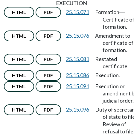
EXECUTION
25.15.071
Formation
HTML
PDF
—
Certificate o
formation.
25.15.076
Amendment to
HTML
PDF
certificate of
formation.
25.15.081
Restated
HTML
PDF
certificate.
25.15.086
Execution.
HTML
PDF
25.15.091
Execution or
HTML
PDF
amendment 
judicial order.
25.15.096
Duty of secreta
HTML
PDF
of state to fil
Review of
refusal to file