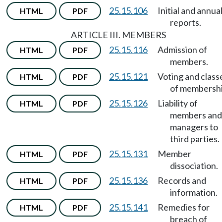
25.15.106
Initial and annua
HTML
PDF
reports.
ARTICLE III. MEMBERS
25.15.116
Admission of
HTML
PDF
members.
25.15.121
Voting and class
HTML
PDF
of membershi
25.15.126
Liability of
HTML
PDF
members and
managers to
third parties.
25.15.131
Member
HTML
PDF
dissociation.
25.15.136
Records and
HTML
PDF
information.
25.15.141
Remedies for
HTML
PDF
breach of