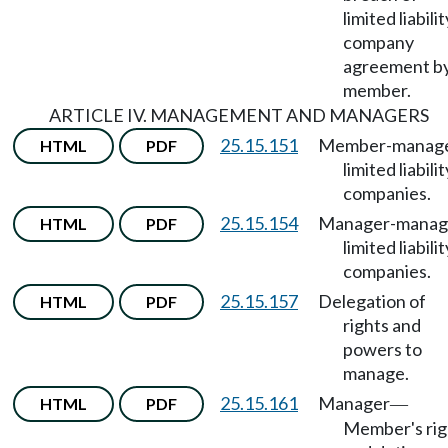
limited liabilit
company
agreement b
member.
ARTICLE IV. MANAGEMENT AND MANAGERS
25.15.151
Member-manag
HTML
PDF
limited liabilit
companies.
25.15.154
Manager-manag
HTML
PDF
limited liabilit
companies.
25.15.157
Delegation of
HTML
PDF
rights and
powers to
manage.
25.15.161
Manager
HTML
PDF
—
Member's rig