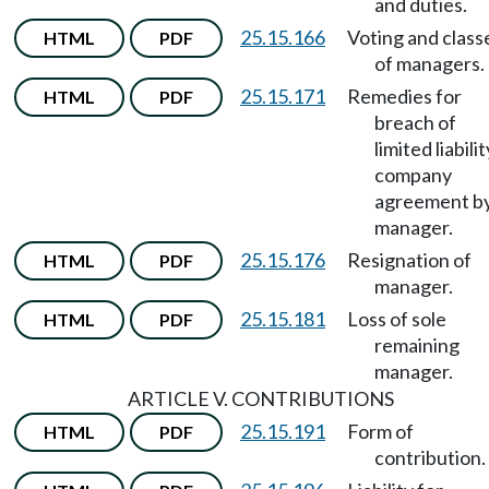
and duties.
25.15.166
Voting and class
HTML
PDF
of managers.
25.15.171
Remedies for
HTML
PDF
breach of
limited liabilit
company
agreement b
manager.
25.15.176
Resignation of
HTML
PDF
manager.
25.15.181
Loss of sole
HTML
PDF
remaining
manager.
ARTICLE V. CONTRIBUTIONS
25.15.191
Form of
HTML
PDF
contribution.