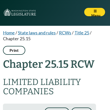
Menu
Home
/
State laws and rules
/
RCWs
/
Title 25
/
Chapter 25.15
Print
Chapter 25.15 RCW
LIMITED LIABILITY
COMPANIES