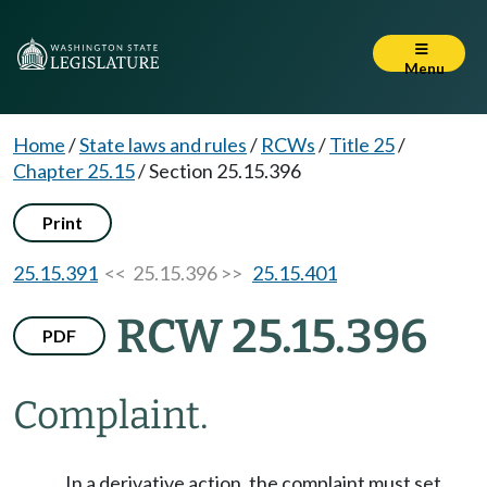
Menu
Home
/
State laws and rules
/
RCWs
/
Title 25
/
Chapter 25.15
/
Section 25.15.396
Print
25.15.391
<< 25.15.396 >>
25.15.401
RCW 25.15.396
PDF
Complaint.
In a derivative action, the complaint must set