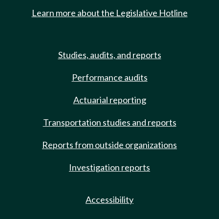
Learn more about the Legislative Hotline
Studies, audits, and reports
Performance audits
Actuarial reporting
Transportation studies and reports
Reports from outside organizations
Investigation reports
Accessibility