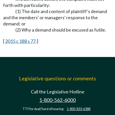
forth with particularity:
(1) The date and content of plaintiff's demand
and the members' or managers' response to the
demand; or
(2) Why a demand should be excused as futile.
[
2015 c 188 s 77
.]
Legislative questions or comments
Call the Legislative Hotline
1-800-562-6000
TTY for deaf/hard of hearing:
1-800-833-6388