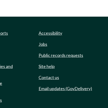
ports
Accessibility
Jobs
Public records requests
ies and
Site help
Contact us
de
Email updates (GovDelivery)
ts