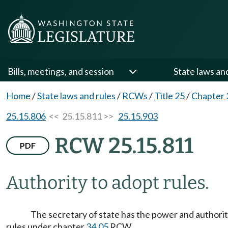
Bills, meetings, and session
State laws an
Home
/
State laws and rules
/
RCWs
/
Title 25
/
Chapter 
25.15.806
<< 25.15.811 >>
25.15.903
RCW 25.15.811
PDF
Authority to adopt rules.
The secretary of state has the power and authority
rules under chapter
34.05
RCW.