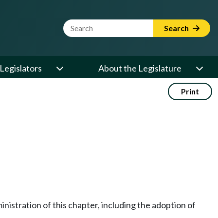
Website Search Term
Search
Legislators
About the Legislature
Print
nistration of this chapter, including the adoption of