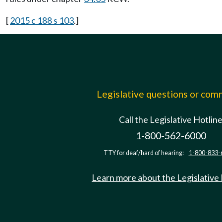
[
2015 c 188 s 103
.]
Legislative questions or co
Call the Legislative Hotlin
1-800-562-6000
TTY for deaf/hard of hearing:
1-800-833-
Learn more about the Legislative