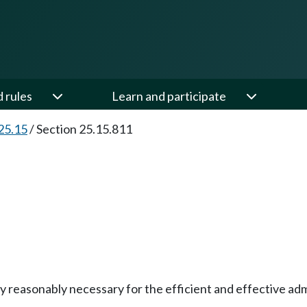
d rules
Learn and participate
25.15
/
Section 25.15.811
 reasonably necessary for the efficient and effective admi