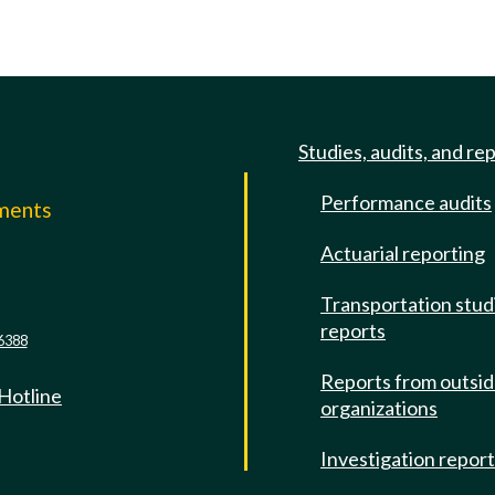
Studies, audits, and re
Performance audits
mments
Actuarial reporting
e
Transportation stud
reports
6388
Reports from outsi
 Hotline
organizations
Investigation repor