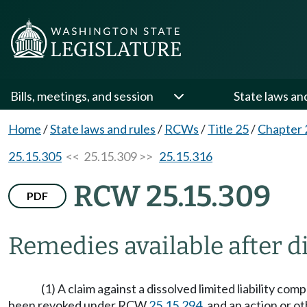
Bills, meetings, and session
State laws an
Home
/
State laws and rules
/
RCWs
/
Title 25
/
Chapter 
25.15.305
<< 25.15.309 >>
25.15.316
RCW 25.15.309
PDF
Remedies available after di
(1) A claim against a dissolved limited liability com
been revoked under RCW
25.15.294
, and an action or o