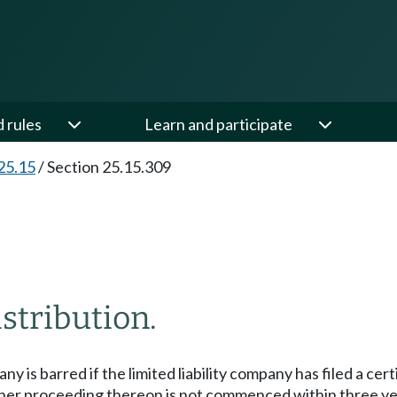
d rules
Learn and participate
25.15
/
Section 25.15.309
stribution.
pany is barred if the limited liability company has filed a c
ther proceeding thereon is not commenced within three years