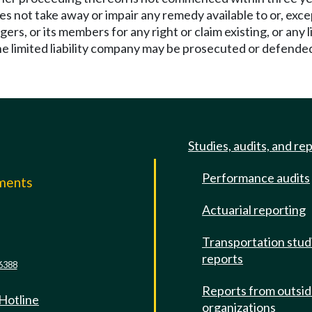
does not take away or impair any remedy available to or, exc
agers, or its members for any right or claim existing, or any 
he limited liability company may be prosecuted or defended 
Studies, audits, and re
Performance audits
mments
Actuarial reporting
e
Transportation stud
reports
6388
Reports from outsi
 Hotline
organizations