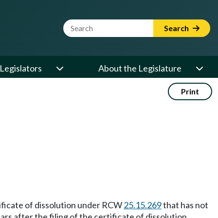
Website Search Term
Search
Legislators
About the Legislature
Print
ertificate of dissolution under RCW
25.15.269
that has not
 after the filing of the certificate of dissolution.