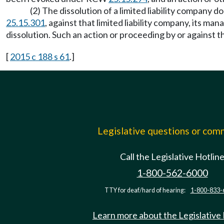
(2) The dissolution of a limited liability company 
25.15.301
, against that limited liability company, its man
dissolution. Such an action or proceeding by or against t
[
2015 c 188 s 61
.]
Legislative questions or co
Call the Legislative Hotlin
1-800-562-6000
TTY for deaf/hard of hearing:
1-800-833-
Learn more about the Legislative