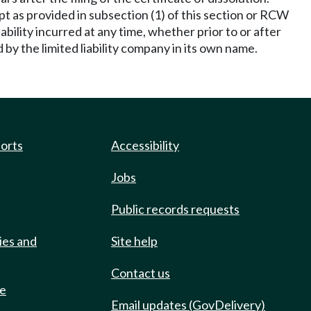
ept as provided in subsection (1) of this section or RCW
liability incurred at any time, whether prior to or after
by the limited liability company in its own name.
ports
Accessibility
Jobs
Public records requests
ies and
Site help
Contact us
de
Email updates (GovDelivery)