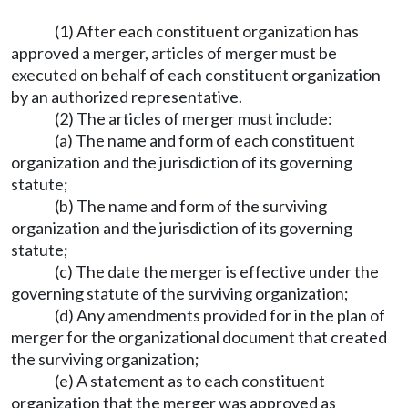
(1) After each constituent organization has
approved a merger, articles of merger must be
executed on behalf of each constituent organization
by an authorized representative.
(2) The articles of merger must include:
(a) The name and form of each constituent
organization and the jurisdiction of its governing
statute;
(b) The name and form of the surviving
organization and the jurisdiction of its governing
statute;
(c) The date the merger is effective under the
governing statute of the surviving organization;
(d) Any amendments provided for in the plan of
merger for the organizational document that created
the surviving organization;
(e) A statement as to each constituent
organization that the merger was approved as