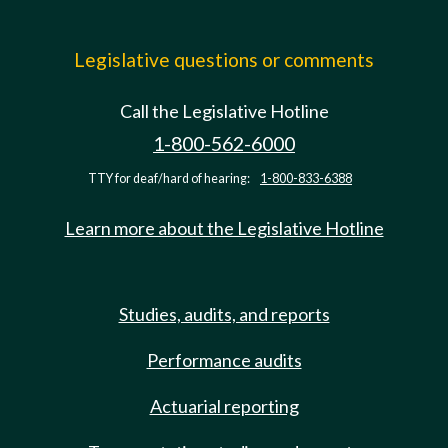
Legislative questions or comments
Call the Legislative Hotline
1-800-562-6000
TTY for deaf/hard of hearing:
1-800-833-6388
Learn more about the Legislative Hotline
Studies, audits, and reports
Performance audits
Actuarial reporting