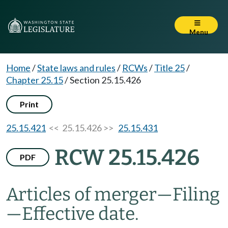
Menu
Home
/
State laws and rules
/
RCWs
/
Title 25
/
Chapter 25.15
/
Section 25.15.426
Print
25.15.421
<< 25.15.426 >>
25.15.431
RCW 25.15.426
PDF
Articles of merger
—
Filing
—
Effective date.