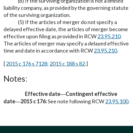
(b) If the surviving organization is not a limited
liability company, as provided by the governing statute
of the surviving organization.
(5) If the articles of merger do not specify a
delayed effective date, the articles of merger become
effective upon filing as provided in RCW
23.95.210
.
The articles of merger may specify a delayed effective
time and date in accordance with RCW
23.95.210
.
[
2015 c 176 s 7128
;
2015 c 188 s 82
.]
Notes:
Effective date
Contingent effective
—
date
2015 c 176:
See note following RCW
23.95.100
.
—