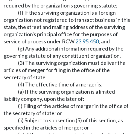
required by the organization's governing statute;
(f) If the surviving organization is a foreign
organization not registered to transact business in this
state, the street and mailing address of the surviving
organization's principal office for the purposes of
service of process under RCW
23.95.450
; and
(g) Any additional information required by the
governing statute of any constituent organization.
(3) The surviving organization must deliver the
articles of merger for filing in the office of the
secretary of state.
(4) The effective time of a merger is:
(a) If the surviving organization is a limited
liability company, upon the later of:
(i) Filing of the articles of merger in the office of
the secretary of state; or
(ii) Subject to subsection (5) of this section, as
specified in the articles of merger; or