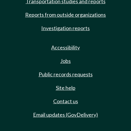
Transportation studies and reports
Reports from outside organizations
Investigation reports
Accessibility
Jobs
Public records requests
Site help
Contact us
Email updates (GovDelivery)