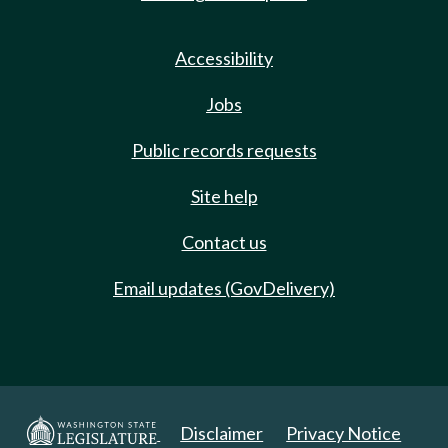
Accessibility
Jobs
Public records requests
Site help
Contact us
Email updates (GovDelivery)
Disclaimer
Privacy Notice