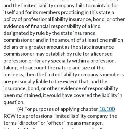
and the limited liability company fails to maintain for
itself and for its members practicing in this state a
policy of professional liability insurance, bond, or other
evidence of financial responsibility of a kind
designated by rule by the state insurance
commissioner and in the amount of at least one million
dollars or a greater amount as the state insurance
commissioner may establish by rule for a licensed
profession or for any specialty within a profession,
taking into account the nature and size of the
business, then the limited liability company's members
are personally liable to the extent that, had the
insurance, bond, or other evidence of responsibility
been maintained, it would have covered the liability in
question.
(4) For purposes of applying chapter
18.100
RCW to a professional limited liability company, the
terms "director" or "officer" means manager,