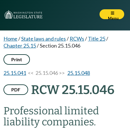
Menu
Home
/
State laws and rules
/
RCWs
/
Title 25
/
Chapter 25.15
/
Section 25.15.046
Print
25.15.041
<< 25.15.046 >>
25.15.048
RCW 25.15.046
PDF
Professional limited
liability companies.