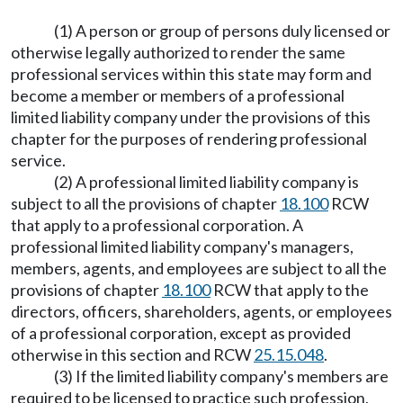
(1) A person or group of persons duly licensed or
otherwise legally authorized to render the same
professional services within this state may form and
become a member or members of a professional
limited liability company under the provisions of this
chapter for the purposes of rendering professional
service.
(2) A professional limited liability company is
subject to all the provisions of chapter
18.100
RCW
that apply to a professional corporation. A
professional limited liability company's managers,
members, agents, and employees are subject to all the
provisions of chapter
18.100
RCW that apply to the
directors, officers, shareholders, agents, or employees
of a professional corporation, except as provided
otherwise in this section and RCW
25.15.048
.
(3) If the limited liability company's members are
required to be licensed to practice such profession,