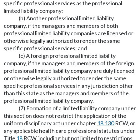
specific professional services as the professional
limited liability company;
(b) Another professional limited liability
company, if the managers and members of both
professional limited liability companies are licensed or
otherwise legally authorized to render the same
specific professional services; and
(c) A foreign professional limited liability
company, if the managers and members of the foreign
professional limited liability company are duly licensed
or otherwise legally authorized to render the same
specific professional services in any jurisdiction other
than this state as the managers and members of the
professional limited liability company.
(7) Formation of a limited liability company under
this section does not restrict the application of the
uniform disciplinary act under chapter
18.130
RCW, or
any applicable health care professional statutes under
Title
18
RCW, including but not limited to restrictions