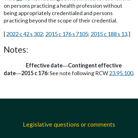
on persons practicing a health profession without
being appropriately credentialed and persons
practicing beyond the scope of their credential.
[
2022 c 42 s 302
;
2015 c 176 s 7105
;
2015 c 188 s 13
.]
Notes:
Effective date
Contingent effective
—
date
2015 c 176:
See note following RCW
23.95.100
.
—
Legislative questions or comments