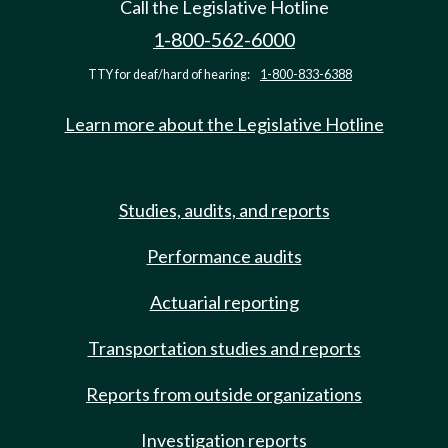
Call the Legislative Hotline
1-800-562-6000
TTY for deaf/hard of hearing:
1-800-833-6388
Learn more about the Legislative Hotline
Studies, audits, and reports
Performance audits
Actuarial reporting
Transportation studies and reports
Reports from outside organizations
Investigation reports