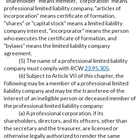
"shareholder" means member, "corporation" means
professional limited liability company, "articles of
incorporation" means certificate of formation,
"shares" or "capital stock" means a limited liability
company interest, "incorporator" means the person
who executes the certificate of formation, and
"bylaws" means the limited liability company
agreement.
(5) The name of a professional limited liability
company must comply with RCW
23.95.305
.
(6) Subject to Article VII of this chapter, the
following may be a member of a professional limited
liability company and may be the transferee of the
interest of an ineligible person or deceased member of
the professional limited liability company:
(a) A professional corporation, if its
shareholders, directors, and its officers, other than
the secretary and the treasurer, are licensed or
otherwise legally authorized to render the same