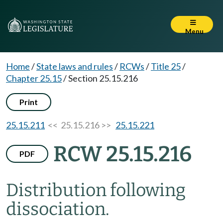
Menu
Home
/
State laws and rules
/
RCWs
/
Title 25
/
Chapter 25.15
/
Section 25.15.216
Print
25.15.211
<< 25.15.216 >>
25.15.221
RCW 25.15.216
PDF
Distribution following
dissociation.