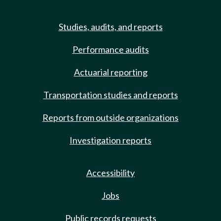
Studies, audits, and reports
Performance audits
Actuarial reporting
Transportation studies and reports
Reports from outside organizations
Investigation reports
Accessibility
Jobs
Public records requests