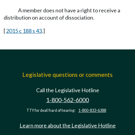
A member does not have a right to receive a
distribution on account of dissociation.
[
2015 c 188 s 43
.]
Legislative questions or comments
Call the Legislative Hotline
1-800-562-6000
TTY for deaf/hard of hearing:
1-800-833-6388
Learn more about the Legislative Hotline