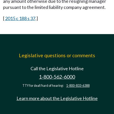
any amount otherwise due to the resigning manager
pursuant to the limited liability company agreement.
[
2015 c 188 s 37
.]
Legislative questions or comments
Call the Legislative Hotline
1-800-562-6000
TTY for deaf/hard of hearing:
1-800-833-6388
Learn more about the Legislative Hotline