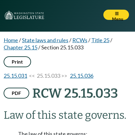
Menu
Home
/
State laws and rules
/
RCWs
/
Title 25
/
Chapter 25.15
/
Section 25.15.033
Print
25.15.031
<< 25.15.033 >>
25.15.036
RCW 25.15.033
PDF
Law of this state governs.
The law of this state governs: