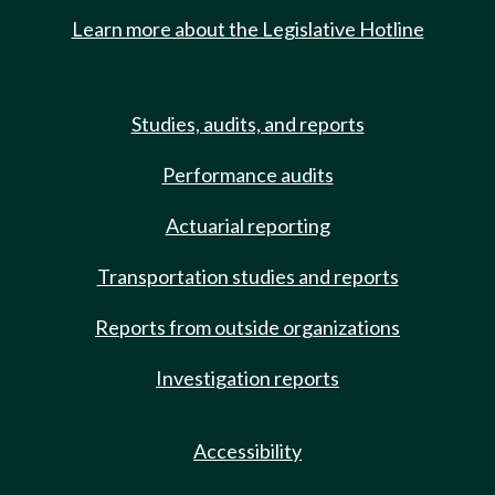
Learn more about the Legislative Hotline
Studies, audits, and reports
Performance audits
Actuarial reporting
Transportation studies and reports
Reports from outside organizations
Investigation reports
Accessibility