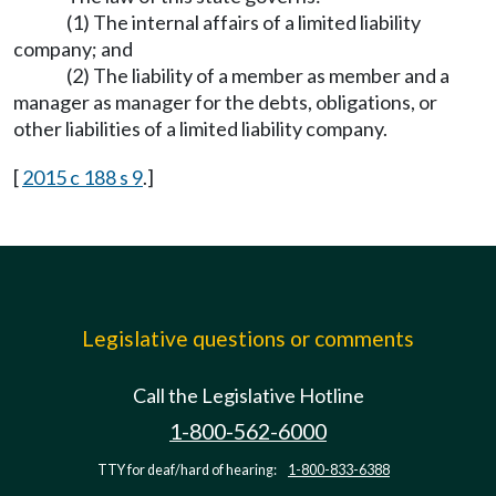
(1) The internal affairs of a limited liability
company; and
(2) The liability of a member as member and a
manager as manager for the debts, obligations, or
other liabilities of a limited liability company.
[
2015 c 188 s 9
.]
Legislative questions or comments
Call the Legislative Hotline
1-800-562-6000
TTY for deaf/hard of hearing:
1-800-833-6388