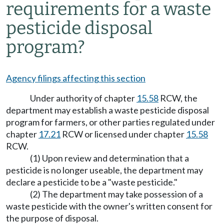
requirements for a waste
pesticide disposal
program?
Agency filings affecting this section
Under authority of chapter
15.58
RCW, the
department may establish a waste pesticide disposal
program for farmers, or other parties regulated under
chapter
17.21
RCW or licensed under chapter
15.58
RCW.
(1) Upon review and determination that a
pesticide is no longer useable, the department may
declare a pesticide to be a "waste pesticide."
(2) The department may take possession of a
waste pesticide with the owner's written consent for
the purpose of disposal.