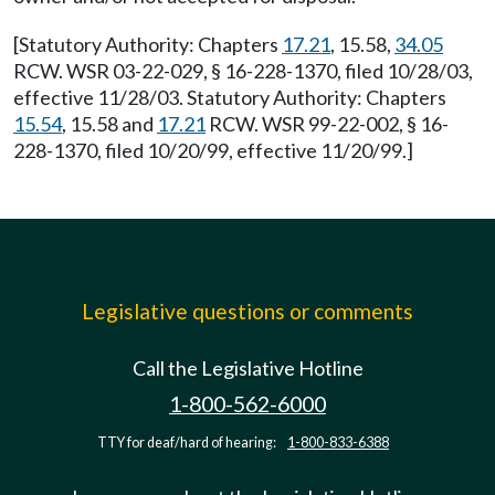
[Statutory Authority: Chapters
17.21
, 15.58,
34.05
RCW. WSR 03-22-029, § 16-228-1370, filed 10/28/03,
effective 11/28/03. Statutory Authority: Chapters
15.54
, 15.58 and
17.21
RCW. WSR 99-22-002, § 16-
228-1370, filed 10/20/99, effective 11/20/99.]
Legislative questions or comments
Call the Legislative Hotline
1-800-562-6000
TTY for deaf/hard of hearing:
1-800-833-6388