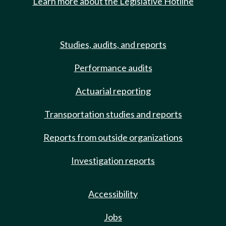
Learn more about the Legislative Hotline
Studies, audits, and reports
Performance audits
Actuarial reporting
Transportation studies and reports
Reports from outside organizations
Investigation reports
Accessibility
Jobs