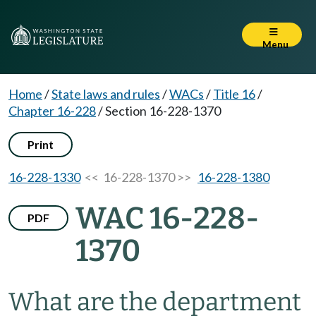
Menu
Home
/
State laws and rules
/
WACs
/
Title 16
/
Chapter 16-228
/
Section 16-228-1370
Print
16-228-1330
<< 16-228-1370 >>
16-228-1380
WAC 16-228-
PDF
1370
What are the department