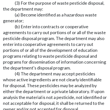
(3) For the purpose of waste pesticide disposal,
the department may:
(a) Become identified as a hazardous waste
generator;
(b) Enter into contracts or cooperative
agreements to carry out portions of or all of the waste
pesticide disposal program. The department may also
enter into cooperative agreements to carry out
portions of or all of the development of education
programs relating to waste pesticide disposal and
programs for dissemination of information concerning
the department's disposal program.
(4) The department may accept pesticides
whose active ingredients are not clearly identifiable
for disposal. These pesticides may be analyzed by
either the department or a private laboratory. If upon
analysis the material is not a pesticide, not identified or
not acceptable for disposal, it shall be returned to the
owner and/or not accepted for disposal.