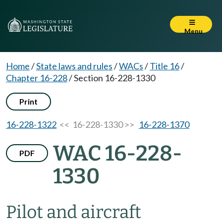
Menu
Home
/
State laws and rules
/
WACs
/
Title 16
/
Chapter 16-228
/
Section 16-228-1330
Print
16-228-1322
<< 16-228-1330 >>
16-228-1370
WAC 16-228-
PDF
1330
Pilot and aircraft