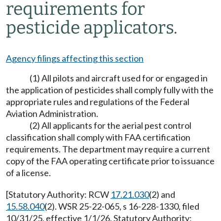
requirements for
pesticide applicators.
Agency filings affecting this section
(1) All pilots and aircraft used for or engaged in
the application of pesticides shall comply fully with the
appropriate rules and regulations of the Federal
Aviation Administration.
(2) All applicants for the aerial pest control
classification shall comply with FAA certification
requirements. The department may require a current
copy of the FAA operating certificate prior to issuance
of a license.
[Statutory Authority: RCW
17.21.030
(2) and
15.58.040
(2). WSR 25-22-065, s 16-228-1330, filed
10/31/25, effective 1/1/26. Statutory Authority: