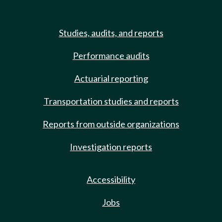
Studies, audits, and reports
Performance audits
Actuarial reporting
Transportation studies and reports
Reports from outside organizations
Investigation reports
Accessibility
Jobs