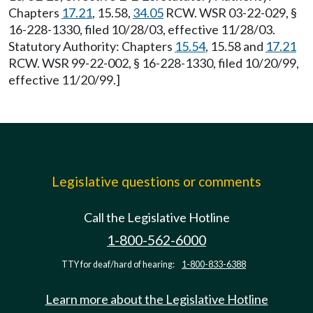
Chapters
17.21
, 15.58,
34.05
RCW. WSR 03-22-029, §
16-228-1330, filed 10/28/03, effective 11/28/03.
Statutory Authority: Chapters
15.54
, 15.58 and
17.21
RCW. WSR 99-22-002, § 16-228-1330, filed 10/20/99,
effective 11/20/99.]
Legislative questions or comments
Call the Legislative Hotline
1-800-562-6000
TTY for deaf/hard of hearing:
1-800-833-6388
Learn more about the Legislative Hotline