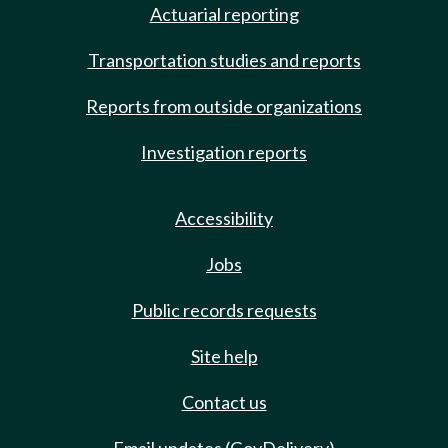
Actuarial reporting
Transportation studies and reports
Reports from outside organizations
Investigation reports
Accessibility
Jobs
Public records requests
Site help
Contact us