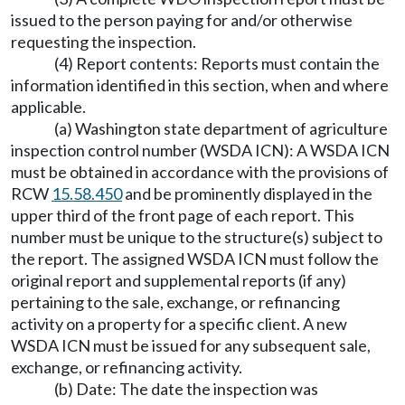
issued to the person paying for and/or otherwise
requesting the inspection.
(4) Report contents: Reports must contain the
information identified in this section, when and where
applicable.
(a) Washington state department of agriculture
inspection control number (WSDA ICN): A WSDA ICN
must be obtained in accordance with the provisions of
RCW
15.58.450
and be prominently displayed in the
upper third of the front page of each report. This
number must be unique to the structure(s) subject to
the report. The assigned WSDA ICN must follow the
original report and supplemental reports (if any)
pertaining to the sale, exchange, or refinancing
activity on a property for a specific client. A new
WSDA ICN must be issued for any subsequent sale,
exchange, or refinancing activity.
(b) Date: The date the inspection was