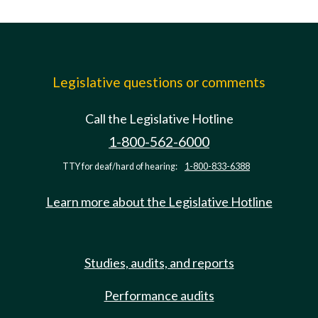
Legislative questions or comments
Call the Legislative Hotline
1-800-562-6000
TTY for deaf/hard of hearing:
1-800-833-6388
Learn more about the Legislative Hotline
Studies, audits, and reports
Performance audits