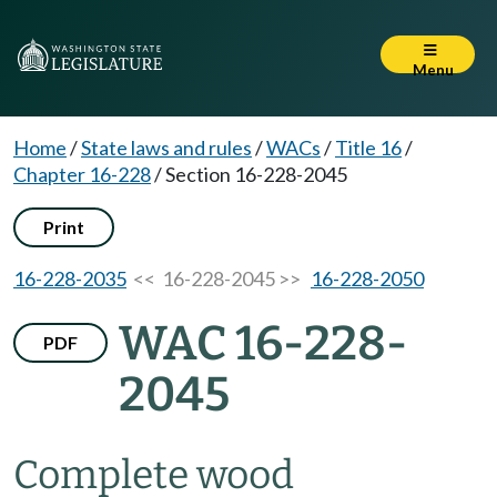
Menu
Home
/
State laws and rules
/
WACs
/
Title 16
/
Chapter 16-228
/
Section 16-228-2045
Print
16-228-2035
<< 16-228-2045 >>
16-228-2050
WAC 16-228-
PDF
2045
Complete wood