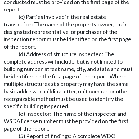
conducted must be provided on the first page of the
report.
(c) Parties involved in the real estate
transaction: The name of the property owner, their
designated representative, or purchaser of the
inspection report must be identified on the first page
of the report.
(d) Address of structure inspected: The
complete address will include, but is not limited to,
building number, street name, city, and state and must
be identified on the first page of the report. Where
multiple structures at a property may have the same
basic address, a building letter, unit number, or other
recognizable method must be used to identify the
specific building inspected.
(e) Inspector: The name of the inspector and
WSDA license number must be provided on the first
page of the report.
(5) Report of findings: A complete WDO