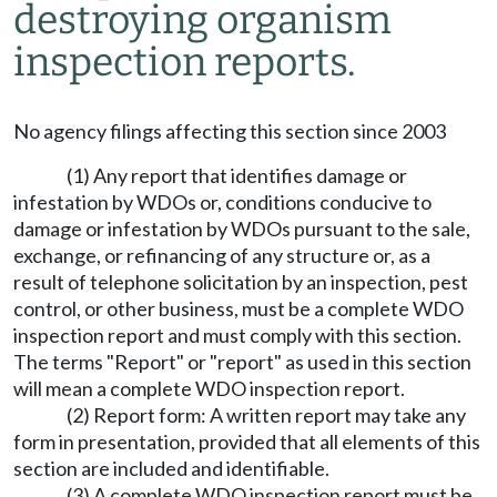
destroying organism
inspection reports.
No agency filings affecting this section since 2003
(1) Any report that identifies damage or
infestation by WDOs or, conditions conducive to
damage or infestation by WDOs pursuant to the sale,
exchange, or refinancing of any structure or, as a
result of telephone solicitation by an inspection, pest
control, or other business, must be a complete WDO
inspection report and must comply with this section.
The terms "Report" or "report" as used in this section
will mean a complete WDO inspection report.
(2) Report form: A written report may take any
form in presentation, provided that all elements of this
section are included and identifiable.
(3) A complete WDO inspection report must be