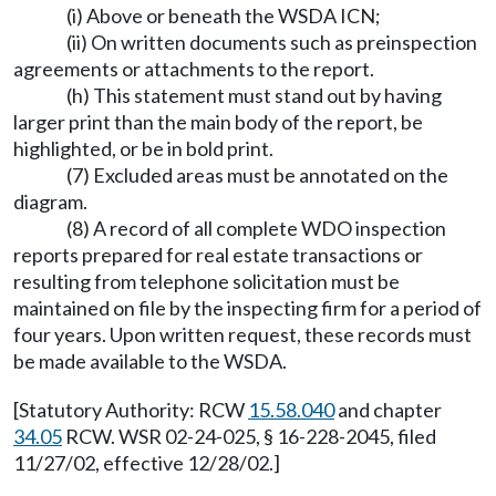
(i) Above or beneath the WSDA ICN;
(ii) On written documents such as preinspection
agreements or attachments to the report.
(h) This statement must stand out by having
larger print than the main body of the report, be
highlighted, or be in bold print.
(7) Excluded areas must be annotated on the
diagram.
(8) A record of all complete WDO inspection
reports prepared for real estate transactions or
resulting from telephone solicitation must be
maintained on file by the inspecting firm for a period of
four years. Upon written request, these records must
be made available to the WSDA.
[Statutory Authority: RCW
15.58.040
and chapter
34.05
RCW. WSR 02-24-025, § 16-228-2045, filed
11/27/02, effective 12/28/02.]