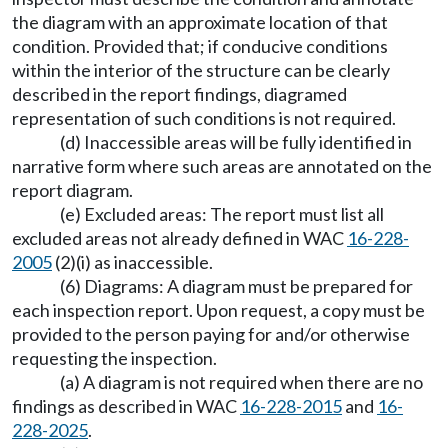
the diagram with an approximate location of that
condition. Provided that; if conducive conditions
within the interior of the structure can be clearly
described in the report findings, diagramed
representation of such conditions is not required.
(d) Inaccessible areas will be fully identified in
narrative form where such areas are annotated on the
report diagram.
(e) Excluded areas: The report must list all
excluded areas not already defined in WAC
16-228-
2005
(2)(i) as inaccessible.
(6) Diagrams: A diagram must be prepared for
each inspection report. Upon request, a copy must be
provided to the person paying for and/or otherwise
requesting the inspection.
(a) A diagram is not required when there are no
findings as described in WAC
16-228-2015
and
16-
228-2025
.