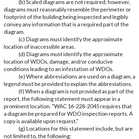
(b) Scaled diagrams are not required; however,
diagrams must reasonably resemble the perimeter or
footprint of the building being inspected and legibly
convey any information that is a required part of the
diagram.
(c) Diagrams must identify the approximate
location of inaccessible areas.
(d) Diagrams must identify the approximate
location of WDOs, damage, and/or conducive
conditions leading to an infestation of WDOs.
(e) Where abbreviations are used on a diagram, a
legend must be provided to explain the abbreviations.
(f) When a diagram is not provided as part of the
report, the following statement must appear in a
prominent location. "WAC 16-228-2045 requires that
a diagram be prepared for WDO inspection reports. A
copy is available upon request."
(g) Locations for this statement include, but are
not limited to, the following: