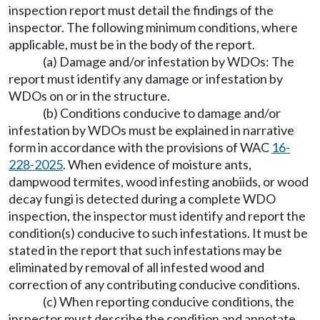
inspection report must detail the findings of the
inspector. The following minimum conditions, where
applicable, must be in the body of the report.
(a) Damage and/or infestation by WDOs: The
report must identify any damage or infestation by
WDOs on or in the structure.
(b) Conditions conducive to damage and/or
infestation by WDOs must be explained in narrative
form in accordance with the provisions of WAC
16-
228-2025
. When evidence of moisture ants,
dampwood termites, wood infesting anobiids, or wood
decay fungi is detected during a complete WDO
inspection, the inspector must identify and report the
condition(s) conducive to such infestations. It must be
stated in the report that such infestations may be
eliminated by removal of all infested wood and
correction of any contributing conducive conditions.
(c) When reporting conducive conditions, the
inspector must describe the condition and annotate