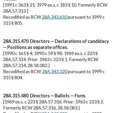
[1991 c 363 § 21; 1979 ex.s. c 183 § 10. Formerly RCW
28A.57.313.]
Recodified as RCW
28A.343.610
pursuant to 1999 c
315 § 805.
28A.315.470 Directors — Declarations of candidacy
— Positions as separate offices.
[1990 c 161 § 4; 1990 c 59 § 98; 1969 ex.s. c 223 §
28A.57.314. Prior: 1963 c 223 § 1. Formerly RCW
28A.57.314, 28.58.082.]
Recodified as RCW
28A.343.320
pursuant to 1999 c
315 § 804.
28A.315.480 Directors — Ballots — Form.
[1969 ex.s. c 223 § 28A.57.316. Prior: 1963 c 223 § 2.
Formerly RCW 28A.57.316, 28.58.083.]