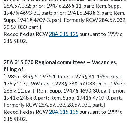
28A.57.032; prior: 1947 c 226 § 11, part; Rem. Supp.
1947 § 4693-30, part; prior: 1941 c 248 § 3, part; Rem.
Supp. 1941 § 4709-3, part. Formerly RCW 28A.57.032,
28.57.030, part.]
Recodified as RCW
28A.315.125
pursuant to 1999 c
315 § 802.
28A.315.070 Regional committees — Vacancies,
filling of.
[1985 c 385 § 5; 1975 1st ex.s. c 275 § 81; 1969 ex.s. c
176 § 117; 1969 ex.s. c 223 § 28A.57.033. Prior: 1947 c
266 § 11, part; Rem. Supp. 1947 § 4693-30, part; prior:
1941 c 248 § 3, part; Rem. Supp. 1941 § 4709-3, part.
Formerly RCW 28A.57.033, 28.57.030, part.]
Recodified as RCW
28A.315.135
pursuant to 1999 c
315 § 802.