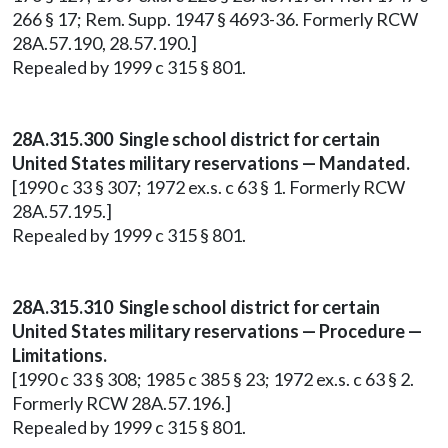
266 § 17; Rem. Supp. 1947 § 4693-36. Formerly RCW
28A.57.190, 28.57.190.]
Repealed by 1999 c 315 § 801.
28A.315.300 Single school district for certain
United States military reservations — Mandated.
[1990 c 33 § 307; 1972 ex.s. c 63 § 1. Formerly RCW
28A.57.195.]
Repealed by 1999 c 315 § 801.
28A.315.310 Single school district for certain
United States military reservations — Procedure —
Limitations.
[1990 c 33 § 308; 1985 c 385 § 23; 1972 ex.s. c 63 § 2.
Formerly RCW 28A.57.196.]
Repealed by 1999 c 315 § 801.