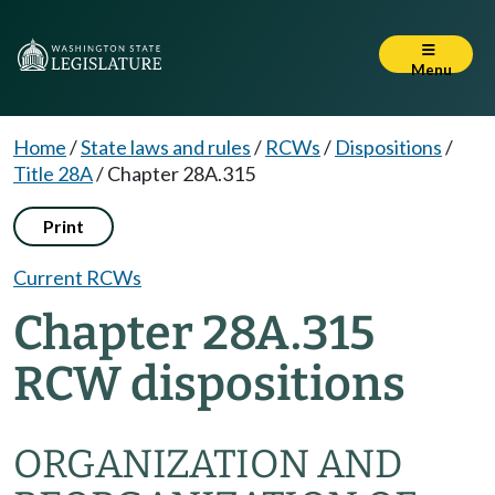
Menu
Home
/
State laws and rules
/
RCWs
/
Dispositions
/
Title 28A
/
Chapter 28A.315
Print
Current RCWs
Chapter 28A.315
RCW dispositions
ORGANIZATION AND