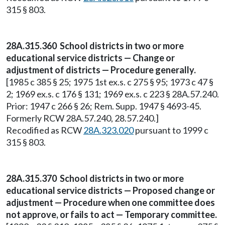
315 § 803.
28A.315.360 School districts in two or more
educational service districts — Change or
adjustment of districts — Procedure generally.
[1985 c 385 § 25; 1975 1st ex.s. c 275 § 95; 1973 c 47 §
2; 1969 ex.s. c 176 § 131; 1969 ex.s. c 223 § 28A.57.240.
Prior: 1947 c 266 § 26; Rem. Supp. 1947 § 4693-45.
Formerly RCW 28A.57.240, 28.57.240.]
Recodified as RCW
28A.323.020
pursuant to 1999 c
315 § 803.
28A.315.370 School districts in two or more
educational service districts — Proposed change or
adjustment — Procedure when one committee does
not approve, or fails to act — Temporary committee.