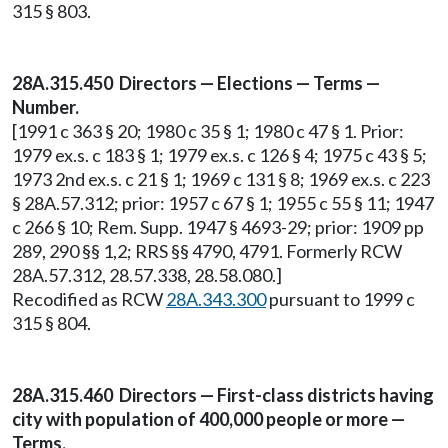
315 § 803.
28A.315.450 Directors — Elections — Terms —
Number.
[1991 c 363 § 20; 1980 c 35 § 1; 1980 c 47 § 1. Prior:
1979 ex.s. c 183 § 1; 1979 ex.s. c 126 § 4; 1975 c 43 § 5;
1973 2nd ex.s. c 21 § 1; 1969 c 131 § 8; 1969 ex.s. c 223
§ 28A.57.312; prior: 1957 c 67 § 1; 1955 c 55 § 11; 1947
c 266 § 10; Rem. Supp. 1947 § 4693-29; prior: 1909 pp
289, 290 §§ 1,2; RRS §§ 4790, 4791. Formerly RCW
28A.57.312, 28.57.338, 28.58.080.]
Recodified as RCW
28A.343.300
pursuant to 1999 c
315 § 804.
28A.315.460 Directors — First-class districts having
city with population of 400,000 people or more —
Terms.