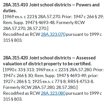
28A.315.410 Joint school districts — Powers and
duties.
[1969 ex.s. c 223 § 28A.57.270. Prior: 1947 c 266 § 29;
Rem. Supp. 1947 § 4693-48. Formerly RCW
28A.57.270, 28.57.270.]
Recodified as RCW
28A.323.070
pursuant to 1999 c
315 § 803.
28A.315.420 Joint school districts — Assessed
valuation of district property to be certified.
[1990 c 33 § 313; 1969 ex.s. c 223 § 28A.57.280. Prior:
1947 c 266 § 30; Rem. Supp. 1947 § 4693-49; prior:
1927 c 286 § 1; 1925 ex.s. c 77 § 8; RRS § 4753-8.
Formerly RCW 28A.57.280, 28.57.280.]
Recodified as RCW
28A.323.080
pursuant to 1999 c
315 § 803.