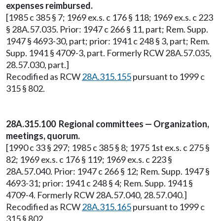
expenses reimbursed.
[1985 c 385 § 7; 1969 ex.s. c 176 § 118; 1969 ex.s. c 223
§ 28A.57.035. Prior: 1947 c 266 § 11, part; Rem. Supp.
1947 § 4693-30, part; prior: 1941 c 248 § 3, part; Rem.
Supp. 1941 § 4709-3, part. Formerly RCW 28A.57.035,
28.57.030, part.]
Recodified as RCW
28A.315.155
pursuant to 1999 c
315 § 802.
28A.315.100 Regional committees — Organization,
meetings, quorum.
[1990 c 33 § 297; 1985 c 385 § 8; 1975 1st ex.s. c 275 §
82; 1969 ex.s. c 176 § 119; 1969 ex.s. c 223 §
28A.57.040. Prior: 1947 c 266 § 12; Rem. Supp. 1947 §
4693-31; prior: 1941 c 248 § 4; Rem. Supp. 1941 §
4709-4. Formerly RCW 28A.57.040, 28.57.040.]
Recodified as RCW
28A.315.165
pursuant to 1999 c
315 § 802.