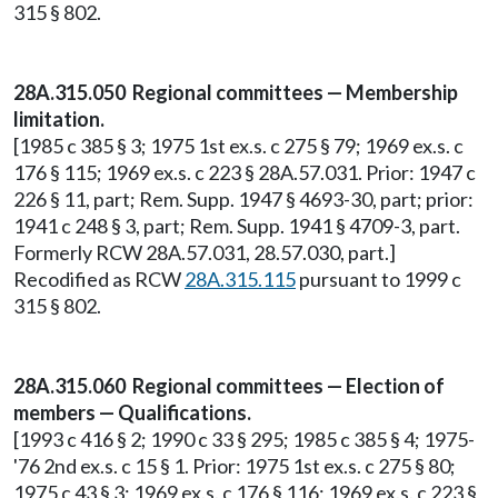
315 § 802.
28A.315.050 Regional committees — Membership
limitation.
[1985 c 385 § 3; 1975 1st ex.s. c 275 § 79; 1969 ex.s. c
176 § 115; 1969 ex.s. c 223 § 28A.57.031. Prior: 1947 c
226 § 11, part; Rem. Supp. 1947 § 4693-30, part; prior:
1941 c 248 § 3, part; Rem. Supp. 1941 § 4709-3, part.
Formerly RCW 28A.57.031, 28.57.030, part.]
Recodified as RCW
28A.315.115
pursuant to 1999 c
315 § 802.
28A.315.060 Regional committees — Election of
members — Qualifications.
[1993 c 416 § 2; 1990 c 33 § 295; 1985 c 385 § 4; 1975-
'76 2nd ex.s. c 15 § 1. Prior: 1975 1st ex.s. c 275 § 80;
1975 c 43 § 3; 1969 ex.s. c 176 § 116; 1969 ex.s. c 223 §