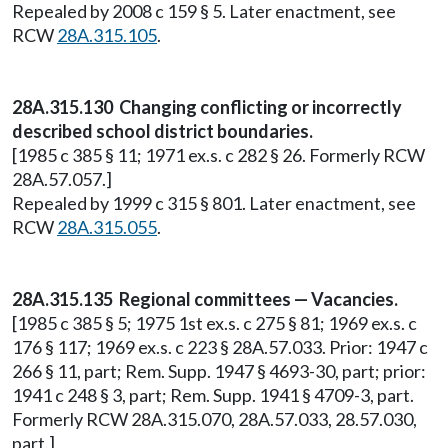
Repealed by 2008 c 159 § 5. Later enactment, see
RCW
28A.315.105
.
28A.315.130 Changing conflicting or incorrectly
described school district boundaries.
[1985 c 385 § 11; 1971 ex.s. c 282 § 26. Formerly RCW
28A.57.057.]
Repealed by 1999 c 315 § 801. Later enactment, see
RCW
28A.315.055
.
28A.315.135 Regional committees — Vacancies.
[1985 c 385 § 5; 1975 1st ex.s. c 275 § 81; 1969 ex.s. c
176 § 117; 1969 ex.s. c 223 § 28A.57.033. Prior: 1947 c
266 § 11, part; Rem. Supp. 1947 § 4693-30, part; prior:
1941 c 248 § 3, part; Rem. Supp. 1941 § 4709-3, part.
Formerly RCW 28A.315.070, 28A.57.033, 28.57.030,
part.]