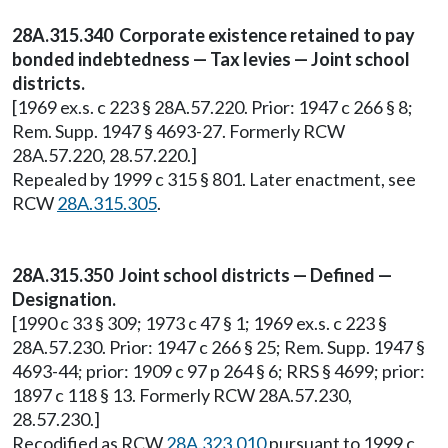
28A.315.340 Corporate existence retained to pay
bonded indebtedness — Tax levies — Joint school
districts.
[1969 ex.s. c 223 § 28A.57.220. Prior: 1947 c 266 § 8;
Rem. Supp. 1947 § 4693-27. Formerly RCW
28A.57.220, 28.57.220.]
Repealed by 1999 c 315 § 801. Later enactment, see
RCW
28A.315.305
.
28A.315.350 Joint school districts — Defined —
Designation.
[1990 c 33 § 309; 1973 c 47 § 1; 1969 ex.s. c 223 §
28A.57.230. Prior: 1947 c 266 § 25; Rem. Supp. 1947 §
4693-44; prior: 1909 c 97 p 264 § 6; RRS § 4699; prior:
1897 c 118 § 13. Formerly RCW 28A.57.230,
28.57.230.]
Recodified as RCW
28A.323.010
pursuant to 1999 c