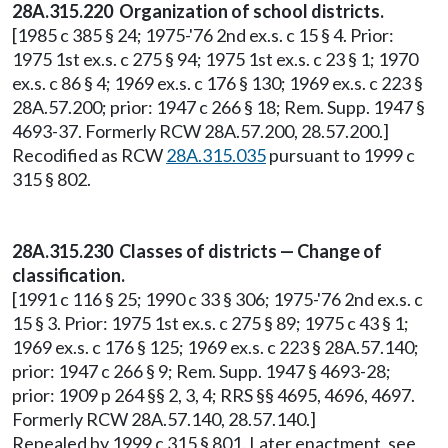
28A.315.220 Organization of school districts.
[1985 c 385 § 24; 1975-'76 2nd ex.s. c 15 § 4. Prior:
1975 1st ex.s. c 275 § 94; 1975 1st ex.s. c 23 § 1; 1970
ex.s. c 86 § 4; 1969 ex.s. c 176 § 130; 1969 ex.s. c 223 §
28A.57.200; prior: 1947 c 266 § 18; Rem. Supp. 1947 §
4693-37. Formerly RCW 28A.57.200, 28.57.200.]
Recodified as RCW
28A.315.035
pursuant to 1999 c
315 § 802.
28A.315.230 Classes of districts — Change of
classification.
[1991 c 116 § 25; 1990 c 33 § 306; 1975-'76 2nd ex.s. c
15 § 3. Prior: 1975 1st ex.s. c 275 § 89; 1975 c 43 § 1;
1969 ex.s. c 176 § 125; 1969 ex.s. c 223 § 28A.57.140;
prior: 1947 c 266 § 9; Rem. Supp. 1947 § 4693-28;
prior: 1909 p 264 §§ 2, 3, 4; RRS §§ 4695, 4696, 4697.
Formerly RCW 28A.57.140, 28.57.140.]
Repealed by 1999 c 315 § 801. Later enactment, see