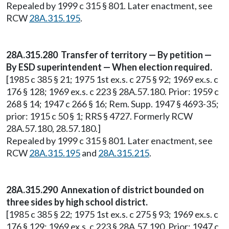
Repealed by 1999 c 315 § 801. Later enactment, see
RCW
28A.315.195
.
28A.315.280 Transfer of territory — By petition —
By ESD superintendent — When election required.
[1985 c 385 § 21; 1975 1st ex.s. c 275 § 92; 1969 ex.s. c
176 § 128; 1969 ex.s. c 223 § 28A.57.180. Prior: 1959 c
268 § 14; 1947 c 266 § 16; Rem. Supp. 1947 § 4693-35;
prior: 1915 c 50 § 1; RRS § 4727. Formerly RCW
28A.57.180, 28.57.180.]
Repealed by 1999 c 315 § 801. Later enactment, see
RCW
28A.315.195
and
28A.315.215
.
28A.315.290 Annexation of district bounded on
three sides by high school district.
[1985 c 385 § 22; 1975 1st ex.s. c 275 § 93; 1969 ex.s. c
176 § 129; 1969 ex.s. c 223 § 28A.57.190. Prior: 1947 c