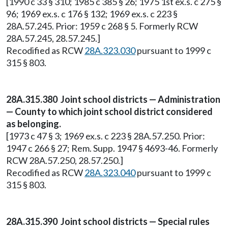
[1990 c 33 § 310; 1985 c 385 § 26; 1975 1st ex.s. c 275 §
96; 1969 ex.s. c 176 § 132; 1969 ex.s. c 223 §
28A.57.245. Prior: 1959 c 268 § 5. Formerly RCW
28A.57.245, 28.57.245.]
Recodified as RCW
28A.323.030
pursuant to 1999 c
315 § 803.
28A.315.380 Joint school districts — Administration
— County to which joint school district considered
as belonging.
[1973 c 47 § 3; 1969 ex.s. c 223 § 28A.57.250. Prior:
1947 c 266 § 27; Rem. Supp. 1947 § 4693-46. Formerly
RCW 28A.57.250, 28.57.250.]
Recodified as RCW
28A.323.040
pursuant to 1999 c
315 § 803.
28A.315.390 Joint school districts — Special rules