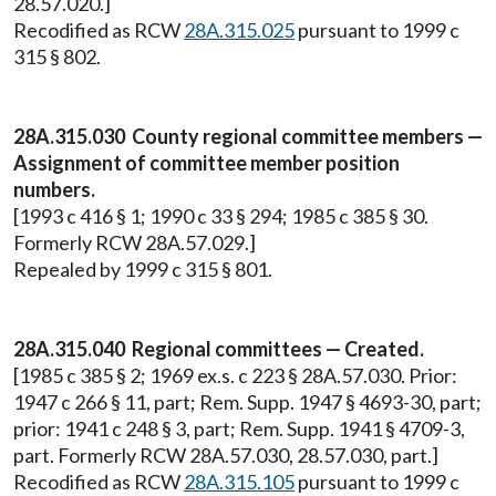
28.57.020.]
Recodified as RCW
28A.315.025
pursuant to 1999 c
315 § 802.
28A.315.030 County regional committee members —
Assignment of committee member position
numbers.
[1993 c 416 § 1; 1990 c 33 § 294; 1985 c 385 § 30.
Formerly RCW 28A.57.029.]
Repealed by 1999 c 315 § 801.
28A.315.040 Regional committees — Created.
[1985 c 385 § 2; 1969 ex.s. c 223 § 28A.57.030. Prior:
1947 c 266 § 11, part; Rem. Supp. 1947 § 4693-30, part;
prior: 1941 c 248 § 3, part; Rem. Supp. 1941 § 4709-3,
part. Formerly RCW 28A.57.030, 28.57.030, part.]
Recodified as RCW
28A.315.105
pursuant to 1999 c