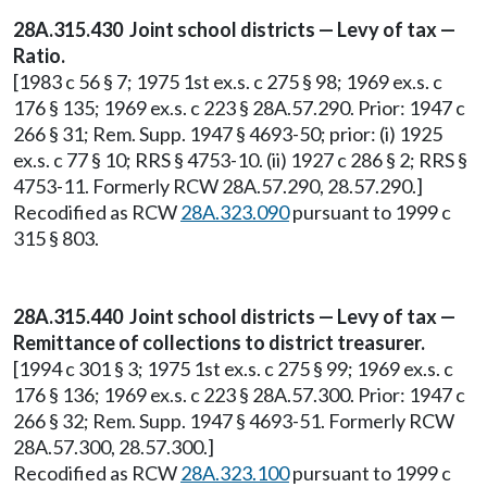
28A.315.430 Joint school districts — Levy of tax —
Ratio.
[1983 c 56 § 7; 1975 1st ex.s. c 275 § 98; 1969 ex.s. c
176 § 135; 1969 ex.s. c 223 § 28A.57.290. Prior: 1947 c
266 § 31; Rem. Supp. 1947 § 4693-50; prior: (i) 1925
ex.s. c 77 § 10; RRS § 4753-10. (ii) 1927 c 286 § 2; RRS §
4753-11. Formerly RCW 28A.57.290, 28.57.290.]
Recodified as RCW
28A.323.090
pursuant to 1999 c
315 § 803.
28A.315.440 Joint school districts — Levy of tax —
Remittance of collections to district treasurer.
[1994 c 301 § 3; 1975 1st ex.s. c 275 § 99; 1969 ex.s. c
176 § 136; 1969 ex.s. c 223 § 28A.57.300. Prior: 1947 c
266 § 32; Rem. Supp. 1947 § 4693-51. Formerly RCW
28A.57.300, 28.57.300.]
Recodified as RCW
28A.323.100
pursuant to 1999 c