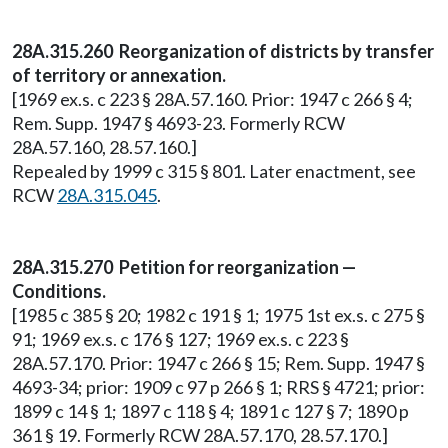
28A.315.260 Reorganization of districts by transfer
of territory or annexation.
[1969 ex.s. c 223 § 28A.57.160. Prior: 1947 c 266 § 4;
Rem. Supp. 1947 § 4693-23. Formerly RCW
28A.57.160, 28.57.160.]
Repealed by 1999 c 315 § 801. Later enactment, see
RCW
28A.315.045
.
28A.315.270 Petition for reorganization —
Conditions.
[1985 c 385 § 20; 1982 c 191 § 1; 1975 1st ex.s. c 275 §
91; 1969 ex.s. c 176 § 127; 1969 ex.s. c 223 §
28A.57.170. Prior: 1947 c 266 § 15; Rem. Supp. 1947 §
4693-34; prior: 1909 c 97 p 266 § 1; RRS § 4721; prior:
1899 c 14 § 1; 1897 c 118 § 4; 1891 c 127 § 7; 1890 p
361 § 19. Formerly RCW 28A.57.170, 28.57.170.]