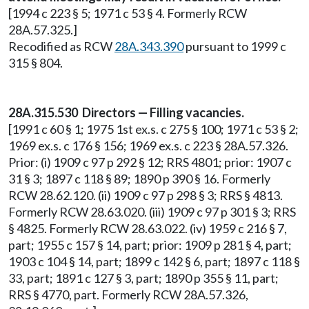
[1994 c 223 § 5; 1971 c 53 § 4. Formerly RCW
28A.57.325.]
Recodified as RCW
28A.343.390
pursuant to 1999 c
315 § 804.
28A.315.530 Directors — Filling vacancies.
[1991 c 60 § 1; 1975 1st ex.s. c 275 § 100; 1971 c 53 § 2;
1969 ex.s. c 176 § 156; 1969 ex.s. c 223 § 28A.57.326.
Prior: (i) 1909 c 97 p 292 § 12; RRS 4801; prior: 1907 c
31 § 3; 1897 c 118 § 89; 1890 p 390 § 16. Formerly
RCW 28.62.120. (ii) 1909 c 97 p 298 § 3; RRS § 4813.
Formerly RCW 28.63.020. (iii) 1909 c 97 p 301 § 3; RRS
§ 4825. Formerly RCW 28.63.022. (iv) 1959 c 216 § 7,
part; 1955 c 157 § 14, part; prior: 1909 p 281 § 4, part;
1903 c 104 § 14, part; 1899 c 142 § 6, part; 1897 c 118 §
33, part; 1891 c 127 § 3, part; 1890 p 355 § 11, part;
RRS § 4770, part. Formerly RCW 28A.57.326,