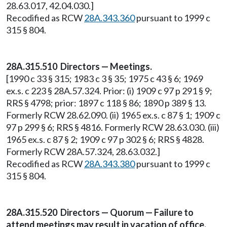
28.63.017, 42.04.030.]
Recodified as RCW
28A.343.360
pursuant to 1999 c
315 § 804.
28A.315.510 Directors — Meetings.
[1990 c 33 § 315; 1983 c 3 § 35; 1975 c 43 § 6; 1969
ex.s. c 223 § 28A.57.324. Prior: (i) 1909 c 97 p 291 § 9;
RRS § 4798; prior: 1897 c 118 § 86; 1890 p 389 § 13.
Formerly RCW 28.62.090. (ii) 1965 ex.s. c 87 § 1; 1909 c
97 p 299 § 6; RRS § 4816. Formerly RCW 28.63.030. (iii)
1965 ex.s. c 87 § 2; 1909 c 97 p 302 § 6; RRS § 4828.
Formerly RCW 28A.57.324, 28.63.032.]
Recodified as RCW
28A.343.380
pursuant to 1999 c
315 § 804.
28A.315.520 Directors — Quorum — Failure to
attend meetings may result in vacation of office.