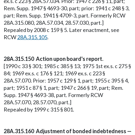
ex.s. c 223 § 28A.57.034. Prior: 1947 c 226 § 11, part;
Rem. Supp. 1947 § 4693-30, part; prior: 1941 c 248 § 3,
part; Rem. Supp. 1941 § 4709-3, part. Formerly RCW
28A.315.080, 28A.57.034, 28.57.030, part.]
Repealed by 2008 c 159 § 5. Later enactment, see
RCW
28A.315.105
.
28A.315.150 Action upon board's report.
[1990 c 33 § 301; 1985 c 385 § 13; 1975 1st ex.s. c 275 §
84; 1969 ex.s. c 176 § 121; 1969 ex.s. c 223 §
28A.57.070. Prior: 1957 c 129 § 1, part; 1955 c 395 § 4,
part; 1951 c 87 § 1, part; 1947 c 266 § 19, part; Rem.
Supp. 1947 § 4693-38, part. Formerly RCW
28A.57.070, 28.57.070, part.]
Repealed by 1999 c 315 § 801.
28A.315.160 Adjustment of bonded indebtedness —