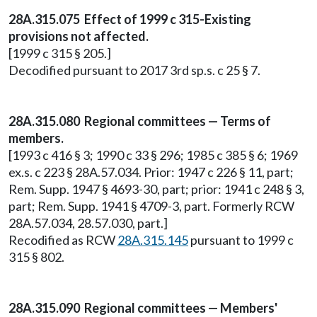
28A.315.075 Effect of 1999 c 315-Existing
provisions not affected.
[1999 c 315 § 205.]
Decodified pursuant to 2017 3rd sp.s. c 25 § 7.
28A.315.080 Regional committees — Terms of
members.
[1993 c 416 § 3; 1990 c 33 § 296; 1985 c 385 § 6; 1969
ex.s. c 223 § 28A.57.034. Prior: 1947 c 226 § 11, part;
Rem. Supp. 1947 § 4693-30, part; prior: 1941 c 248 § 3,
part; Rem. Supp. 1941 § 4709-3, part. Formerly RCW
28A.57.034, 28.57.030, part.]
Recodified as RCW
28A.315.145
pursuant to 1999 c
315 § 802.
28A.315.090 Regional committees — Members'