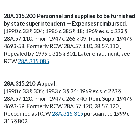
28A.315.200 Personnel and supplies to be furnished
by state superintendent — Expenses reimbursed.
[1990 c 33 § 304; 1985 c 385 § 18; 1969 ex.s. c 223 §
28A.57.110. Prior: 1947 c 266 § 39; Rem. Supp. 1947 §
4693-58. Formerly RCW 28A.57.110, 28.57.110.]
Repealed by 1999 c 315 § 801. Later enactment, see
RCW
28A.315.085
.
28A.315.210 Appeal.
[1990 c 33 § 305; 1983 c 3 § 34; 1969 ex.s. c 223 §
28A.57.120. Prior: 1947 c 266 § 40; Rem. Supp. 1947 §
4693-59. Formerly RCW 28A.57.120, 28.57.120.]
Recodified as RCW
28A.315.315
pursuant to 1999 c
315 § 802.