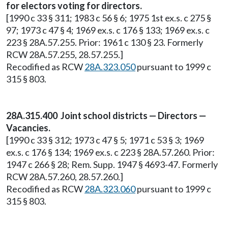
for electors voting for directors.
[1990 c 33 § 311; 1983 c 56 § 6; 1975 1st ex.s. c 275 §
97; 1973 c 47 § 4; 1969 ex.s. c 176 § 133; 1969 ex.s. c
223 § 28A.57.255. Prior: 1961 c 130 § 23. Formerly
RCW 28A.57.255, 28.57.255.]
Recodified as RCW
28A.323.050
pursuant to 1999 c
315 § 803.
28A.315.400 Joint school districts — Directors —
Vacancies.
[1990 c 33 § 312; 1973 c 47 § 5; 1971 c 53 § 3; 1969
ex.s. c 176 § 134; 1969 ex.s. c 223 § 28A.57.260. Prior:
1947 c 266 § 28; Rem. Supp. 1947 § 4693-47. Formerly
RCW 28A.57.260, 28.57.260.]
Recodified as RCW
28A.323.060
pursuant to 1999 c
315 § 803.