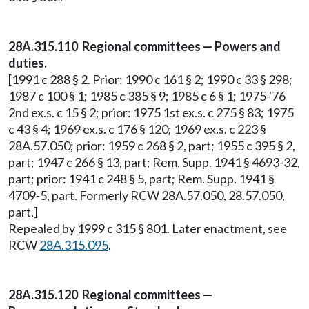
28A.315.110 Regional committees — Powers and
duties.
[1991 c 288 § 2. Prior: 1990 c 161 § 2; 1990 c 33 § 298;
1987 c 100 § 1; 1985 c 385 § 9; 1985 c 6 § 1; 1975-'76
2nd ex.s. c 15 § 2; prior: 1975 1st ex.s. c 275 § 83; 1975
c 43 § 4; 1969 ex.s. c 176 § 120; 1969 ex.s. c 223 §
28A.57.050; prior: 1959 c 268 § 2, part; 1955 c 395 § 2,
part; 1947 c 266 § 13, part; Rem. Supp. 1941 § 4693-32,
part; prior: 1941 c 248 § 5, part; Rem. Supp. 1941 §
4709-5, part. Formerly RCW 28A.57.050, 28.57.050,
part.]
Repealed by 1999 c 315 § 801. Later enactment, see
RCW
28A.315.095
.
28A.315.120 Regional committees —