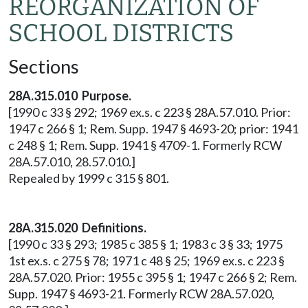
REORGANIZATION OF
SCHOOL DISTRICTS
Sections
28A.315.010 Purpose.
[1990 c 33 § 292; 1969 ex.s. c 223 § 28A.57.010. Prior:
1947 c 266 § 1; Rem. Supp. 1947 § 4693-20; prior: 1941
c 248 § 1; Rem. Supp. 1941 § 4709-1. Formerly RCW
28A.57.010, 28.57.010.]
Repealed by 1999 c 315 § 801.
28A.315.020 Definitions.
[1990 c 33 § 293; 1985 c 385 § 1; 1983 c 3 § 33; 1975
1st ex.s. c 275 § 78; 1971 c 48 § 25; 1969 ex.s. c 223 §
28A.57.020. Prior: 1955 c 395 § 1; 1947 c 266 § 2; Rem.
Supp. 1947 § 4693-21. Formerly RCW 28A.57.020,