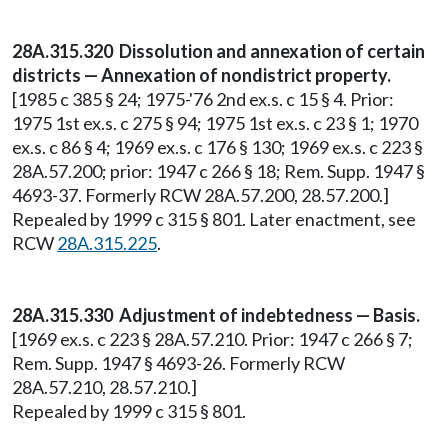
28A.315.320 Dissolution and annexation of certain
districts — Annexation of nondistrict property.
[1985 c 385 § 24; 1975-'76 2nd ex.s. c 15 § 4. Prior:
1975 1st ex.s. c 275 § 94; 1975 1st ex.s. c 23 § 1; 1970
ex.s. c 86 § 4; 1969 ex.s. c 176 § 130; 1969 ex.s. c 223 §
28A.57.200; prior: 1947 c 266 § 18; Rem. Supp. 1947 §
4693-37. Formerly RCW 28A.57.200, 28.57.200.]
Repealed by 1999 c 315 § 801. Later enactment, see
RCW
28A.315.225
.
28A.315.330 Adjustment of indebtedness — Basis.
[1969 ex.s. c 223 § 28A.57.210. Prior: 1947 c 266 § 7;
Rem. Supp. 1947 § 4693-26. Formerly RCW
28A.57.210, 28.57.210.]
Repealed by 1999 c 315 § 801.