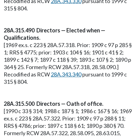
Recodified as RCW
28A.343.330
pursuant to 1999 c
315 § 804.
28A.315.490 Directors — Elected when —
Qualifications.
[1969 ex.s. c 223 § 28A.57.318. Prior: 1909 c 97 p 285 §
1; RRS § 4775; prior: 1903 c 104 § 16; 1901 c 41 § 2;
1899 c 142 § 7; 1897 c 118 § 39; 1893 c 107 § 2; 1890 p
364 § 25. Formerly RCW 28A.57.318, 28.58.090.]
Recodified as RCW
28A.343.340
pursuant to 1999 c
315 § 804.
28A.315.500 Directors — Oath of office.
[1990 c 33 § 314; 1988 c 187 § 1; 1986 c 167 § 16; 1969
ex.s. c 223 § 28A.57.322. Prior: 1909 c 97 p 288 § 11;
RRS § 4786; prior: 1897 c 118 § 61; 1890 p 380 § 70.
Formerly RCW 28A.57.322, 28.58.095, 28.63.015,