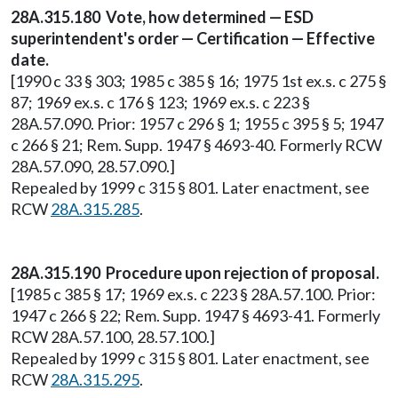
28A.315.180 Vote, how determined — ESD
superintendent's order — Certification — Effective
date.
[1990 c 33 § 303; 1985 c 385 § 16; 1975 1st ex.s. c 275 §
87; 1969 ex.s. c 176 § 123; 1969 ex.s. c 223 §
28A.57.090. Prior: 1957 c 296 § 1; 1955 c 395 § 5; 1947
c 266 § 21; Rem. Supp. 1947 § 4693-40. Formerly RCW
28A.57.090, 28.57.090.]
Repealed by 1999 c 315 § 801. Later enactment, see
RCW
28A.315.285
.
28A.315.190 Procedure upon rejection of proposal.
[1985 c 385 § 17; 1969 ex.s. c 223 § 28A.57.100. Prior:
1947 c 266 § 22; Rem. Supp. 1947 § 4693-41. Formerly
RCW 28A.57.100, 28.57.100.]
Repealed by 1999 c 315 § 801. Later enactment, see
RCW
28A.315.295
.