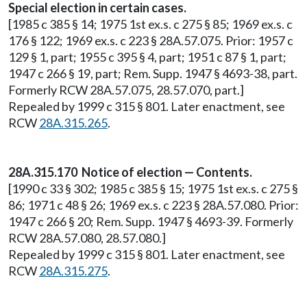
Special election in certain cases.
[1985 c 385 § 14; 1975 1st ex.s. c 275 § 85; 1969 ex.s. c
176 § 122; 1969 ex.s. c 223 § 28A.57.075. Prior: 1957 c
129 § 1, part; 1955 c 395 § 4, part; 1951 c 87 § 1, part;
1947 c 266 § 19, part; Rem. Supp. 1947 § 4693-38, part.
Formerly RCW 28A.57.075, 28.57.070, part.]
Repealed by 1999 c 315 § 801. Later enactment, see
RCW
28A.315.265
.
28A.315.170 Notice of election — Contents.
[1990 c 33 § 302; 1985 c 385 § 15; 1975 1st ex.s. c 275 §
86; 1971 c 48 § 26; 1969 ex.s. c 223 § 28A.57.080. Prior:
1947 c 266 § 20; Rem. Supp. 1947 § 4693-39. Formerly
RCW 28A.57.080, 28.57.080.]
Repealed by 1999 c 315 § 801. Later enactment, see
RCW
28A.315.275
.