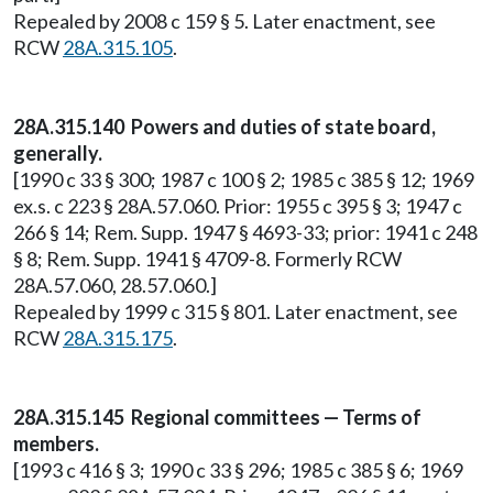
Repealed by 2008 c 159 § 5. Later enactment, see
RCW
28A.315.105
.
28A.315.140 Powers and duties of state board,
generally.
[1990 c 33 § 300; 1987 c 100 § 2; 1985 c 385 § 12; 1969
ex.s. c 223 § 28A.57.060. Prior: 1955 c 395 § 3; 1947 c
266 § 14; Rem. Supp. 1947 § 4693-33; prior: 1941 c 248
§ 8; Rem. Supp. 1941 § 4709-8. Formerly RCW
28A.57.060, 28.57.060.]
Repealed by 1999 c 315 § 801. Later enactment, see
RCW
28A.315.175
.
28A.315.145 Regional committees — Terms of
members.
[1993 c 416 § 3; 1990 c 33 § 296; 1985 c 385 § 6; 1969