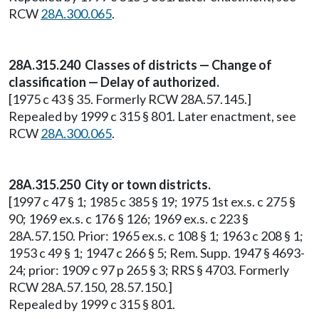
RCW
28A.300.065
.
28A.315.240 Classes of districts — Change of
classification — Delay of authorized.
[1975 c 43 § 35. Formerly RCW 28A.57.145.]
Repealed by 1999 c 315 § 801. Later enactment, see
RCW
28A.300.065
.
28A.315.250 City or town districts.
[1997 c 47 § 1; 1985 c 385 § 19; 1975 1st ex.s. c 275 §
90; 1969 ex.s. c 176 § 126; 1969 ex.s. c 223 §
28A.57.150. Prior: 1965 ex.s. c 108 § 1; 1963 c 208 § 1;
1953 c 49 § 1; 1947 c 266 § 5; Rem. Supp. 1947 § 4693-
24; prior: 1909 c 97 p 265 § 3; RRS § 4703. Formerly
RCW 28A.57.150, 28.57.150.]
Repealed by 1999 c 315 § 801.