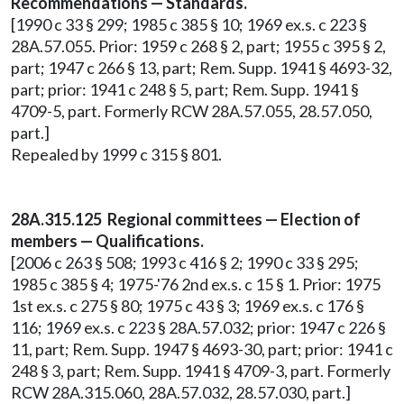
Recommendations — Standards.
[1990 c 33 § 299; 1985 c 385 § 10; 1969 ex.s. c 223 §
28A.57.055. Prior: 1959 c 268 § 2, part; 1955 c 395 § 2,
part; 1947 c 266 § 13, part; Rem. Supp. 1941 § 4693-32,
part; prior: 1941 c 248 § 5, part; Rem. Supp. 1941 §
4709-5, part. Formerly RCW 28A.57.055, 28.57.050,
part.]
Repealed by 1999 c 315 § 801.
28A.315.125 Regional committees — Election of
members — Qualifications.
[2006 c 263 § 508; 1993 c 416 § 2; 1990 c 33 § 295;
1985 c 385 § 4; 1975-'76 2nd ex.s. c 15 § 1. Prior: 1975
1st ex.s. c 275 § 80; 1975 c 43 § 3; 1969 ex.s. c 176 §
116; 1969 ex.s. c 223 § 28A.57.032; prior: 1947 c 226 §
11, part; Rem. Supp. 1947 § 4693-30, part; prior: 1941 c
248 § 3, part; Rem. Supp. 1941 § 4709-3, part. Formerly
RCW 28A.315.060, 28A.57.032, 28.57.030, part.]