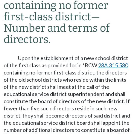
containing no former
first-class district
—
Number and terms of
directors.
Upon the establishment of a new school district
of the first class as provided for in *RCW
28A.315.580
containing no former first-class district, the directors
of the old school districts who reside within the limits
of the new district shall meet at the call of the
educational service district superintendent and shall
constitute the board of directors of the new district. If
fewer than five such directors reside in such new
district, they shall become directors of said district and
the educational service district board shall appoint the
number of additional directors to constitute a board of