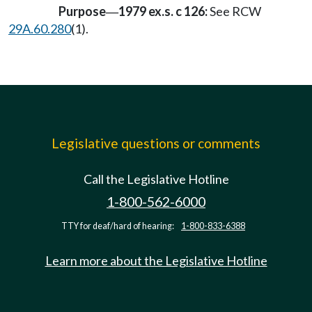
Purpose
1979 ex.s. c 126:
See RCW
—
29A.60.280
(1).
Legislative questions or comments
Call the Legislative Hotline
1-800-562-6000
TTY for deaf/hard of hearing:
1-800-833-6388
Learn more about the Legislative Hotline