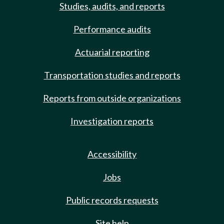
Studies, audits, and reports
Performance audits
Actuarial reporting
Transportation studies and reports
Reports from outside organizations
Investigation reports
Accessibility
Jobs
Public records requests
Site help