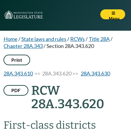
Menu
Home
/
State laws and rules
/
RCWs
/
Title 28A
/
Chapter 28A.343
/
Section 28A.343.620
Print
28A.343.610
<< 28A.343.620 >>
28A.343.630
RCW
PDF
28A.343.620
First-class districts