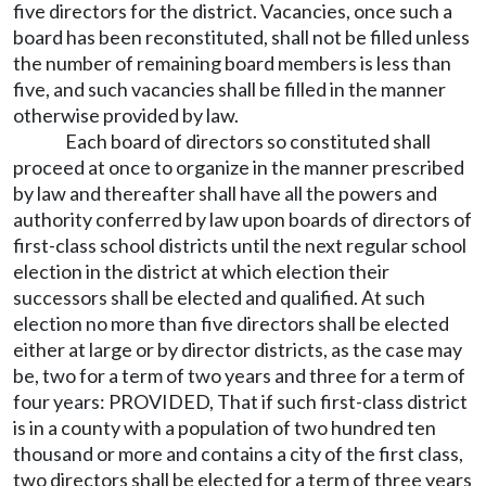
five directors for the district. Vacancies, once such a
board has been reconstituted, shall not be filled unless
the number of remaining board members is less than
five, and such vacancies shall be filled in the manner
otherwise provided by law.
Each board of directors so constituted shall
proceed at once to organize in the manner prescribed
by law and thereafter shall have all the powers and
authority conferred by law upon boards of directors of
first-class school districts until the next regular school
election in the district at which election their
successors shall be elected and qualified. At such
election no more than five directors shall be elected
either at large or by director districts, as the case may
be, two for a term of two years and three for a term of
four years: PROVIDED, That if such first-class district
is in a county with a population of two hundred ten
thousand or more and contains a city of the first class,
two directors shall be elected for a term of three years