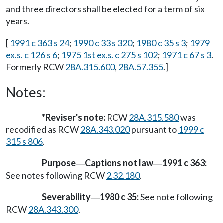
and three directors shall be elected for a term of six
years.
[
1991 c 363 s 24
;
1990 c 33 s 320
;
1980 c 35 s 3
;
1979
ex.s. c 126 s 6
;
1975 1st ex.s. c 275 s 102
;
1971 c 67 s 3
.
Formerly RCW
28A.315.600
,
28A.57.355
.]
Notes:
*Reviser's note:
RCW
28A.315.580
was
recodified as RCW
28A.343.020
pursuant to
1999 c
315 s 806
.
Purpose
Captions not law
1991 c 363:
—
—
See notes following RCW
2.32.180
.
Severability
1980 c 35:
See note following
—
RCW
28A.343.300
.