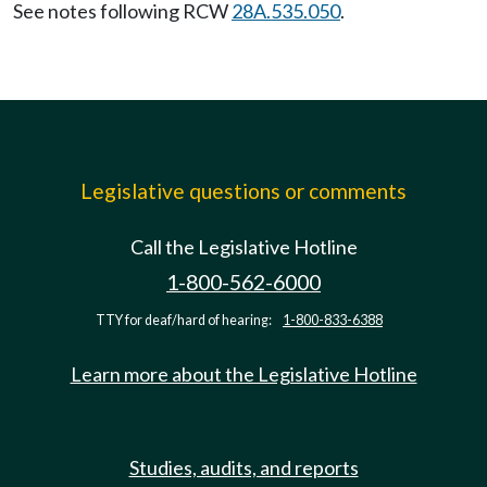
See notes following RCW
28A.535.050
.
Legislative questions or comments
Call the Legislative Hotline
1-800-562-6000
TTY for deaf/hard of hearing:
1-800-833-6388
Learn more about the Legislative Hotline
Studies, audits, and reports