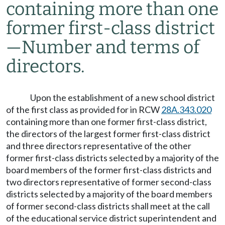
containing more than one
former first-class district
—
Number and terms of
directors.
Upon the establishment of a new school district
of the first class as provided for in RCW
28A.343.020
containing more than one former first-class district,
the directors of the largest former first-class district
and three directors representative of the other
former first-class districts selected by a majority of the
board members of the former first-class districts and
two directors representative of former second-class
districts selected by a majority of the board members
of former second-class districts shall meet at the call
of the educational service district superintendent and