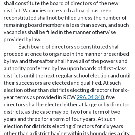
shall constitute the board of directors of the new
district. Vacancies once such a board has been
reconstituted shall not be filled unless the number of
remaining board members is less than seven, and such
vacancies shall be filled in the manner otherwise
provided by law.
Each board of directors so constituted shall
proceed at once to organize in the manner prescribed
by law and thereafter shall have all of the powers and
authority conferred by law upon boards of first-class
districts until the next regular school election and until
their successors are elected and qualified. At such
election other than districts electing directors for six-
year terms as provided in RCW
29A.04.340
, five
directors shall be elected either at large or by director
districts, as the case may be, two for a term of two
years and three for a term of four years. At such
election for districts electing directors for six years
other than a district having within its boundaries a city