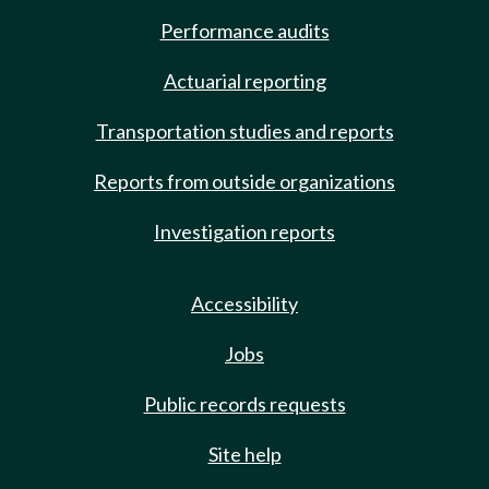
Performance audits
Actuarial reporting
Transportation studies and reports
Reports from outside organizations
Investigation reports
Accessibility
Jobs
Public records requests
Site help