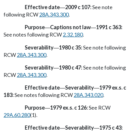
Effective date
2009 c 107:
See note
—
following RCW
28A.343.300
.
Purpose
Captions not law
1991 c 363:
—
—
See notes following RCW
2.32.180
.
Severability
1980 c 35:
See note following
—
RCW
28A.343.300
.
Severability
1980 c 47:
See note following
—
RCW
28A.343.300
.
Effective date
Severability
1979 ex.s. c
—
—
183:
See notes following RCW
28A.343.020
.
Purpose
1979 ex.s. c 126:
See RCW
—
29A.60.280
(1).
Effective date
Severability
1975 c 43:
—
—