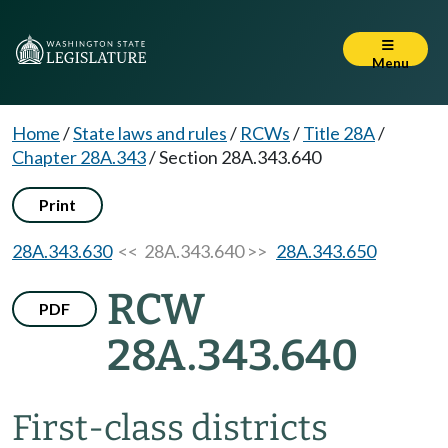
Menu
Home
/
State laws and rules
/
RCWs
/
Title 28A
/
Chapter 28A.343
/
Section 28A.343.640
Print
28A.343.630
<< 28A.343.640 >>
28A.343.650
RCW
PDF
28A.343.640
First-class districts