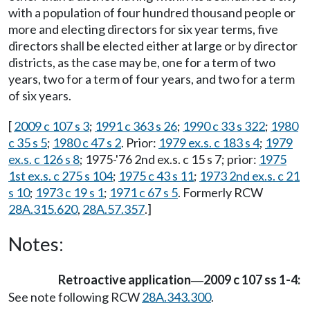
with a population of four hundred thousand people or
more and electing directors for six year terms, five
directors shall be elected either at large or by director
districts, as the case may be, one for a term of two
years, two for a term of four years, and two for a term
of six years.
[
2009 c 107 s 3
;
1991 c 363 s 26
;
1990 c 33 s 322
;
1980
c 35 s 5
;
1980 c 47 s 2
. Prior:
1979 ex.s. c 183 s 4
;
1979
ex.s. c 126 s 8
; 1975-'76 2nd ex.s. c 15 s 7; prior:
1975
1st ex.s. c 275 s 104
;
1975 c 43 s 11
;
1973 2nd ex.s. c 21
s 10
;
1973 c 19 s 1
;
1971 c 67 s 5
. Formerly RCW
28A.315.620
,
28A.57.357
.]
Notes:
Retroactive application
2009 c 107 ss 1-4:
—
See note following RCW
28A.343.300
.