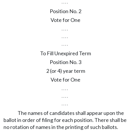
. . . .
Position No. 2
Vote for One
. . . .
. . . .
. . . .
To Fill Unexpired Term
Position No. 3
2 (or 4) year term
Vote for One
. . . .
. . . .
. . . .
The names of candidates shall appear upon the
ballot in order of filing for each position. There shall be
no rotation of names in the printing of such ballots.