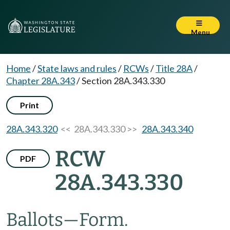
Menu
Home
/
State laws and rules
/
RCWs
/
Title 28A
/
Chapter 28A.343
/
Section 28A.343.330
Print
28A.343.320
<< 28A.343.330 >>
28A.343.340
RCW
PDF
28A.343.330
Ballots
—
Form.