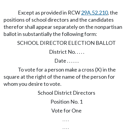
Except as provided in RCW
29A.52.210
, the
positions of school directors and the candidates
therefor shall appear separately on the nonpartisan
ballot in substantially the following form:
SCHOOL DIRECTOR ELECTION BALLOT
District No. . . . .
Date . . . . . .
To vote for a person make a cross (X) in the
square at the right of the name of the person for
whom you desire to vote.
School District Directors
Position No. 1
Vote for One
. . . .
. . . .