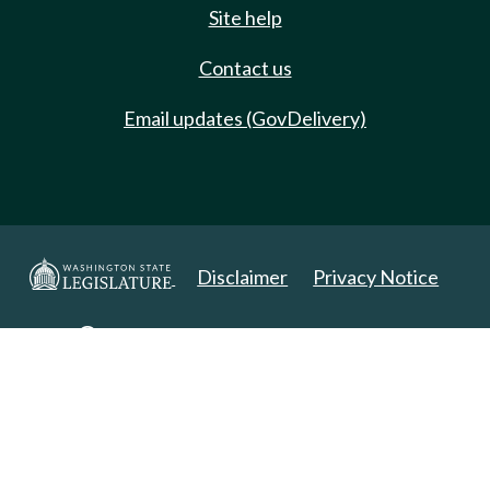
Site help
Contact us
Email updates (GovDelivery)
Disclaimer
Privacy Notice
Copyright 2025. All Rights Reserved.