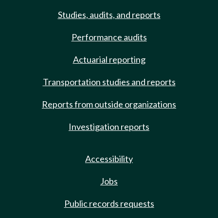
Studies, audits, and reports
Performance audits
Actuarial reporting
Transportation studies and reports
Reports from outside organizations
Investigation reports
Accessibility
Jobs
Public records requests