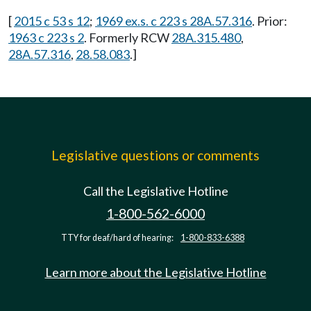
[
2015 c 53 s 12
;
1969 ex.s. c 223 s 28A.57.316
. Prior:
1963 c 223 s 2
. Formerly RCW
28A.315.480
,
28A.57.316
,
28.58.083
.]
Legislative questions or comments
Call the Legislative Hotline
1-800-562-6000
TTY for deaf/hard of hearing:
1-800-833-6388
Learn more about the Legislative Hotline