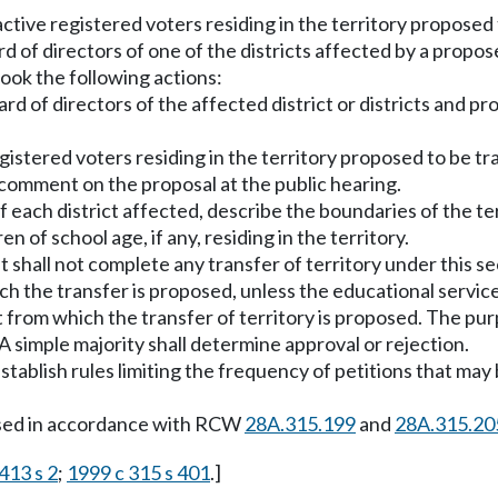
 active registered voters residing in the territory proposed
rd of directors of one of the districts affected by a prop
took the following actions:
d of directors of the affected district or districts and pr
istered voters residing in the territory proposed to be tr
 comment on the proposal at the public hearing.
f each district affected, describe the boundaries of the te
 of school age, if any, residing in the territory.
t shall not complete any transfer of territory under this 
ch the transfer is proposed, unless the educational service 
ct from which the transfer of territory is proposed. The pur
A simple majority shall determine approval or rejection.
tablish rules limiting the frequency of petitions that may b
essed in accordance with RCW
28A.315.199
and
28A.315.20
413 s 2
;
1999 c 315 s 401
.]