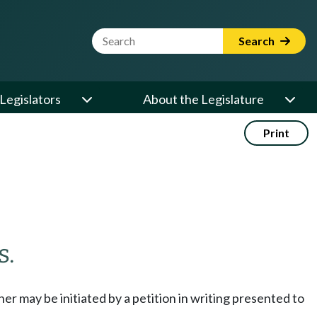
Website Search Term
Search
Legislators
About the Legislature
Print
s.
her may be initiated by a petition in writing presented to