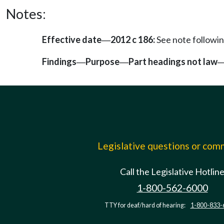
Notes:
Effective date
2012 c 186:
See note follow
—
Findings
Purpose
Part headings not law
—
—
Legislative questions or co
Call the Legislative Hotlin
1-800-562-6000
TTY for deaf/hard of hearing:
1-800-833-