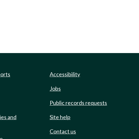
ports
Accessibility
Jobs
Public records requests
ies and
Site help
Contact us
de