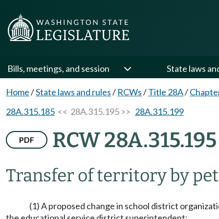
Bills, meetings, and session
State laws an
Home
/
State laws and rules
/
RCWs
/
Title 28A
/
Chapte
28A.315.185
<< 28A.315.195 >>
28A.315.199
RCW 28A.315.195
PDF
Transfer of territory by pet
(1) A proposed change in school district organizati
the educational service district superintendent: