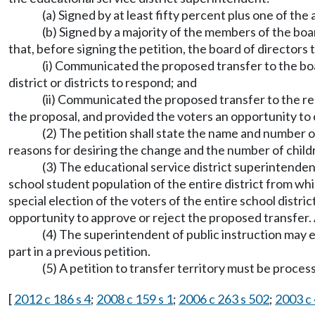
(a) Signed by at least fifty percent plus one of the
(b) Signed by a majority of the members of the boa
that, before signing the petition, the board of directors 
(i) Communicated the proposed transfer to the boar
district or districts to respond; and
(ii) Communicated the proposed transfer to the reg
the proposal, and provided the voters an opportunity to
(2) The petition shall state the name and number o
reasons for desiring the change and the number of children
(3) The educational service district superintenden
school student population of the entire district from whi
special election of the voters of the entire school distri
opportunity to approve or reject the proposed transfer. 
(4) The superintendent of public instruction may es
part in a previous petition.
(5) A petition to transfer territory must be proc
[
2012 c 186 s 4
;
2008 c 159 s 1
;
2006 c 263 s 502
;
2003 c 