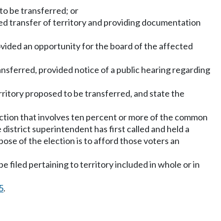
 to be transferred; or
osed transfer of territory and providing documentation
ovided an opportunity for the board of the affected
ansferred, provided notice of a public hearing regarding
rritory proposed to be transferred, and state the
section that involves ten percent or more of the common
district superintendent has first called and held a
pose of the election is to afford those voters an
e filed pertaining to territory included in whole or in
5
.