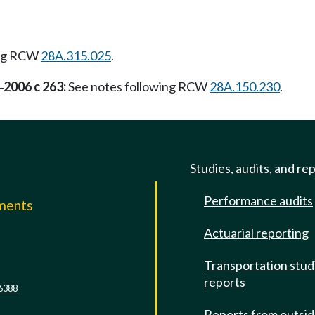
ing RCW
28A.315.025
.
2006 c 263:
See notes following RCW
28A.150.230
.
—
Studies, audits, and re
Performance audits
mments
Actuarial reporting
e
Transportation stud
reports
6388
Reports from outsi