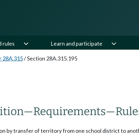
d rules
Learn and participate
r 28A.315
/
Section 28A.315.195
ition
—
Requirements
—
Rule
on by transfer of territory from one school district to anot