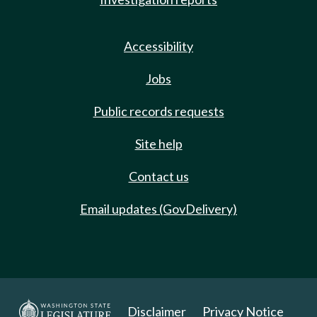
Accessibility
Jobs
Public records requests
Site help
Contact us
Email updates (GovDelivery)
Disclaimer
Privacy Notice