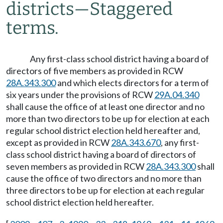
districts
—
Staggered
terms.
Any first-class school district having a board of
directors of five members as provided in RCW
28A.343.300
and which elects directors for a term of
six years under the provisions of RCW
29A.04.340
shall cause the office of at least one director and no
more than two directors to be up for election at each
regular school district election held hereafter and,
except as provided in RCW
28A.343.670
, any first-
class school district having a board of directors of
seven members as provided in RCW
28A.343.300
shall
cause the office of two directors and no more than
three directors to be up for election at each regular
school district election held hereafter.