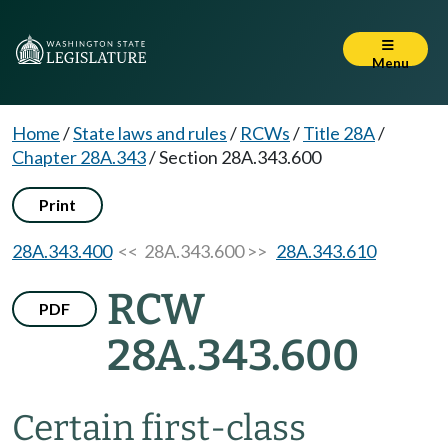
Menu
Home
/
State laws and rules
/
RCWs
/
Title 28A
/
Chapter 28A.343
/
Section 28A.343.600
Print
28A.343.400
<< 28A.343.600 >>
28A.343.610
RCW
PDF
28A.343.600
Certain first-class