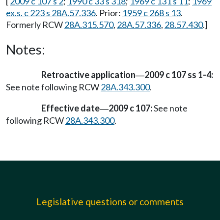
[
2009 c 107 s 2
;
1990 c 33 s 318
;
1969 c 131 s 11
;
1969
ex.s. c 223 s 28A.57.336
. Prior:
1959 c 268 s 13
.
Formerly RCW
28A.315.570
,
28A.57.336
,
28.57.430
.]
Notes:
Retroactive application
2009 c 107 ss 1-4:
—
See note following RCW
28A.343.300
.
Effective date
2009 c 107:
See note
—
following RCW
28A.343.300
.
Legislative questions or comments