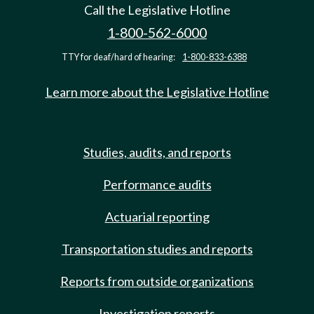
Call the Legislative Hotline
1-800-562-6000
TTY for deaf/hard of hearing:
1-800-833-6388
Learn more about the Legislative Hotline
Studies, audits, and reports
Performance audits
Actuarial reporting
Transportation studies and reports
Reports from outside organizations
Investigation reports