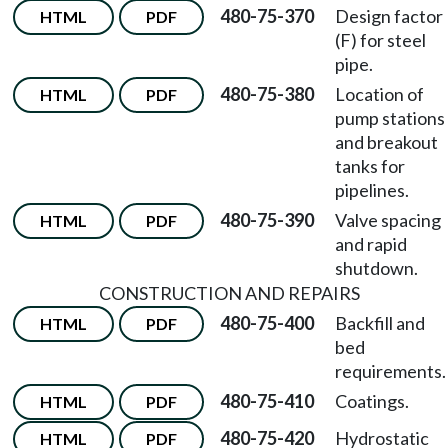
480-75-370
Design factor
HTML
PDF
(F) for steel
pipe.
480-75-380
Location of
HTML
PDF
pump stations
and breakout
tanks for
pipelines.
480-75-390
Valve spacing
HTML
PDF
and rapid
shutdown.
CONSTRUCTION AND REPAIRS
480-75-400
Backfill and
HTML
PDF
bed
requirements.
480-75-410
Coatings.
HTML
PDF
480-75-420
Hydrostatic
HTML
PDF