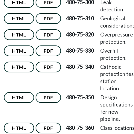
480-75-300
Leak
HTML
PDF
detection.
480-75-310
Geological
HTML
PDF
considerations
480-75-320
Overpressure
HTML
PDF
protection.
480-75-330
Overfill
HTML
PDF
protection.
480-75-340
Cathodic
HTML
PDF
protection tes
station
location.
480-75-350
Design
HTML
PDF
specifications
for new
pipeline.
480-75-360
Class locations
HTML
PDF