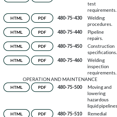
test
requirements.
480-75-430
Welding
HTML
PDF
procedures.
480-75-440
Pipeline
HTML
PDF
repairs.
480-75-450
Construction
HTML
PDF
specifications.
480-75-460
Welding
HTML
PDF
inspection
requirements.
OPERATION AND MAINTENANCE
480-75-500
Moving and
HTML
PDF
lowering
hazardous
liquid pipelines
480-75-510
Remedial
HTML
PDF