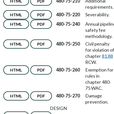
480-75-210
Additional
HTML
PDF
requirements.
480-75-220
Severability.
HTML
PDF
480-75-240
Annual pipelin
HTML
PDF
safety fee
methodology.
480-75-250
Civil penalty
HTML
PDF
for violation o
chapter
81.88
RCW.
480-75-260
Exemption for
HTML
PDF
rules in
chapter 480-
75 WAC.
480-75-270
Damage
HTML
PDF
prevention.
DESIGN