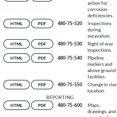
action for
corrosion
deficiencies.
480-75-520
Inspections
HTML
PDF
during
excavation.
480-75-530
Right of way
HTML
PDF
inspections.
480-75-540
Pipeline
HTML
PDF
markers and
above ground
facilities.
480-75-550
Change in clas
HTML
PDF
location.
REPORTING
480-75-600
Maps,
HTML
PDF
drawings, and