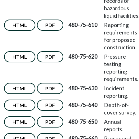
records of
hazardous
liquid facilities
480-75-610
Reporting
HTML
PDF
requirements
for proposed
construction.
480-75-620
Pressure
HTML
PDF
testing
reporting
requirements.
480-75-630
Incident
HTML
PDF
reporting.
480-75-640
Depth-of-
HTML
PDF
cover survey.
480-75-650
Annual
HTML
PDF
reports.
480-75-660
Procedural
HTML
PDF