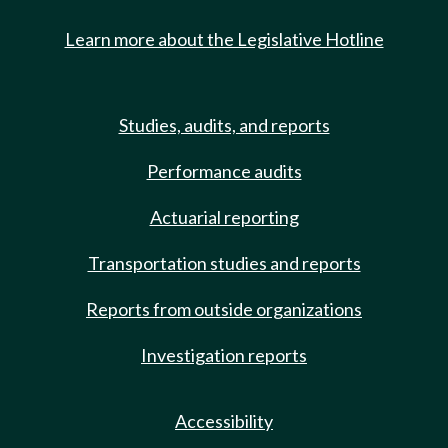
Learn more about the Legislative Hotline
Studies, audits, and reports
Performance audits
Actuarial reporting
Transportation studies and reports
Reports from outside organizations
Investigation reports
Accessibility