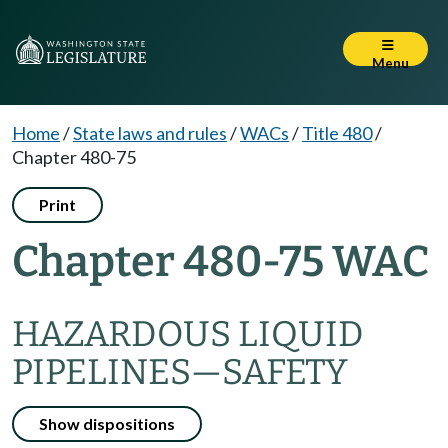
Menu
Home
/
State laws and rules
/
WACs
/
Title 480
/
Chapter 480-75
Print
Chapter 480-75 WAC
HAZARDOUS LIQUID
PIPELINES
—
SAFETY
Show dispositions