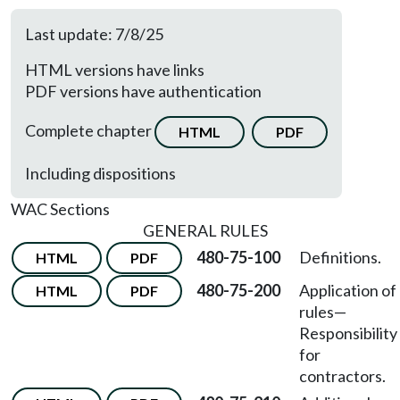
Last update: 7/8/25
HTML versions have links
PDF versions have authentication
Complete chapter
HTML
PDF
Including dispositions
WAC Sections
GENERAL RULES
480-75-100
Definitions.
HTML
PDF
480-75-200
Application of
HTML
PDF
rules
—
Responsibility
for
contractors.