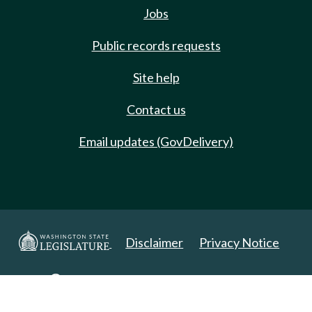
Jobs
Public records requests
Site help
Contact us
Email updates (GovDelivery)
Disclaimer
Privacy Notice
Copyright 2025. All Rights Reserved.