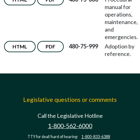
manual for
operations,
maintenance,
and
emergencies.
480-75-999
Adoption by
HTML
PDF
reference.
Legislative questions or comments
Call the Legislative Hotline
1-800-562-6000
TTY for deaf/hard of hearing:
1-800-833-6388