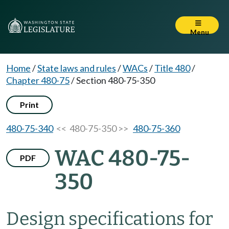
Menu
Home
/
State laws and rules
/
WACs
/
Title 480
/
Chapter 480-75
/
Section 480-75-350
Print
480-75-340
<< 480-75-350 >>
480-75-360
WAC 480-75-
PDF
350
Design specifications for