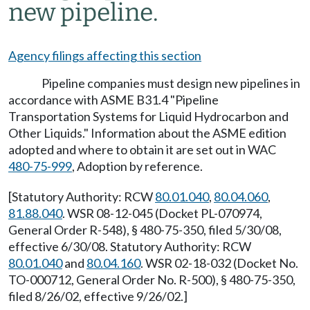
new pipeline.
Agency filings affecting this section
Pipeline companies must design new pipelines in
accordance with ASME B31.4 "Pipeline
Transportation Systems for Liquid Hydrocarbon and
Other Liquids." Information about the ASME edition
adopted and where to obtain it are set out in WAC
480-75-999
, Adoption by reference.
[Statutory Authority: RCW
80.01.040
,
80.04.060
,
81.88.040
. WSR 08-12-045 (Docket PL-070974,
General Order R-548), § 480-75-350, filed 5/30/08,
effective 6/30/08. Statutory Authority: RCW
80.01.040
and
80.04.160
. WSR 02-18-032 (Docket No.
TO-000712, General Order No. R-500), § 480-75-350,
filed 8/26/02, effective 9/26/02.]