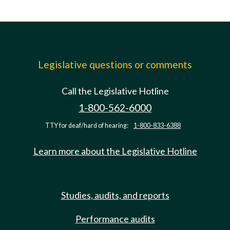
Legislative questions or comments
Call the Legislative Hotline
1-800-562-6000
TTY for deaf/hard of hearing:
1-800-833-6388
Learn more about the Legislative Hotline
Studies, audits, and reports
Performance audits