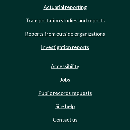
Actuarial reporting
Transportation studies and reports
Reports from outside organizations
Investigation reports
Accessibility
Jobs
Public records requests
Site help
Contact us