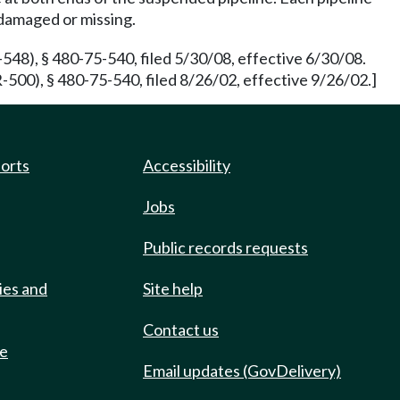
 damaged or missing.
48), § 480-75-540, filed 5/30/08, effective 6/30/08.
00), § 480-75-540, filed 8/26/02, effective 9/26/02.]
ports
Accessibility
Jobs
Public records requests
ies and
Site help
Contact us
de
Email updates (GovDelivery)