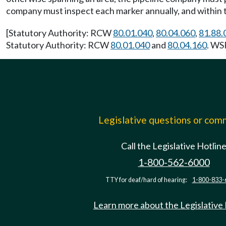
company must inspect each marker annually, and within t
[Statutory Authority: RCW
80.01.040
,
80.04.060
,
81.88.
Statutory Authority: RCW
80.01.040
and
80.04.160
. WS
Legislative questions or co
Call the Legislative Hotlin
1-800-562-6000
TTY for deaf/hard of hearing:
1-800-833-
Learn more about the Legislative