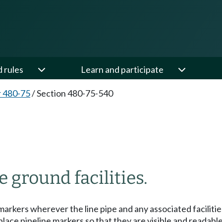
d rules
Learn and participate
 480-75
/
Section 480-75-540
 ground facilities.
rkers wherever the line pipe and any associated facilities
ace pipeline markers so that they are visible and readable