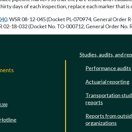
hirty days of each inspection, replace each marker that is
040
. WSR 08-12-045 (Docket PL-070974, General Order R-5
R 02-18-032 (Docket No. TO-000712, General Order No. R-5
Studies, audits, and re
Performance audits
mments
Actuarial reporting
e
Transportation stud
reports
6388
Reports from outsi
 Hotline
organizations