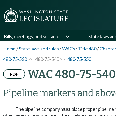
Bills, meetings, and session
State laws an
Home
/
State laws and rules
/
WACs
/
Title 480
/
Chapter
480-75-530
<< 480-75-540 >>
480-75-550
WAC 480-75-540
PDF
Pipeline markers and above
The pipeline company must place proper pipeline ma
otherwise spanning an area, the pipeline company must pl