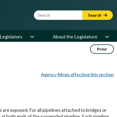
Website Search Term
Search
Legislators
About the Legislature
Print
Agency filings affecting this section
 are exposed. For all pipelines attached to bridges or
 at both ends of the suspended pipeline. Each pipeline