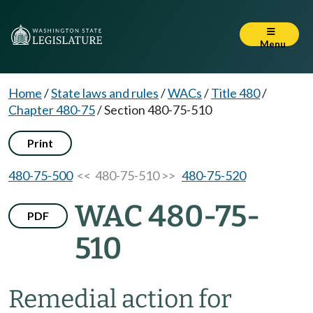
Menu
Home
/
State laws and rules
/
WACs
/
Title 480
/
Chapter 480-75
/
Section 480-75-510
Print
480-75-500
<< 480-75-510 >>
480-75-520
WAC 480-75-
PDF
510
Remedial action for