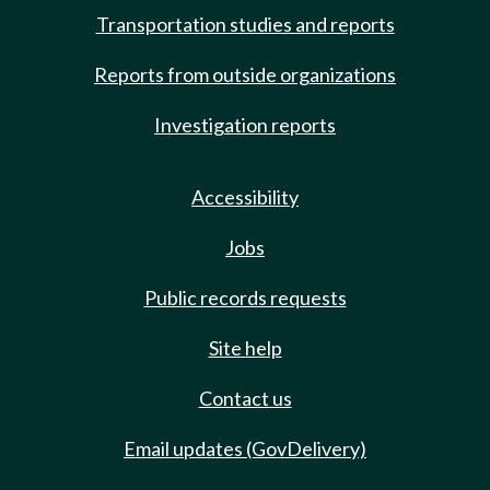
Transportation studies and reports
Reports from outside organizations
Investigation reports
Accessibility
Jobs
Public records requests
Site help
Contact us
Email updates (GovDelivery)