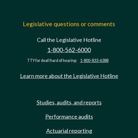
Legislative questions or comments
Call the Legislative Hotline
1-800-562-6000
TTY for deaf/hard of hearing:
1-800-833-6388
Learn more about the Legislative Hotline
Studies, audits, and reports
Performance audits
Actuarial reporting