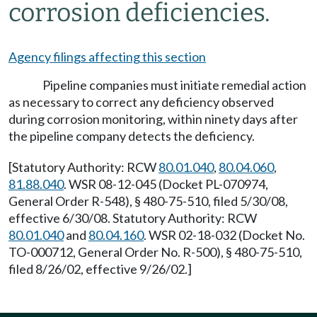
corrosion deficiencies.
Agency filings affecting this section
Pipeline companies must initiate remedial action
as necessary to correct any deficiency observed
during corrosion monitoring, within ninety days after
the pipeline company detects the deficiency.
[Statutory Authority: RCW
80.01.040
,
80.04.060
,
81.88.040
. WSR 08-12-045 (Docket PL-070974,
General Order R-548), § 480-75-510, filed 5/30/08,
effective 6/30/08. Statutory Authority: RCW
80.01.040
and
80.04.160
. WSR 02-18-032 (Docket No.
TO-000712, General Order No. R-500), § 480-75-510,
filed 8/26/02, effective 9/26/02.]