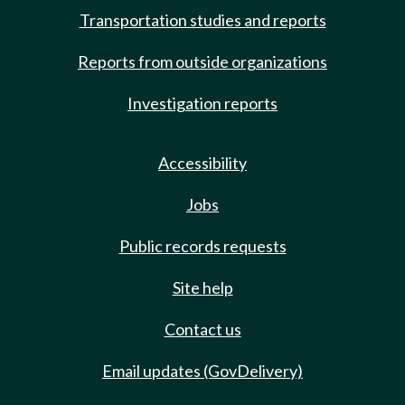
Transportation studies and reports
Reports from outside organizations
Investigation reports
Accessibility
Jobs
Public records requests
Site help
Contact us
Email updates (GovDelivery)