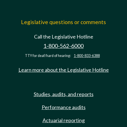
Legislative questions or comments
Call the Legislative Hotline
1-800-562-6000
TTY for deaf/hard of hearing:
1-800-833-6388
Learn more about the Legislative Hotline
Studies, audits, and reports
Performance audits
Actuarial reporting