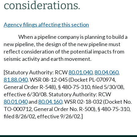
considerations.
Agency filings affecting this section
When a pipeline company is planning to build a
new pipeline, the design of the new pipeline must
reflect consideration of the potential impacts from
seismic activity and earth movement.
[Statutory Authority: RCW
80.01.040
,
80.04.060
,
81.88.040
. WSR 08-12-045 (Docket PL-070974,
General Order R-548), § 480-75-310, filed 5/30/08,
effective 6/30/08. Statutory Authority: RCW
80.01.040
and
80.04.160
. WSR 02-18-032 (Docket No.
TO-000712, General Order No. R-500), § 480-75-310,
filed 8/26/02, effective 9/26/02.]