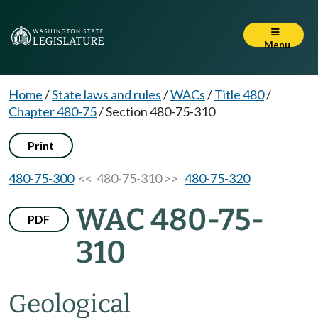
Menu
Home
/
State laws and rules
/
WACs
/
Title 480
/
Chapter 480-75
/
Section 480-75-310
Print
480-75-300
<< 480-75-310 >>
480-75-320
WAC 480-75-
PDF
310
Geological