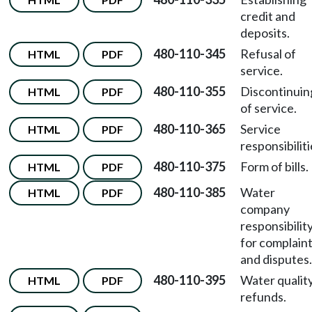
credit and
deposits.
480-110-345
Refusal of
HTML
PDF
service.
480-110-355
Discontinuin
HTML
PDF
of service.
480-110-365
Service
HTML
PDF
responsibiliti
480-110-375
Form of bills.
HTML
PDF
480-110-385
Water
HTML
PDF
company
responsibilit
for complain
and disputes.
480-110-395
Water qualit
HTML
PDF
refunds.