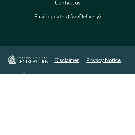
Contact us
Email updates (GovDelivery)
Disclaimer
Privacy Notice
Copyright 2025. All Rights Reserved.