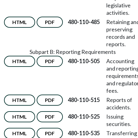
legislative
activities.
480-110-485
Retaining an
HTML
PDF
preserving
records and
reports.
Subpart B: Reporting Requirements
480-110-505
Accounting
HTML
PDF
and reportin
requirement
and regulato
fees.
480-110-515
Reports of
HTML
PDF
accidents.
480-110-525
Issuing
HTML
PDF
securities.
480-110-535
Transferring
HTML
PDF