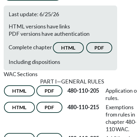
Last update: 6/25/26
HTML versions have links
PDF versions have authentication
Complete chapter
HTML
PDF
Including dispositions
WAC Sections
PART I—GENERAL RULES
480-110-205
Application o
HTML
PDF
rules.
480-110-215
Exemptions
HTML
PDF
from rules in
chapter 480-
110 WAC.