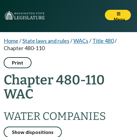
Menu
Home
/
State laws and rules
/
WACs
/
Title 480
/
Chapter 480-110
Print
Chapter 480-110
WAC
WATER COMPANIES
Show dispositions