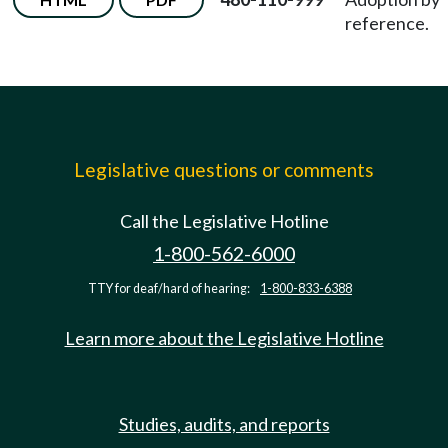
reference.
Legislative questions or comments
Call the Legislative Hotline
1-800-562-6000
TTY for deaf/hard of hearing:
1-800-833-6388
Learn more about the Legislative Hotline
Studies, audits, and reports