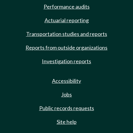
Performance audits
Actuarial reporting
Transportation studies and reports
Reports from outside organizations
Investigation reports
Accessibility
Jobs
Public records requests
Site help