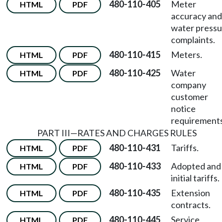
480-110-405
Meter
HTML
PDF
accuracy and
water pressu
complaints.
480-110-415
Meters.
HTML
PDF
480-110-425
Water
HTML
PDF
company
customer
notice
requirements
PART III—RATES AND CHARGES RULES
480-110-431
Tariffs.
HTML
PDF
480-110-433
Adopted and
HTML
PDF
initial tariffs.
480-110-435
Extension
HTML
PDF
contracts.
480-110-445
Service
HTML
PDF