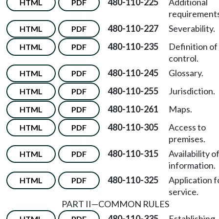
480-110-225
Additional
HTML
PDF
requirements
480-110-227
Severability.
HTML
PDF
480-110-235
Definition of
HTML
PDF
control.
480-110-245
Glossary.
HTML
PDF
480-110-255
Jurisdiction.
HTML
PDF
480-110-261
Maps.
HTML
PDF
480-110-305
Access to
HTML
PDF
premises.
480-110-315
Availability o
HTML
PDF
information.
480-110-325
Application f
HTML
PDF
service.
PART II—COMMON RULES
480-110-335
Establishing
HTML
PDF