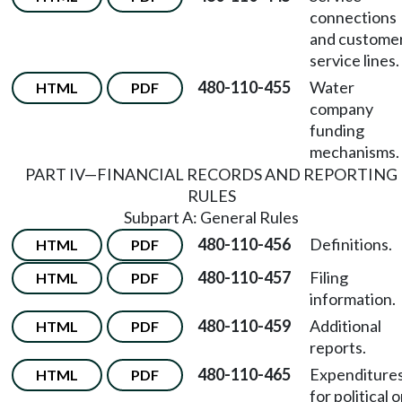
connections
and custome
service lines.
480-110-455
Water
HTML
PDF
company
funding
mechanisms.
PART IV—FINANCIAL RECORDS AND REPORTING
RULES
Subpart A: General Rules
480-110-456
Definitions.
HTML
PDF
480-110-457
Filing
HTML
PDF
information.
480-110-459
Additional
HTML
PDF
reports.
480-110-465
Expenditure
HTML
PDF
for political o