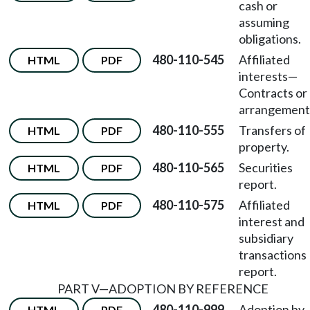
cash or
assuming
obligations.
480-110-545
Affiliated
HTML
PDF
interests—
Contracts or
arrangement
480-110-555
Transfers of
HTML
PDF
property.
480-110-565
Securities
HTML
PDF
report.
480-110-575
Affiliated
HTML
PDF
interest and
subsidiary
transactions
report.
PART V—ADOPTION BY REFERENCE
480-110-999
Adoption by
HTML
PDF