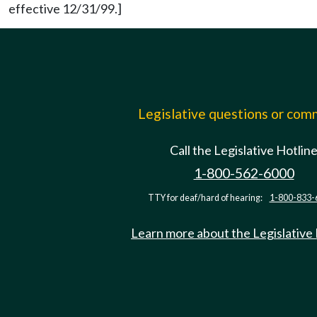
effective 12/31/99.]
Legislative questions or co
Call the Legislative Hotlin
1-800-562-6000
TTY for deaf/hard of hearing:
1-800-833-
Learn more about the Legislative