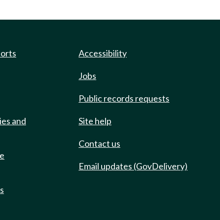
ports
Accessibility
Jobs
Public records requests
ies and
Site help
Contact us
de
Email updates (GovDelivery)
ts