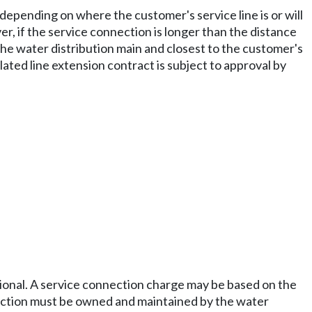
depending on where the customer's service line is or will
, if the service connection is longer than the distance
 the water distribution main and closest to the customer's
lated line extension contract is subject to approval by
rational. A service connection charge may be based on the
nnection must be owned and maintained by the water