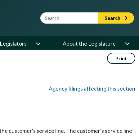
Website Search Term
Search
Legislators
About the Legislature
Print
Agency filings affecting this section
the customer's service line. The customer's service line