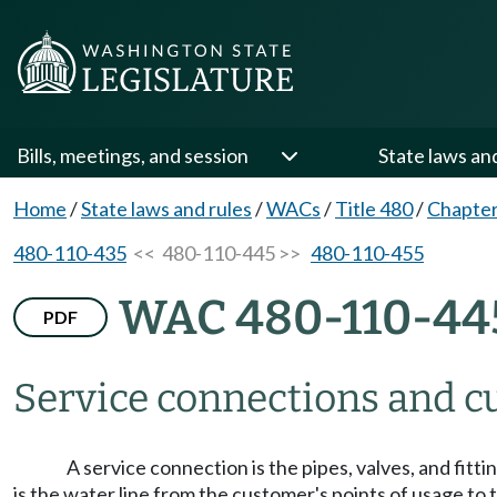
Bills, meetings, and session
State laws an
Home
/
State laws and rules
/
WACs
/
Title 480
/
Chapter
480-110-435
<< 480-110-445 >>
480-110-455
WAC 480-110-44
PDF
Service connections and cu
A service connection is the pipes, valves, and fit
is the water line from the customer's points of usage t