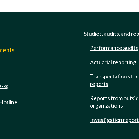
Studies, audits, and re
Performance audits
mments
Actuarial reporting
e
Transportation stud
reports
6388
Reports from outsi
 Hotline
organizations
Investigation repor