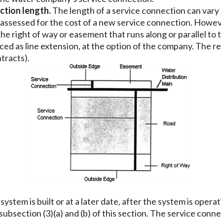
ction length.
The length of a service connection can vary 
assessed for the cost of a new service connection. However
he right of way or easement that runs along or parallel to
ced as line extension, at the option of the company. The re
tracts).
ystem is built or at a later date, after the system is ope
 subsection (3)(a) and (b) of this section. The service co