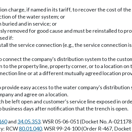
n charge, if named in its tariff, to recover the cost of th
ction of the water system; or
 buried and in service; or
sly removed for good cause and must be reinstalled to pro
ed if:
all the service connection (e.g., the service connection is 
o connect the company's distribution system to the custome
n to the property line, property corner, or to a location 
nnection line or at a different mutually agreed location prov
to provide easy access to the water company's distribution 
mpany and agree on a location.
 be left open and customer's service line exposed in orde
usiness days after notification that the trench is open.
160
and
34.05.353
. WSR 05-06-051 (Docket No. A-021178 
rity: RCW
80.01.040
. WSR 99-24-100 (Order R-467, Docket 