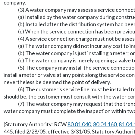
company.
(3) A water company may assess a service connectio
(a) Installed by the water company during constru
(b) Installed after the distribution system had been
(c) When the service connection has been previou
(4) A service connection charge must not be assess
(a) The water company did not incur any cost to inst
(b) The water company is just installing a meter; or
(c) The water company is merely opening a valve t
(5) The company may install the service connectio
install a meter or valve at any point along the service co
nevertheless be deemed the point of delivery.
(6) The customer's service line must be installed 
should be, the customer must consult with the water co
(7) The water company may request that the trench
water company must complete the inspection within two b
[Statutory Authority: RCW
80.01.040
,
80.04.160
,
81.04.
445, filed 2/28/05, effective 3/31/05. Statutory Autho