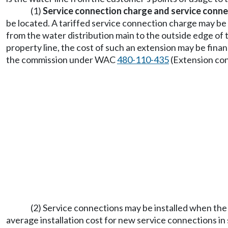
(1)
Service connection charge and service conne
be located. A tariffed service connection charge may be 
from the water distribution main to the outside edge of t
property line, the cost of such an extension may be finan
the commission under WAC
480-110-435
(Extension con
(2) Service connections may be installed when the s
average installation cost for new service connections in