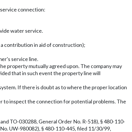
e service connection:
vide water service.
a contribution in aid of construction);
r's service line.
on the property mutually agreed upon. The company may
ided that in such event the property line will
system. If there is doubt as to where the proper location
r to inspect the connection for potential problems. The
and TO-030288, General Order No. R-518), § 480-110-
No. UW-980082), § 480-110-445, filed 11/30/99,