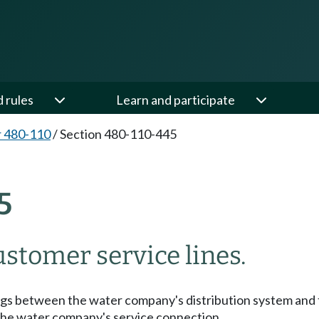
d rules
Learn and participate
 480-110
/
Section 480-110-445
5
stomer service lines.
tings between the water company's distribution system and 
o the water company's service connection.