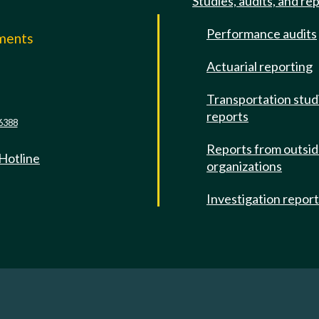
Studies, audits, and re
Performance audits
mments
Actuarial reporting
e
Transportation stud
reports
6388
Reports from outsi
 Hotline
organizations
Investigation repor