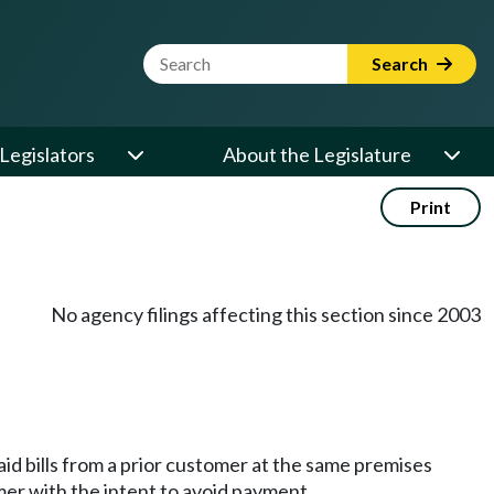
Website Search Term
Search
Legislators
About the Legislature
Print
No agency filings affecting this section since 2003
id bills from a prior customer at the same premises
mer with the intent to avoid payment.