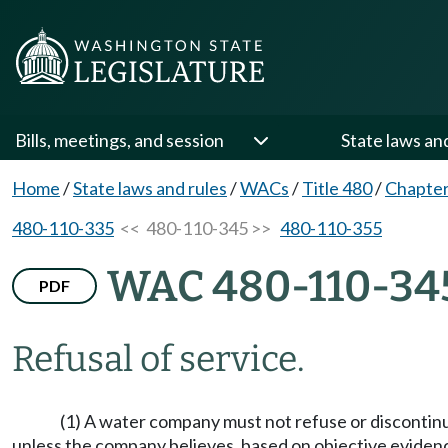
Bills, meetings, and session
State laws an
Home
/
State laws and rules
/
WACs
/
Title 480
/
Chapter
480-110-335
<< 480-110-345 >>
480-110-355
WAC 480-110-34
PDF
Refusal of service.
(1) A water company must not refuse or discontinu
unless the company believes, based on objective evidence