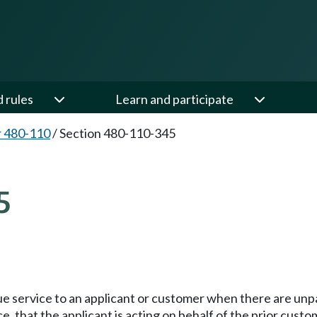
d rules
Learn and participate
 480-110
/
Section 480-110-345
5
e service to an applicant or customer when there are unpa
, that the applicant is acting on behalf of the prior custo