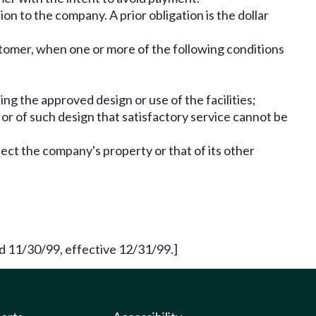
n to the company. A prior obligation is the dollar
stomer, when one or more of the following conditions
ng the approved design or use of the facilities;
 or of such design that satisfactory service cannot be
tect the company's property or that of its other
 11/30/99, effective 12/31/99.]