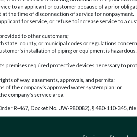
e to an applicant or customer because of a prior obligatio
d at the time of disconnection of service for nonpayment.
plicant for service, or refuse to increase service to a cu
g provided to other customers;
h state, county, or municipal codes or regulations concerni
ustomer's installation of piping or equipment is hazardous,
 its premises required protective devices necessary to pro
rights of way, easements, approvals, and permits;
ions of the company's approved water system plan; or
 the company's service area.
Order R-467, Docket No. UW-980082), § 480-110-345, filed