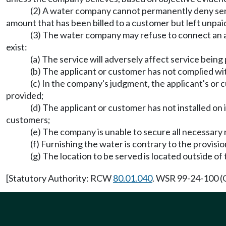
(2) A water company cannot permanently deny servic
amount that has been billed to a customer but left unpai
(3) The water company may refuse to connect an ap
exist:
(a) The service will adversely affect service bein
(b) The applicant or customer has not complied wit
(c) In the company's judgment, the applicant's or c
provided;
(d) The applicant or customer has not installed on
customers;
(e) The company is unable to secure all necessary 
(f) Furnishing the water is contrary to the provis
(g) The location to be served is located outside of
[Statutory Authority: RCW
80.01.040
. WSR 99-24-100 (