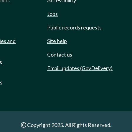
ports
Accessibility
Jobs
Public records requests
ies and
Site help
Contact us
de
Email updates (GovDelivery)
ts
Copyright 2025. All Rights Reserved.