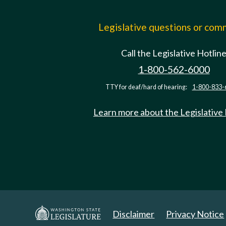
Legislative questions or co
Call the Legislative Hotlin
1-800-562-6000
TTY for deaf/hard of hearing:
1-800-833-
Learn more about the Legislative
Disclaimer
Privacy Notice