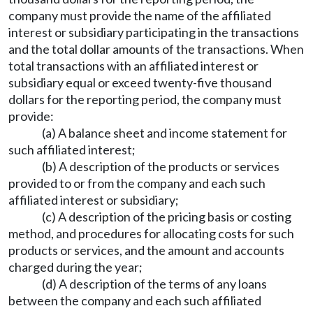
company must provide the name of the affiliated
interest or subsidiary participating in the transactions
and the total dollar amounts of the transactions. When
total transactions with an affiliated interest or
subsidiary equal or exceed twenty-five thousand
dollars for the reporting period, the company must
provide:
(a) A balance sheet and income statement for
such affiliated interest;
(b) A description of the products or services
provided to or from the company and each such
affiliated interest or subsidiary;
(c) A description of the pricing basis or costing
method, and procedures for allocating costs for such
products or services, and the amount and accounts
charged during the year;
(d) A description of the terms of any loans
between the company and each such affiliated