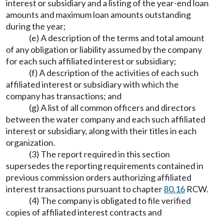
interest or subsidiary and a listing of the year-end loan
amounts and maximum loan amounts outstanding
during the year;
(e) A description of the terms and total amount
of any obligation or liability assumed by the company
for each such affiliated interest or subsidiary;
(f) A description of the activities of each such
affiliated interest or subsidiary with which the
company has transactions; and
(g) A list of all common officers and directors
between the water company and each such affiliated
interest or subsidiary, along with their titles in each
organization.
(3) The report required in this section
supersedes the reporting requirements contained in
previous commission orders authorizing affiliated
interest transactions pursuant to chapter
80.16
RCW.
(4) The company is obligated to file verified
copies of affiliated interest contracts and