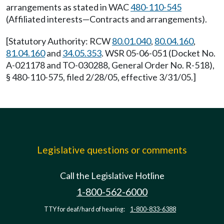
arrangements as stated in WAC
480-110-545
(Affiliated interests—Contracts and arrangements).
[Statutory Authority: RCW
80.01.040
,
80.04.160
,
81.04.160
and
34.05.353
. WSR 05-06-051 (Docket No.
A-021178 and TO-030288, General Order No. R-518),
§ 480-110-575, filed 2/28/05, effective 3/31/05.]
Legislative questions or comments
Call the Legislative Hotline
1-800-562-6000
TTY for deaf/hard of hearing:
1-800-833-6388