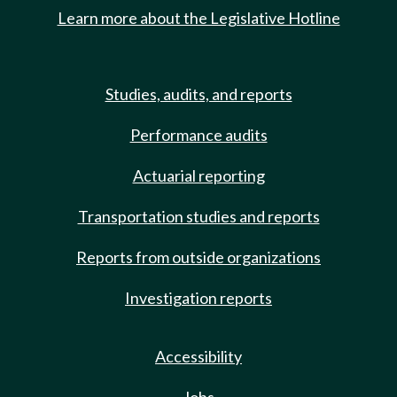
Learn more about the Legislative Hotline
Studies, audits, and reports
Performance audits
Actuarial reporting
Transportation studies and reports
Reports from outside organizations
Investigation reports
Accessibility