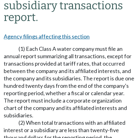
subsidiary transactions
report.
Agency filings affecting this section
(1) Each Class A water company must file an
annual report summarizing all transactions, except for
transactions provided at tariff rates, that occurred
between the company and its affiliated interests, and
the company and its subsidiaries. The report is due one
hundred twenty days from the end of the company's
reporting period, whether a fiscal or calendar year.
The report must include a corporate organization
chart of the company and its affiliated interests and
subsidiaries.
(2) When total transactions with an affiliated
interest or a subsidiary are less than twenty-five
thousand dollars for the reporting period, the