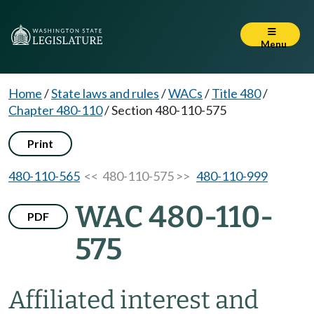
Menu
Home
/
State laws and rules
/
WACs
/
Title 480
/
Chapter 480-110
/
Section 480-110-575
Print
480-110-565
<< 480-110-575 >>
480-110-999
WAC 480-110-
PDF
575
Affiliated interest and