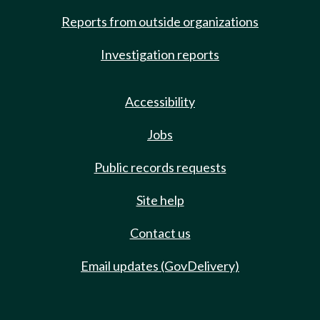
Reports from outside organizations
Investigation reports
Accessibility
Jobs
Public records requests
Site help
Contact us
Email updates (GovDelivery)