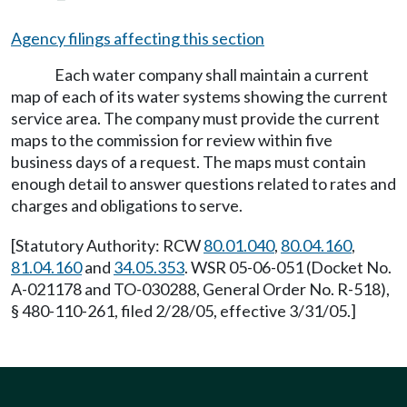
Agency filings affecting this section
Each water company shall maintain a current
map of each of its water systems showing the current
service area. The company must provide the current
maps to the commission for review within five
business days of a request. The maps must contain
enough detail to answer questions related to rates and
charges and obligations to serve.
[Statutory Authority: RCW
80.01.040
,
80.04.160
,
81.04.160
and
34.05.353
. WSR 05-06-051 (Docket No.
A-021178 and TO-030288, General Order No. R-518),
§ 480-110-261, filed 2/28/05, effective 3/31/05.]