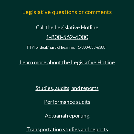
Legislative questions or comments
Call the Legislative Hotline
1-800-562-6000
TTY for deaf/hard of hearing:
1-800-833-6388
Learn more about the Legislative Hotline
Studies, audits, and reports
Performance audits
Actuarial reporting
Transportation studies and reports