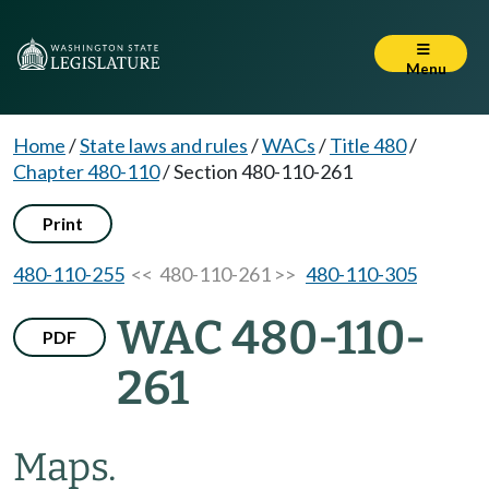
Menu
Home
/
State laws and rules
/
WACs
/
Title 480
/
Chapter 480-110
/
Section 480-110-261
Print
480-110-255
<< 480-110-261 >>
480-110-305
WAC 480-110-
PDF
261
Maps.