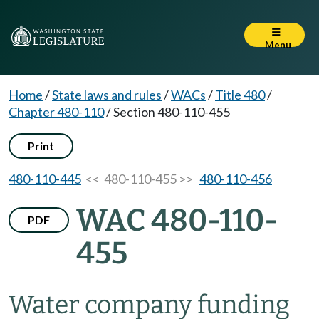
Menu
Home
/
State laws and rules
/
WACs
/
Title 480
/
Chapter 480-110
/
Section 480-110-455
Print
480-110-445
<< 480-110-455 >>
480-110-456
WAC 480-110-
PDF
455
Water company funding