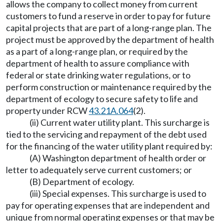
allows the company to collect money from current
customers to fund a reserve in order to pay for future
capital projects that are part of a long-range plan. The
project must be approved by the department of health
as a part of a long-range plan, or required by the
department of health to assure compliance with
federal or state drinking water regulations, or to
perform construction or maintenance required by the
department of ecology to secure safety to life and
property under RCW
43.21A.064
(2).
(ii) Current water utility plant. This surcharge is
tied to the servicing and repayment of the debt used
for the financing of the water utility plant required by:
(A) Washington department of health order or
letter to adequately serve current customers; or
(B) Department of ecology.
(iii) Special expenses. This surcharge is used to
pay for operating expenses that are independent and
unique from normal operating expenses or that may be