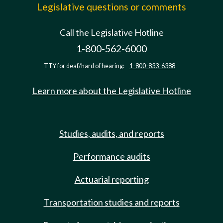
Legislative questions or comments
Call the Legislative Hotline
1-800-562-6000
TTY for deaf/hard of hearing:
1-800-833-6388
Learn more about the Legislative Hotline
Studies, audits, and reports
Performance audits
Actuarial reporting
Transportation studies and reports