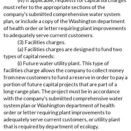
(iv) If applicable, requests for capital surcharges
must refer to the appropriate sections of the
company's submitted comprehensive water system
plan, or include a copy of the Washington department
of health order or letter requiring plant improvements
to adequately serve current customers.
(3) Facilities charges.
(a) Facilities charges are designed to fund two
types of capital needs:
(i) Future water utility plant. This type of
facilities charge allows the company to collect money
from new customers to fund a reserve in order to pay a
portion of future capital projects that are part of a
long-range plan. The project must be in accordance
with the company's submitted comprehensive water
system plan or Washington department of health
order or letter requiring plant improvements to
adequately serve current customers, or utility plant
that is required by department of ecology.