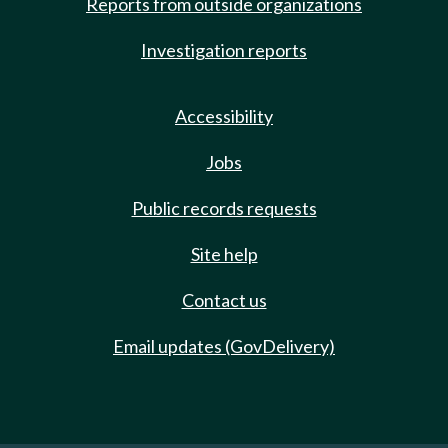
Reports from outside organizations
Investigation reports
Accessibility
Jobs
Public records requests
Site help
Contact us
Email updates (GovDelivery)