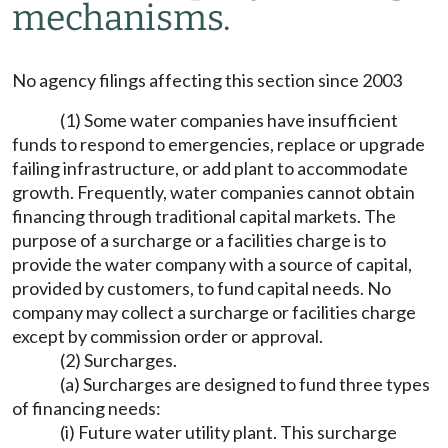
mechanisms.
No agency filings affecting this section since 2003
(1) Some water companies have insufficient
funds to respond to emergencies, replace or upgrade
failing infrastructure, or add plant to accommodate
growth. Frequently, water companies cannot obtain
financing through traditional capital markets. The
purpose of a surcharge or a facilities charge is to
provide the water company with a source of capital,
provided by customers, to fund capital needs. No
company may collect a surcharge or facilities charge
except by commission order or approval.
(2) Surcharges.
(a) Surcharges are designed to fund three types
of financing needs:
(i) Future water utility plant. This surcharge