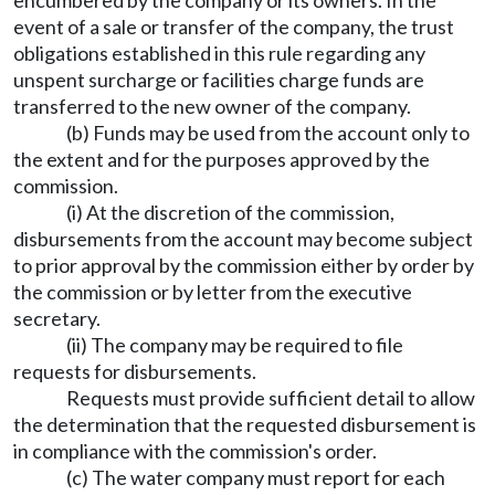
encumbered by the company or its owners. In the
event of a sale or transfer of the company, the trust
obligations established in this rule regarding any
unspent surcharge or facilities charge funds are
transferred to the new owner of the company.
(b) Funds may be used from the account only to
the extent and for the purposes approved by the
commission.
(i) At the discretion of the commission,
disbursements from the account may become subject
to prior approval by the commission either by order by
the commission or by letter from the executive
secretary.
(ii) The company may be required to file
requests for disbursements.
Requests must provide sufficient detail to allow
the determination that the requested disbursement is
in compliance with the commission's order.
(c) The water company must report for each