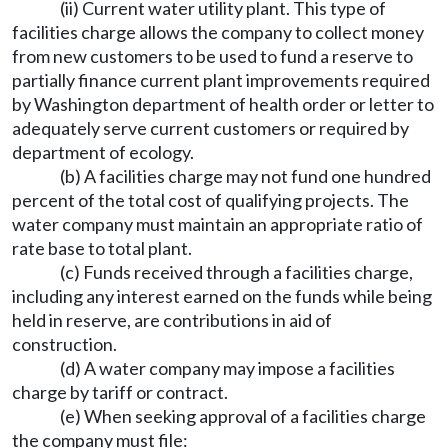
(ii) Current water utility plant. This type of
facilities charge allows the company to collect money
from new customers to be used to fund a reserve to
partially finance current plant improvements required
by Washington department of health order or letter to
adequately serve current customers or required by
department of ecology.
(b) A facilities charge may not fund one hundred
percent of the total cost of qualifying projects. The
water company must maintain an appropriate ratio of
rate base to total plant.
(c) Funds received through a facilities charge,
including any interest earned on the funds while being
held in reserve, are contributions in aid of
construction.
(d) A water company may impose a facilities
charge by tariff or contract.
(e) When seeking approval of a facilities charge
the company must file: