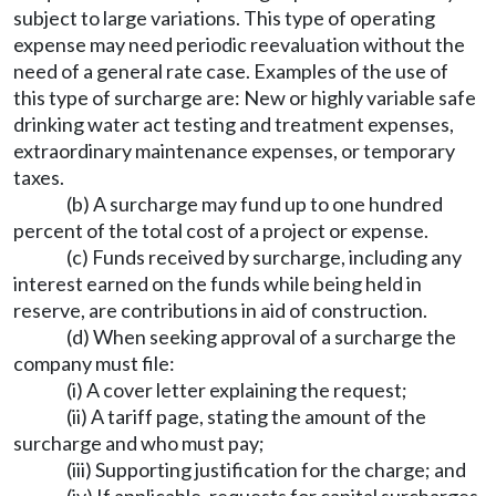
subject to large variations. This type of operating
expense may need periodic reevaluation without the
need of a general rate case. Examples of the use of
this type of surcharge are: New or highly variable safe
drinking water act testing and treatment expenses,
extraordinary maintenance expenses, or temporary
taxes.
(b) A surcharge may fund up to one hundred
percent of the total cost of a project or expense.
(c) Funds received by surcharge, including any
interest earned on the funds while being held in
reserve, are contributions in aid of construction.
(d) When seeking approval of a surcharge the
company must file:
(i) A cover letter explaining the request;
(ii) A tariff page, stating the amount of the
surcharge and who must pay;
(iii) Supporting justification for the charge; and