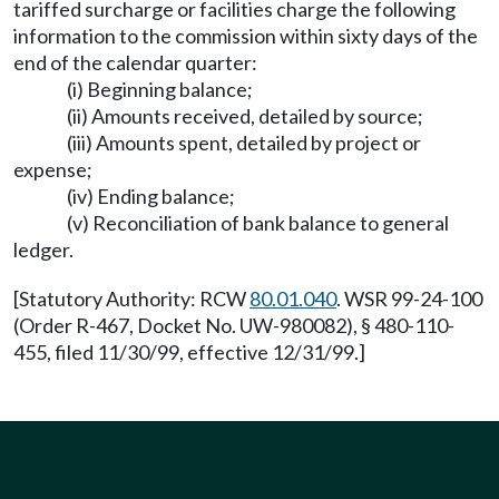
tariffed surcharge or facilities charge the following
information to the commission within sixty days of the
end of the calendar quarter:
(i) Beginning balance;
(ii) Amounts received, detailed by source;
(iii) Amounts spent, detailed by project or
expense;
(iv) Ending balance;
(v) Reconciliation of bank balance to general
ledger.
[Statutory Authority: RCW
80.01.040
. WSR 99-24-100
(Order R-467, Docket No. UW-980082), § 480-110-
455, filed 11/30/99, effective 12/31/99.]