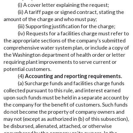
(i) A cover letter explaining the request;
(ii) A tariff page or signed contract, stating the
amount of the charge and who must pay;
(iii) Supporting justification for the charge;
(iv) Requests for a facilities charge must refer to
the appropriate sections of the company's submitted
comprehensive water system plan, or include a copy of
the Washington department of health order or letter
requiring plant improvements to serve current or
potential customers.
(4)
Accounting and reporting requirements.
(a) Surcharge funds and facilities charge funds
collected pursuant to this rule, and interest earned
upon such funds must be held in a separate account by
the company for the benefit of customers. Such funds
do not become the property of company owners and
may not (except as authorized in (b) of this subsection),
be disbursed, alienated, attached, or otherwise