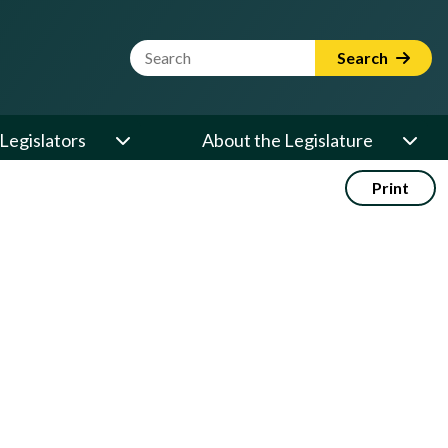
Website Search Term
Search
Legislators
About the Legislature
Print