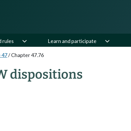
d rules
Learn and participate
e 47
/
Chapter 47.76
W dispositions