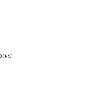
03 § 6.]