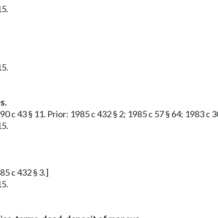
15.
15.
s.
90 c 43 § 11. Prior: 1985 c 432 § 2; 1985 c 57 § 64; 1983 c 3
15.
85 c 432 § 3.]
15.