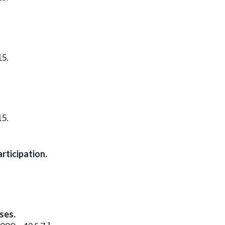
15.
15.
rticipation.
ses.