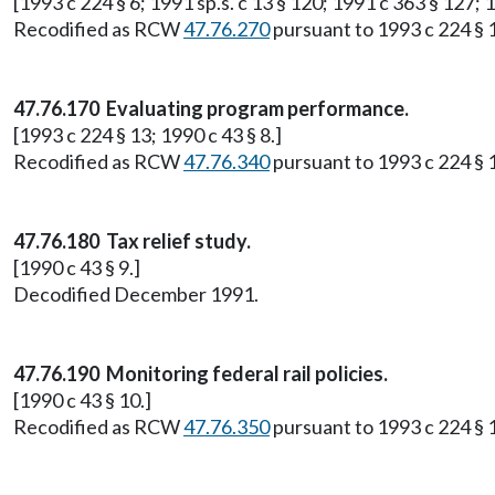
[1993 c 224 § 6; 1991 sp.s. c 13 § 120; 1991 c 363 § 127; 1
Recodified as RCW
47.76.270
pursuant to 1993 c 224 § 
47.76.170 Evaluating program performance.
[1993 c 224 § 13; 1990 c 43 § 8.]
Recodified as RCW
47.76.340
pursuant to 1993 c 224 § 
47.76.180 Tax relief study.
[1990 c 43 § 9.]
Decodified December 1991.
47.76.190 Monitoring federal rail policies.
[1990 c 43 § 10.]
Recodified as RCW
47.76.350
pursuant to 1993 c 224 § 