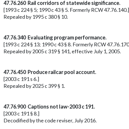
47.76.260 Rail corridors of statewide significance.
[1993 c 224 § 5; 1990 c 43 § 5. Formerly RCW 47.76.140.
Repealed by 1995 c 380 § 10.
47.76.340
Evaluating program performance.
[1993 c 224 § 13; 1990 c 43 § 8. Formerly RCW 47.76.170
Repealed by 2005 c 319 § 141, effective July 1, 2005.
47.76.450 Produce railcar pool account.
[2003 c 191 s 6.]
Repealed by 2025 c 399 § 1.
47.76.900 Captions not law-2003 c 191.
[2003 c 191 § 8.]
Decodified by the code reviser, July 2016.