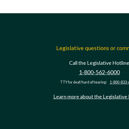
Legislative questions or co
Call the Legislative Hotlin
1-800-562-6000
TTY for deaf/hard of hearing:
1-800-833-
Learn more about the Legislative