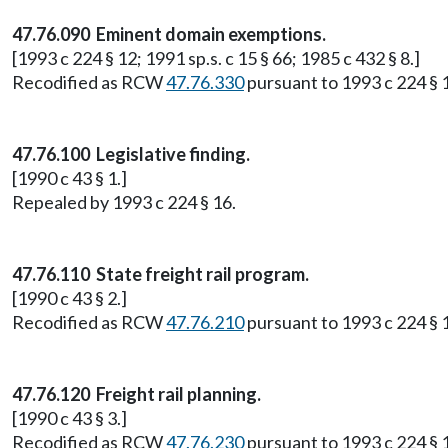
47.76.090 Eminent domain exemptions.
[1993 c 224 § 12; 1991 sp.s. c 15 § 66; 1985 c 432 § 8.]
Recodified as RCW
47.76.330
pursuant to 1993 c 224 § 
47.76.100 Legislative finding.
[1990 c 43 § 1.]
Repealed by 1993 c 224 § 16.
47.76.110 State freight rail program.
[1990 c 43 § 2.]
Recodified as RCW
47.76.210
pursuant to 1993 c 224 § 
47.76.120 Freight rail planning.
[1990 c 43 § 3.]
Recodified as RCW
47.76.230
pursuant to 1993 c 224 § 