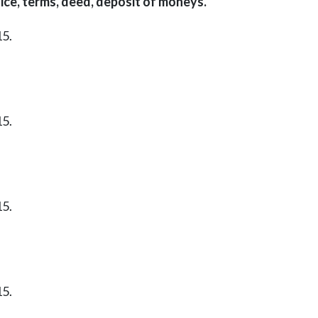
ice, terms, deed, deposit of moneys.
15.
15.
15.
15.