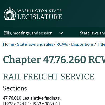
Bills, meetings, and session
State laws an
Home
/
State laws and rules
/
RCWs
/
Dispositions
/
Titl
Chapter 47.76.260 RC
RAIL FREIGHT SERVICE
Sections
47.76.010 Legislative findings.
[1993 c 224 § 1; 1983 c 303 § 4.]