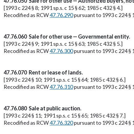
47.76.050 Sale for other use — Authorized buyers, not
[1993 c 224 § 8; 1991 sp.s. c 15 § 62; 1985 c 432 § 4.]
Recodified as RCW
47.76.290
pursuant to 1993 c 224 § 
47.76.060 Sale for other use — Governmental entity.
[1993 c 224 § 9; 1991 sp.s. c 15 § 63; 1985 c 432 § 5.]
Recodified as RCW
47.76.300
pursuant to 1993 c 224 § 
47.76.070 Rent or lease of lands.
[1993 c 224 § 10; 1991 sp.s. c 15 § 64; 1985 c 432 § 6.]
Recodified as RCW
47.76.310
pursuant to 1993 c 224 § 
47.76.080 Sale at public auction.
[1993 c 224 § 11; 1991 sp.s. c 15 § 65; 1985 c 432 § 7.]
Recodified as RCW
47.76.320
pursuant to 1993 c 224 § 