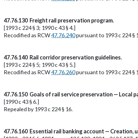
47.76.130 Freight rail preservation program.
[1993 c 224 § 3; 1990 c 43 § 4.]
Recodified as RCW
47.76.240
pursuant to 1993 c 224 § 
47.76.140 Rail corridor preservation guidelines.
[1993 c 224 § 5; 1990 c 43 § 5.]
Recodified as RCW
47.76.260
pursuant to 1993 c 224 § 
47.76.150 Goals of rail service preservation — Local pa
[1990 c 43 § 6.]
Repealed by 1993 c 224 § 16.
47.76.160 Essential rail banking account — Creation, u