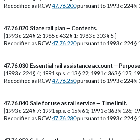
Recodified as RCW
47.76.200
pursuant to 1993 c 224 § 
47.76.020 State rail plan — Contents.
[1993 c 224 § 2; 1985 c 432 § 1; 1983 c 303 § 5.]
Recodified as RCW
47.76.220
pursuant to 1993 c 224 § 
47.76.030 Essential rail assistance account — Purpose
[1993 c 224 § 4; 1991 sp.s. c 13 § 22; 1991 c 363 § 125; 19
Recodified as RCW
47.76.250
pursuant to 1993 c 224 § 
47.76.040 Sale for use as rail service — Time limit.
[1993 c 224 § 7; 1991 sp.s. c 15 § 61; 1991 c 363 § 126; 19
Recodified as RCW
47.76.280
pursuant to 1993 c 224 § 