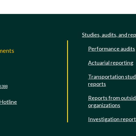
Studies, audits, and re
Performance audits
mments
Actuarial reporting
e
Transportation stud
reports
6388
Reports from outsi
 Hotline
organizations
Investigation repor