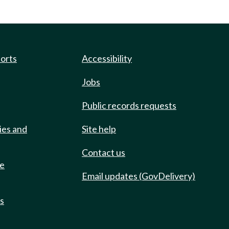
ports
Accessibility
Jobs
Public records requests
ies and
Site help
Contact us
de
Email updates (GovDelivery)
ts