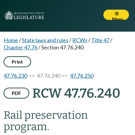
Menu
Home
/
State laws and rules
/
RCWs
/
Title 47
/
Chapter 47.76
/
Section 47.76.240
Print
47.76.230
<< 47.76.240 >>
47.76.250
RCW 47.76.240
PDF
Rail preservation
program.