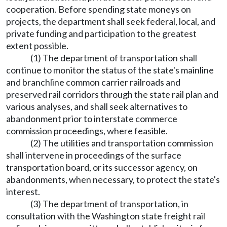
cooperation. Before spending state moneys on
projects, the department shall seek federal, local, and
private funding and participation to the greatest
extent possible.
(1) The department of transportation shall
continue to monitor the status of the state's mainline
and branchline common carrier railroads and
preserved rail corridors through the state rail plan and
various analyses, and shall seek alternatives to
abandonment prior to interstate commerce
commission proceedings, where feasible.
(2) The utilities and transportation commission
shall intervene in proceedings of the surface
transportation board, or its successor agency, on
abandonments, when necessary, to protect the state's
interest.
(3) The department of transportation, in
consultation with the Washington state freight rail