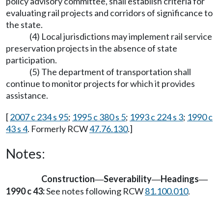
policy advisory committee, shall establish criteria for
evaluating rail projects and corridors of significance to
the state.
(4) Local jurisdictions may implement rail service
preservation projects in the absence of state
participation.
(5) The department of transportation shall
continue to monitor projects for which it provides
assistance.
[
2007 c 234 s 95
;
1995 c 380 s 5
;
1993 c 224 s 3
;
1990 c
43 s 4
. Formerly RCW
47.76.130
.]
Notes:
Construction
Severability
Headings
—
—
—
1990 c 43:
See notes following RCW
81.100.010
.