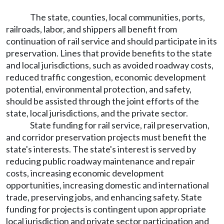
The state, counties, local communities, ports,
railroads, labor, and shippers all benefit from
continuation of rail service and should participate in its
preservation. Lines that provide benefits to the state
and local jurisdictions, such as avoided roadway costs,
reduced traffic congestion, economic development
potential, environmental protection, and safety,
should be assisted through the joint efforts of the
state, local jurisdictions, and the private sector.
State funding for rail service, rail preservation,
and corridor preservation projects must benefit the
state's interests. The state's interest is served by
reducing public roadway maintenance and repair
costs, increasing economic development
opportunities, increasing domestic and international
trade, preserving jobs, and enhancing safety. State
funding for projects is contingent upon appropriate
local jurisdiction and private sector participation and