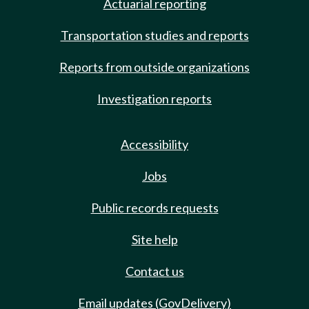
Actuarial reporting
Transportation studies and reports
Reports from outside organizations
Investigation reports
Accessibility
Jobs
Public records requests
Site help
Contact us
Email updates (GovDelivery)