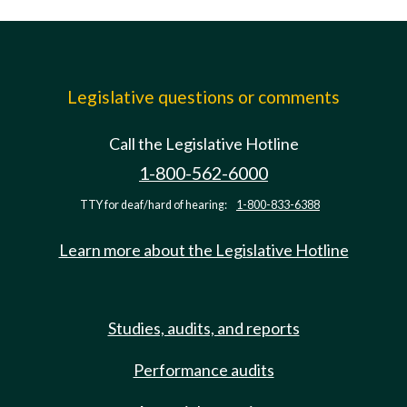
Legislative questions or comments
Call the Legislative Hotline
1-800-562-6000
TTY for deaf/hard of hearing:
1-800-833-6388
Learn more about the Legislative Hotline
Studies, audits, and reports
Performance audits