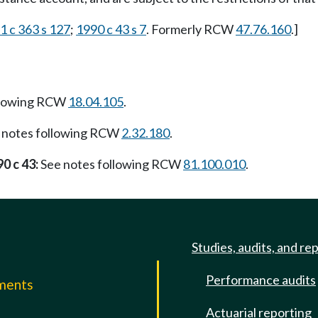
1 c 363 s 127
;
1990 c 43 s 7
. Formerly RCW
47.76.160
.]
llowing RCW
18.04.105
.
 notes following RCW
2.32.180
.
0 c 43:
See notes following RCW
81.100.010
.
Studies, audits, and re
Performance audits
mments
Actuarial reporting