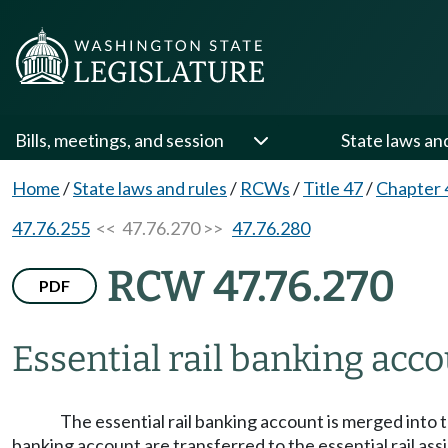
Bills, meetings, and session
State laws an
Home
/
State laws and rules
/
RCWs
/
Title 47
/
Chapter 
47.76.255
<< 47.76.270 >>
47.76.280
RCW 47.76.270
PDF
Essential rail banking acco
The essential rail banking account is merged into
banking account are transferred to the essential rail ass