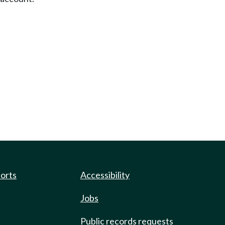
ports
Accessibility
Jobs
Public records requests