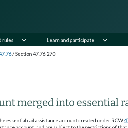
d rules
Learn and participate
47.76
/
Section 47.76.270
unt merged into essential ra
 the essential rail assistance account created under RCW
4
istance account, and are subject to the restrictions of that