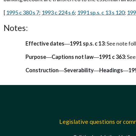
[
1995 c 380 s 7
;
1993 c 224 s 6
;
1991 sp.s. c 13 s 120
;
199
Notes:
Effective dates
1991 sp.s. c 13:
See note fo
—
Purpose
Captions not law
1991 c 363:
See
—
—
Construction
Severability
Headings
199
—
—
—
Legislative questions or co