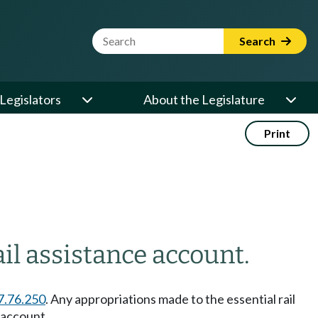
Website Search Term
Search
Legislators
About the Legislature
Print
il assistance account.
7.76.250
. Any appropriations made to the essential rail
 account.