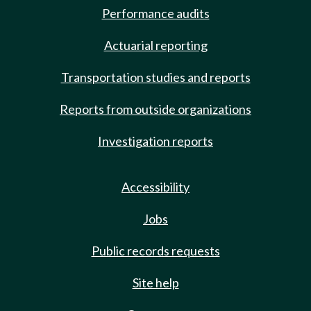
Performance audits
Actuarial reporting
Transportation studies and reports
Reports from outside organizations
Investigation reports
Accessibility
Jobs
Public records requests
Site help