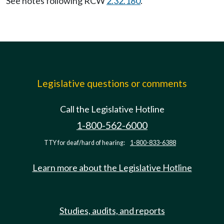
See notes following RCW
2.32.180
.
Legislative questions or comments
Call the Legislative Hotline
1-800-562-6000
TTY for deaf/hard of hearing:
1-800-833-6388
Learn more about the Legislative Hotline
Studies, audits, and reports