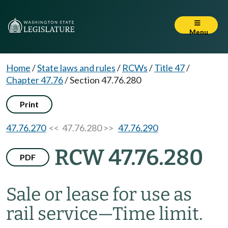
Menu
Home
/
State laws and rules
/
RCWs
/
Title 47
/
Chapter 47.76
/
Section 47.76.280
Print
47.76.270
<< 47.76.280 >>
47.76.290
RCW 47.76.280
PDF
Sale or lease for use as
rail service
—
Time limit.