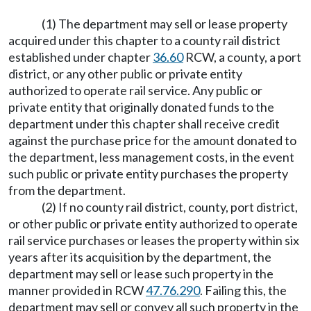
(1) The department may sell or lease property
acquired under this chapter to a county rail district
established under chapter
36.60
RCW, a county, a port
district, or any other public or private entity
authorized to operate rail service. Any public or
private entity that originally donated funds to the
department under this chapter shall receive credit
against the purchase price for the amount donated to
the department, less management costs, in the event
such public or private entity purchases the property
from the department.
(2) If no county rail district, county, port district,
or other public or private entity authorized to operate
rail service purchases or leases the property within six
years after its acquisition by the department, the
department may sell or lease such property in the
manner provided in RCW
47.76.290
. Failing this, the
department may sell or convey all such property in the