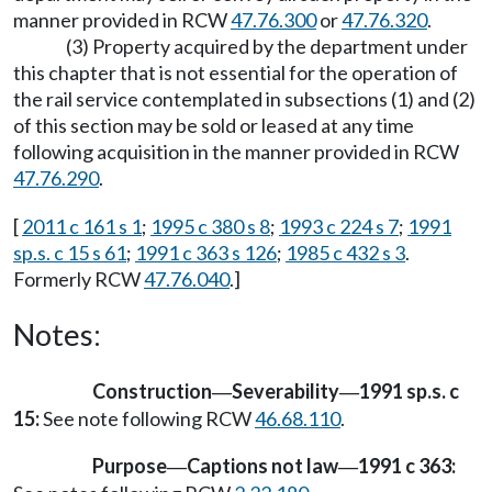
manner provided in RCW
47.76.300
or
47.76.320
.
(3) Property acquired by the department under
this chapter that is not essential for the operation of
the rail service contemplated in subsections (1) and (2)
of this section may be sold or leased at any time
following acquisition in the manner provided in RCW
47.76.290
.
[
2011 c 161 s 1
;
1995 c 380 s 8
;
1993 c 224 s 7
;
1991
sp.s. c 15 s 61
;
1991 c 363 s 126
;
1985 c 432 s 3
.
Formerly RCW
47.76.040
.]
Notes:
Construction
Severability
1991 sp.s. c
—
—
15:
See note following RCW
46.68.110
.
Purpose
Captions not law
1991 c 363:
—
—