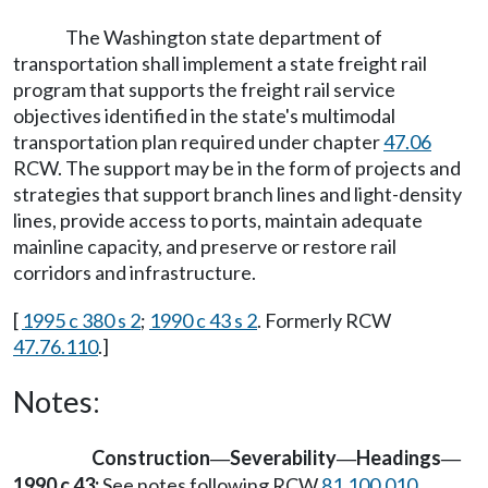
The Washington state department of
transportation shall implement a state freight rail
program that supports the freight rail service
objectives identified in the state's multimodal
transportation plan required under chapter
47.06
RCW. The support may be in the form of projects and
strategies that support branch lines and light-density
lines, provide access to ports, maintain adequate
mainline capacity, and preserve or restore rail
corridors and infrastructure.
[
1995 c 380 s 2
;
1990 c 43 s 2
. Formerly RCW
47.76.110
.]
Notes:
Construction
Severability
Headings
—
—
—
1990 c 43:
See notes following RCW
81.100.010
.