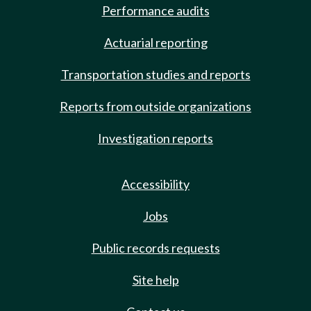
Performance audits
Actuarial reporting
Transportation studies and reports
Reports from outside organizations
Investigation reports
Accessibility
Jobs
Public records requests
Site help