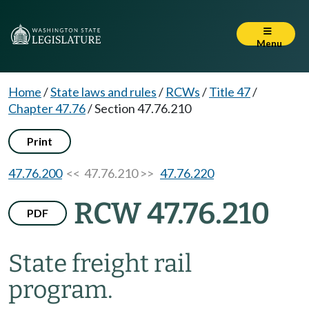
Menu
Home
/
State laws and rules
/
RCWs
/
Title 47
/
Chapter 47.76
/
Section 47.76.210
Print
47.76.200
<< 47.76.210 >>
47.76.220
RCW 47.76.210
PDF
State freight rail
program.