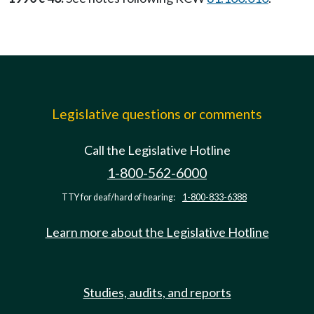
Legislative questions or comments
Call the Legislative Hotline
1-800-562-6000
TTY for deaf/hard of hearing:
1-800-833-6388
Learn more about the Legislative Hotline
Studies, audits, and reports