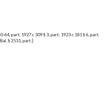
0-64, part; 1927 c 309 § 3, part; 1923 c 181 § 6, part;
Bal. § 2531, part.]