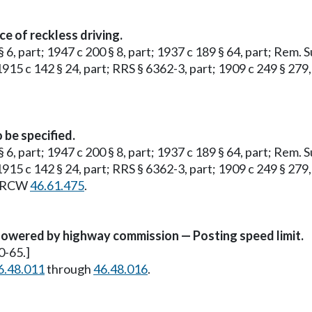
e of reckless driving.
§ 6, part; 1947 c 200 § 8, part; 1937 c 189 § 64, part; Rem. 
 1915 c 142 § 24, part; RRS § 6362-3, part; 1909 c 249 § 279,
 be specified.
§ 6, part; 1947 c 200 § 8, part; 1937 c 189 § 64, part; Rem. 
 1915 c 142 § 24, part; RRS § 6362-3, part; 1909 c 249 § 279,
ee RCW
46.61.475
.
owered by highway commission — Posting speed limit.
0-65.]
6.48.011
through
46.48.016
.