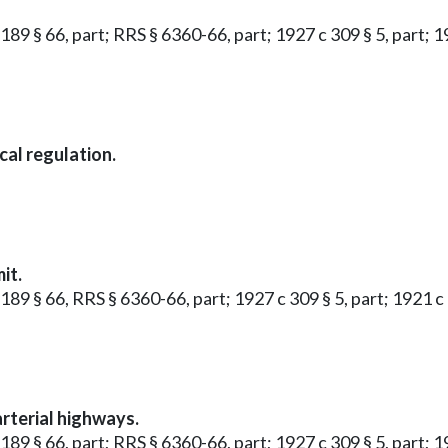
 189 § 66, part; RRS § 6360-66, part; 1927 c 309 § 5, part; 1
cal regulation.
it.
 189 § 66, RRS § 6360-66, part; 1927 c 309 § 5, part; 1921 c 
arterial highways.
 189 § 66, part; RRS § 6360-66, part; 1927 c 309 § 5, part; 1