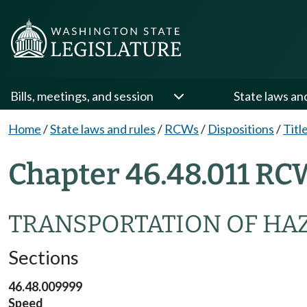
Bills, meetings, and session
State laws an
Home
/
State laws and rules
/
RCWs
/
Dispositions
/
Titl
Chapter 46.48.011 RC
TRANSPORTATION OF HA
Sections
46.48.009999
Speed