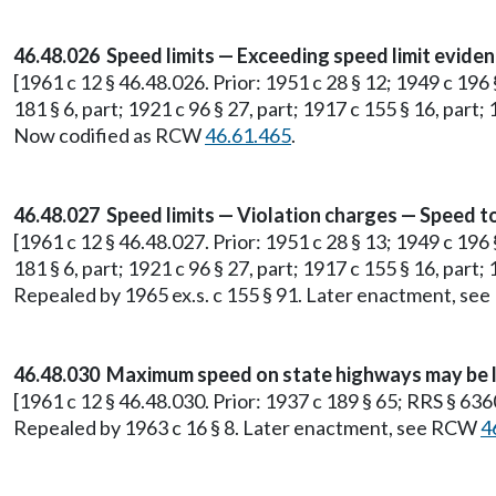
46.48.026 Speed limits — Exceeding speed limit evidenc
[1961 c 12 § 46.48.026. Prior: 1951 c 28 § 12; 1949 c 196 
181 § 6, part; 1921 c 96 § 27, part; 1917 c 155 § 16, part;
Now codified as RCW
46.61.465
.
46.48.027 Speed limits — Violation charges — Speed to
[1961 c 12 § 46.48.027. Prior: 1951 c 28 § 13; 1949 c 196 
181 § 6, part; 1921 c 96 § 27, part; 1917 c 155 § 16, part;
Repealed by 1965 ex.s. c 155 § 91. Later enactment, s
46.48.030 Maximum speed on state highways may be l
[1961 c 12 § 46.48.030. Prior: 1937 c 189 § 65; RRS § 636
Repealed by 1963 c 16 § 8. Later enactment, see RCW
4