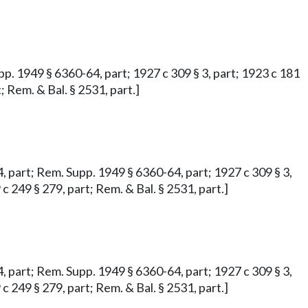
upp. 1949 § 6360-64, part; 1927 c 309 § 3, part; 1923 c 181
; Rem. & Bal. § 2531, part.]
64, part; Rem. Supp. 1949 § 6360-64, part; 1927 c 309 § 3,
 c 249 § 279, part; Rem. & Bal. § 2531, part.]
64, part; Rem. Supp. 1949 § 6360-64, part; 1927 c 309 § 3,
 c 249 § 279, part; Rem. & Bal. § 2531, part.]