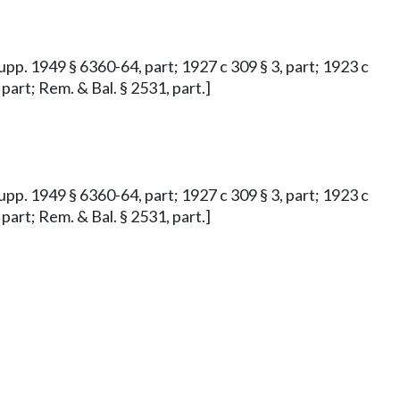
Supp. 1949 § 6360-64, part; 1927 c 309 § 3, part; 1923 c
 part; Rem. & Bal. § 2531, part.]
Supp. 1949 § 6360-64, part; 1927 c 309 § 3, part; 1923 c
 part; Rem. & Bal. § 2531, part.]