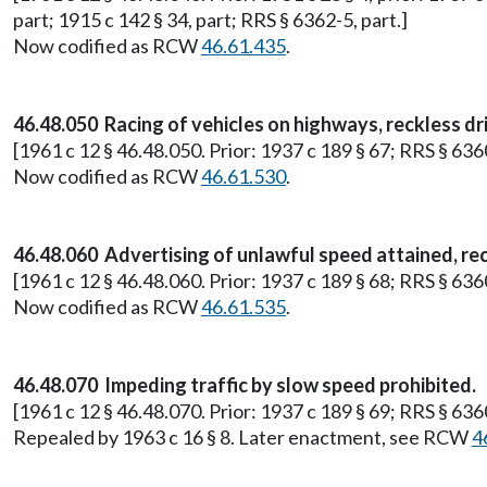
part; 1915 c 142 § 34, part; RRS § 6362-5, part.]
Now codified as RCW
46.61.435
.
46.48.050 Racing of vehicles on highways, reckless dri
[1961 c 12 § 46.48.050. Prior: 1937 c 189 § 67; RRS § 636
Now codified as RCW
46.61.530
.
46.48.060 Advertising of unlawful speed attained, rec
[1961 c 12 § 46.48.060. Prior: 1937 c 189 § 68; RRS § 636
Now codified as RCW
46.61.535
.
46.48.070 Impeding traffic by slow speed prohibited.
[1961 c 12 § 46.48.070. Prior: 1937 c 189 § 69; RRS § 636
Repealed by 1963 c 16 § 8. Later enactment, see RCW
4