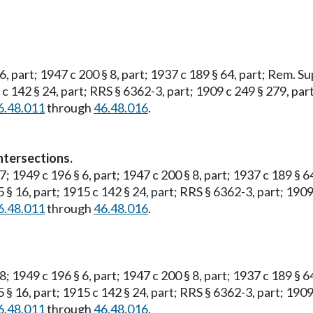
 6, part; 1947 c 200 § 8, part; 1937 c 189 § 64, part; Rem. S
5 c 142 § 24, part; RRS § 6362-3, part; 1909 c 249 § 279, part
6.48.011
through
46.48.016
.
ntersections.
 7; 1949 c 196 § 6, part; 1947 c 200 § 8, part; 1937 c 189 § 
5 § 16, part; 1915 c 142 § 24, part; RRS § 6362-3, part; 1909
6.48.011
through
46.48.016
.
 8; 1949 c 196 § 6, part; 1947 c 200 § 8, part; 1937 c 189 § 
5 § 16, part; 1915 c 142 § 24, part; RRS § 6362-3, part; 1909
6.48.011
through
46.48.016
.