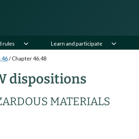
d rules
Learn and participate
e 46
/
Chapter 46.48
W dispositions
ZARDOUS MATERIALS