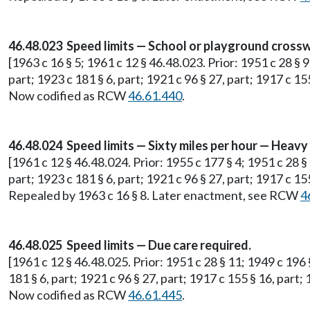
46.48.023 Speed limits — School or playground crossw
[1963 c 16 § 5; 1961 c 12 § 46.48.023. Prior: 1951 c 28 § 9
part; 1923 c 181 § 6, part; 1921 c 96 § 27, part; 1917 c 15
Now codified as RCW
46.61.440
.
46.48.024 Speed limits — Sixty miles per hour — Heav
[1961 c 12 § 46.48.024. Prior: 1955 c 177 § 4; 1951 c 28 §
part; 1923 c 181 § 6, part; 1921 c 96 § 27, part; 1917 c 15
Repealed by 1963 c 16 § 8. Later enactment, see RCW
4
46.48.025 Speed limits — Due care required.
[1961 c 12 § 46.48.025. Prior: 1951 c 28 § 11; 1949 c 196 
181 § 6, part; 1921 c 96 § 27, part; 1917 c 155 § 16, part;
Now codified as RCW
46.61.445
.