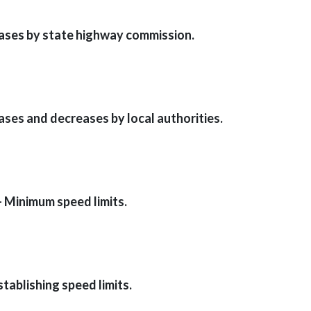
eases by state highway commission.
ases and decreases by local authorities.
— Minimum speed limits.
stablishing speed limits.