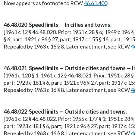
Now appears as footnote to RCW
46.61.400
.
46.48.020 Speed limits — In cities and towns.
[1961 c 12 § 46.48.020. Prior: 1951 c 28 § 6; 1949 c 196 §
§ 6, part; 1921 c 96 § 27, part; 1917 c 155 § 16, part; 191
Repealed by 1963 c 16 § 8. Later enactment, see RCW
4
46.48.021 Speed limits — Outside cities and towns — I
[1961 c 120 § 1; 1961 c 12 § 46.48.021. Prior: 1951 c 28 §
part; 1923 c 181 § 6, part; 1921 c 96 § 27, part; 1917 c 15
Repealed by 1963 c 16 § 8. Later enactment, see RCW
4
46.48.022 Speed limits — Outside cities and towns.
[1961 c 12 § 46.48.022. Prior: 1955 c 177 § 1; 1951 c 28 §
part; 1923 c 181 § 6, part; 1921 c 96 § 27, part; 1917 c 15
Repealed by 1963 c 16 § 8. Later enactment, see RCW
4