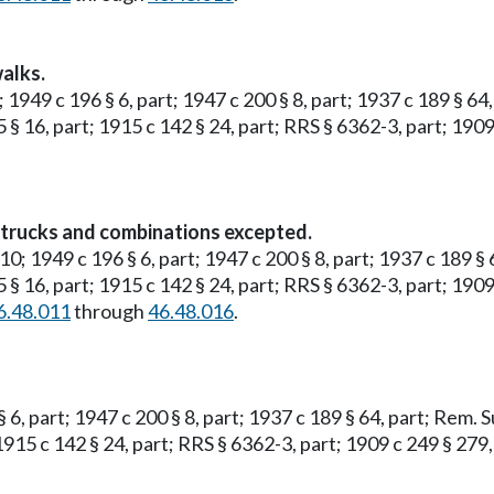
alks.
; 1949 c 196 § 6, part; 1947 c 200 § 8, part; 1937 c 189 § 6
5 § 16, part; 1915 c 142 § 24, part; RRS § 6362-3, part; 1909
y trucks and combinations excepted.
 10; 1949 c 196 § 6, part; 1947 c 200 § 8, part; 1937 c 189 §
5 § 16, part; 1915 c 142 § 24, part; RRS § 6362-3, part; 1909
6.48.011
through
46.48.016
.
§ 6, part; 1947 c 200 § 8, part; 1937 c 189 § 64, part; Rem. 
 1915 c 142 § 24, part; RRS § 6362-3, part; 1909 c 249 § 279,