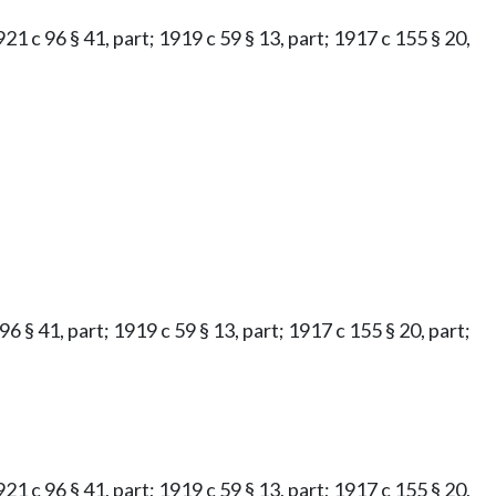
921 c 96 § 41, part; 1919 c 59 § 13, part; 1917 c 155 § 20,
96 § 41, part; 1919 c 59 § 13, part; 1917 c 155 § 20, part;
921 c 96 § 41, part; 1919 c 59 § 13, part; 1917 c 155 § 20,