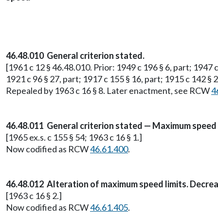
46.48.010 General criterion stated.
[1961 c 12 § 46.48.010. Prior: 1949 c 196 § 6, part; 1947 c
1921 c 96 § 27, part; 1917 c 155 § 16, part; 1915 c 142 § 2
Repealed by 1963 c 16 § 8. Later enactment, see RCW
4
46.48.011 General criterion stated — Maximum speed l
[1965 ex.s. c 155 § 54; 1963 c 16 § 1.]
Now codified as RCW
46.61.400
.
46.48.012 Alteration of maximum speed limits. Decre
[1963 c 16 § 2.]
Now codified as RCW
46.61.405
.