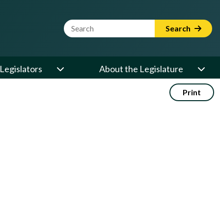
Website Search Term
Search
Legislators
About the Legislature
Print