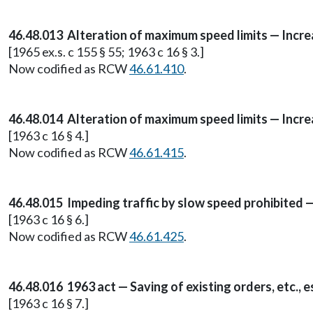
46.48.013 Alteration of maximum speed limits — Incr
[1965 ex.s. c 155 § 55; 1963 c 16 § 3.]
Now codified as RCW
46.61.410
.
46.48.014 Alteration of maximum speed limits — Incre
[1963 c 16 § 4.]
Now codified as RCW
46.61.415
.
46.48.015 Impeding traffic by slow speed prohibited 
[1963 c 16 § 6.]
Now codified as RCW
46.61.425
.
46.48.016 1963 act — Saving of existing orders, etc., e
[1963 c 16 § 7.]