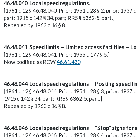
46.48.040 Local speed regulations.
[1961 c 12 § 46.48.040. Prior: 1951 c 28 § 2; prior: 1937 c
part; 1915 c 142 § 34, part; RRS § 6362-5, part.]
Repealed by 1963 c 16 § 8.
46.48.041 Speed limits — Limited access facilities — Lo
[1961 c 12 § 46.48.041. Prior: 1955 c 177 § 5.]
Now codified as RCW
46.61.430
.
46.48.044 Local speed regulations — Posting speed lim
[1961 c 12 § 46.48.044. Prior: 1951 c 28 § 3; prior: 1937 c
1915 c 142 § 34, part; RRS § 6362-5, part.]
Repealed by 1963 c 16 § 8.
46.48.046 Local speed regulations — "Stop" signs for 
[1961 c 12 § 46.48.046. Prior: 1951 c 28 § 4; prior: 1937 c