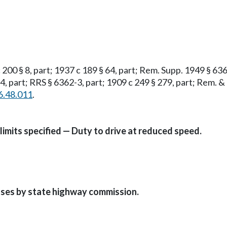
 200 § 8, part; 1937 c 189 § 64, part; Rem. Supp. 1949 § 636
4, part; RRS § 6362-3, part; 1909 c 249 § 279, part; Rem. & 
6.48.011
.
imits specified — Duty to drive at reduced speed.
ases by state highway commission.