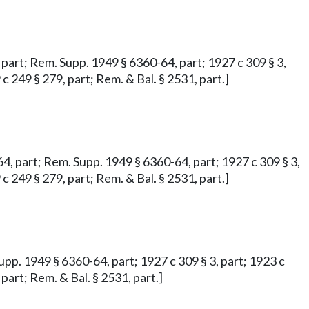
4, part; Rem. Supp. 1949 § 6360-64, part; 1927 c 309 § 3,
 c 249 § 279, part; Rem. & Bal. § 2531, part.]
 64, part; Rem. Supp. 1949 § 6360-64, part; 1927 c 309 § 3,
 c 249 § 279, part; Rem. & Bal. § 2531, part.]
Supp. 1949 § 6360-64, part; 1927 c 309 § 3, part; 1923 c
 part; Rem. & Bal. § 2531, part.]