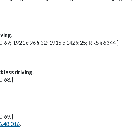
ving.
0-67; 1921 c 96 § 32; 1915 c 142 § 25; RRS § 6344.]
kless driving.
0-68.]
0-69.]
6.48.016
.