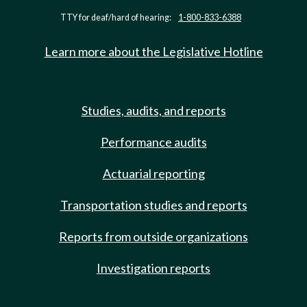
TTY for deaf/hard of hearing:
1-800-833-6388
Learn more about the Legislative Hotline
Studies, audits, and reports
Performance audits
Actuarial reporting
Transportation studies and reports
Reports from outside organizations
Investigation reports