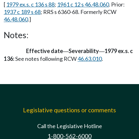
[
1979 ex.s. c 136 s 88
;
1961 c 12 s 46.48.060
. Prior:
1937 c 189 s 68
; RRS s 6360-68. Formerly RCW
46.48.060
.]
Notes:
Effective date
Severability
1979 ex.s. c
—
—
136:
See notes following RCW
46.63.010
.
Legislative questions or comments
Call the Legislative Hotline
1-800-562-6000