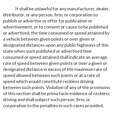
It shall be unlawful for any manufacturer, dealer,
distributor, or any person, firm, or corporation to
publish or advertise or offer for publication or
advertisement, or to consent or cause to be published
or advertised, the time consumed or speed attained by
a vehicle between given points or over given or
designated distances upon any public highways of this
state when such published or advertised time
consumed or speed attained shall indicate an average
rate of speed between given points or over a given or
designated distance in excess of the maximum rate of
speed allowed between such points or at a rate of
speed which would constitute reckless driving
between such points. Violation of any of the provisions
of this section shall be prima facie evidence of reckless
driving and shall subject such person, firm, or
corporation to the penalties in such cases provided.