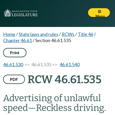
Menu
Home
/
State laws and rules
/
RCWs
/
Title 46
/
Chapter 46.61
/
Section 46.61.535
Print
46.61.530
<< 46.61.535 >>
46.61.540
RCW 46.61.535
PDF
Advertising of unlawful
speed
—
Reckless driving.