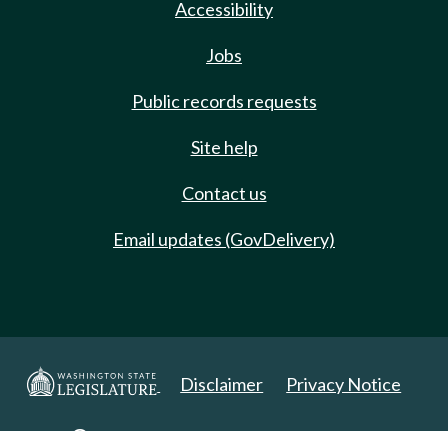
Accessibility
Jobs
Public records requests
Site help
Contact us
Email updates (GovDelivery)
Disclaimer
Privacy Notice
Copyright 2025. All Rights Reserved.