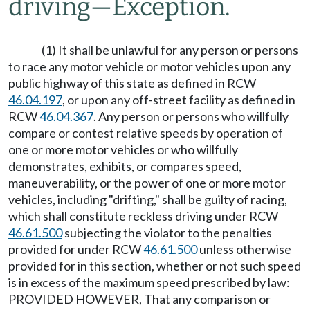
driving
—
Exception.
(1) It shall be unlawful for any person or persons
to race any motor vehicle or motor vehicles upon any
public highway of this state as defined in RCW
46.04.197
, or upon any off-street facility as defined in
RCW
46.04.367
. Any person or persons who willfully
compare or contest relative speeds by operation of
one or more motor vehicles or who willfully
demonstrates, exhibits, or compares speed,
maneuverability, or the power of one or more motor
vehicles, including "drifting," shall be guilty of racing,
which shall constitute reckless driving under RCW
46.61.500
subjecting the violator to the penalties
provided for under RCW
46.61.500
unless otherwise
provided for in this section, whether or not such speed
is in excess of the maximum speed prescribed by law:
PROVIDED HOWEVER, That any comparison or