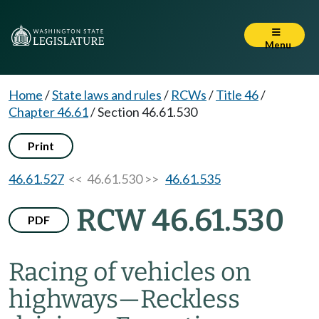
Menu
Home
/
State laws and rules
/
RCWs
/
Title 46
/
Chapter 46.61
/
Section 46.61.530
Print
46.61.527
<< 46.61.530 >>
46.61.535
RCW 46.61.530
PDF
Racing of vehicles on
highways
—
Reckless