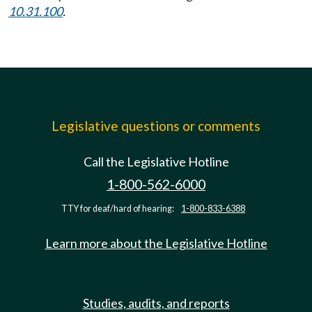
10.31.100
.
Legislative questions or comments
Call the Legislative Hotline
1-800-562-6000
TTY for deaf/hard of hearing:
1-800-833-6388
Learn more about the Legislative Hotline
Studies, audits, and reports