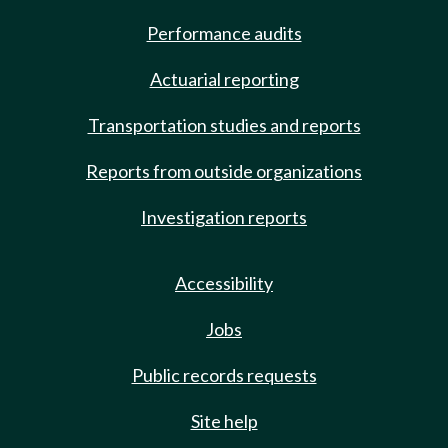
Performance audits
Actuarial reporting
Transportation studies and reports
Reports from outside organizations
Investigation reports
Accessibility
Jobs
Public records requests
Site help