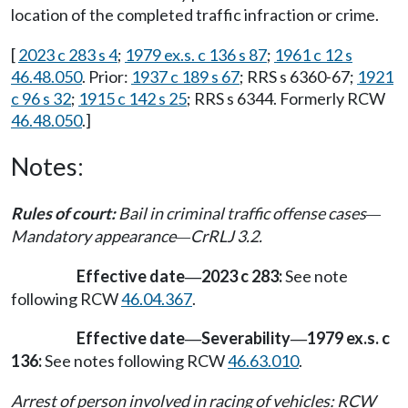
location of the completed traffic infraction or crime.
[
2023 c 283 s 4
;
1979 ex.s. c 136 s 87
;
1961 c 12 s
46.48.050
. Prior:
1937 c 189 s 67
; RRS s 6360-67;
1921
c 96 s 32
;
1915 c 142 s 25
; RRS s 6344. Formerly RCW
46.48.050
.]
Notes:
Rules of court:
Bail in criminal traffic offense cases
—
Mandatory appearance
CrRLJ 3.2.
—
Effective date
2023 c 283:
See note
—
following RCW
46.04.367
.
Effective date
Severability
1979 ex.s. c
—
—
136:
See notes following RCW
46.63.010
.
Arrest of person involved in racing of vehicles: RCW