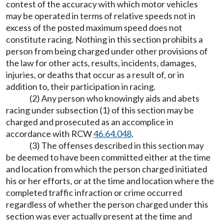
contest of the accuracy with which motor vehicles
may be operated in terms of relative speeds not in
excess of the posted maximum speed does not
constitute racing. Nothing in this section prohibits a
person from being charged under other provisions of
the law for other acts, results, incidents, damages,
injuries, or deaths that occur as a result of, or in
addition to, their participation in racing.
(2) Any person who knowingly aids and abets
racing under subsection (1) of this section may be
charged and prosecuted as an accomplice in
accordance with RCW
46.64.048
.
(3) The offenses described in this section may
be deemed to have been committed either at the time
and location from which the person charged initiated
his or her efforts, or at the time and location where the
completed traffic infraction or crime occurred
regardless of whether the person charged under this
section was ever actually present at the time and