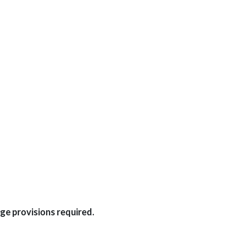
ge provisions required.