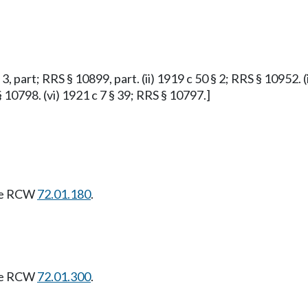
 3, part; RRS § 10899, part. (ii) 1919 c 50 § 2; RRS § 10952. (
§ 10798. (vi) 1921 c 7 § 39; RRS § 10797.]
see RCW
72.01.180
.
see RCW
72.01.300
.