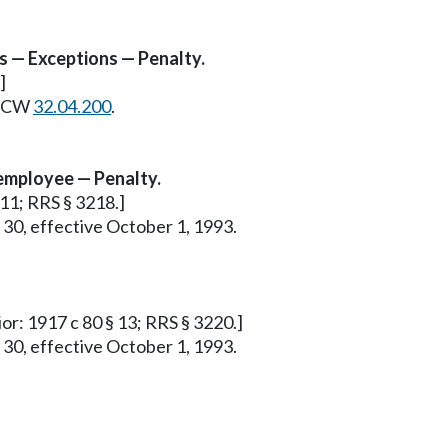
s — Exceptions — Penalty.
]
e RCW
32.04.200
.
employee — Penalty.
 11; RRS § 3218.]
 30, effective October 1, 1993.
ior: 1917 c 80 § 13; RRS § 3220.]
 30, effective October 1, 1993.