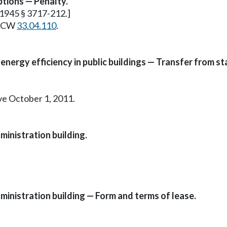
ptions — Penalty.
. 1945 § 3717-212.]
e RCW
33.04.110
.
energy efficiency in public buildings — Transfer from s
ive October 1, 2011.
ministration building.
ministration building — Form and terms of lease.