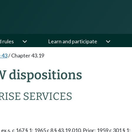
d rules
Learn and participate
e 43
/
Chapter 43.19
W dispositions
ISE SERVICES
ex.s. c 167 § 1; 1965 c 8 § 43.19.010. Prior: 1959 c 301 § 1;