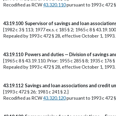
Recodified as RCW
43.320.110
pursuant to 1993 c 472 §
43.19.100 Supervisor of savings and loan association
[1982 c 3 § 113; 1977 ex.s. c 185 § 2; 1965 c 8 § 43.19.10
Repealed by 1993 c 472 § 28, effective October 1, 1993.
43.19.110 Powers and duties — Division of savings and
[1965 c 8 § 43.19.110. Prior: 1955 c 285 § 8; 1935 c 176 
Repealed by 1993 c 472 § 28, effective October 1, 1993.
43.19.112 Savings and loan associations and credit u
[1993 c 472 § 26; 1981 c 241 § 2.]
Recodified as RCW
43.320.120
pursuant to 1993 c 472 §