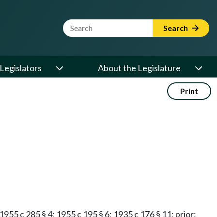
Website Search Term
Search
Legislators
About the Legislature
Print
 1955 c 285 § 4; 1955 c 195 § 6; 1935 c 176 § 11; prior: