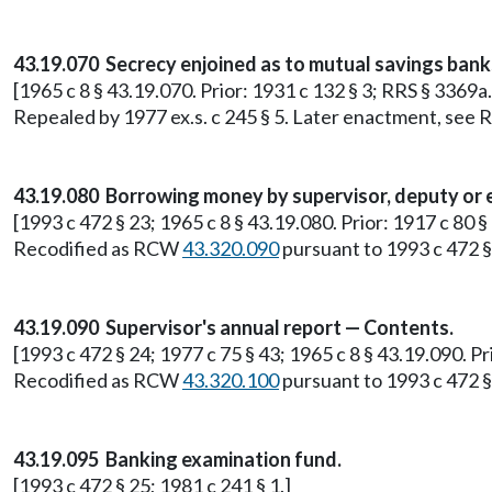
43.19.070 Secrecy enjoined as to mutual savings bank
[1965 c 8 § 43.19.070. Prior: 1931 c 132 § 3; RRS § 3369a.
Repealed by 1977 ex.s. c 245 § 5. Later enactment, se
43.19.080 Borrowing money by supervisor, deputy or 
[1993 c 472 § 23; 1965 c 8 § 43.19.080. Prior: 1917 c 80 §
Recodified as RCW
43.320.090
pursuant to 1993 c 472 §
43.19.090 Supervisor's annual report — Contents.
[1993 c 472 § 24; 1977 c 75 § 43; 1965 c 8 § 43.19.090. Pr
Recodified as RCW
43.320.100
pursuant to 1993 c 472 §
43.19.095 Banking examination fund.
[1993 c 472 § 25; 1981 c 241 § 1.]