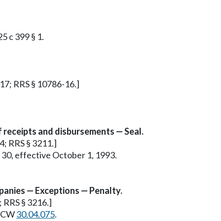
25 c 399 § 1.
§ 17; RRS § 10786-16.]
f receipts and disbursements — Seal.
 4; RRS § 3211.]
 30, effective October 1, 1993.
panies — Exceptions — Penalty.
9; RRS § 3216.]
e RCW
30.04.075
.