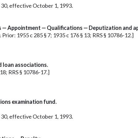
 30, effective October 1, 1993.
s — Appointment — Qualifications — Deputization and a
0. Prior: 1955 c 285 § 7; 1935 c 176 § 13; RRS § 10786-12.]
 loan associations.
§ 18; RRS § 10786-17.]
nions examination fund.
 30, effective October 1, 1993.