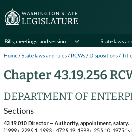
Bills, meetings, and session
State laws an
Home
/
State laws and rules
/
RCWs
/
Dispositions
/
Titl
Chapter 43.19.256 RC
DEPARTMENT OF ENTERPR
Sections
43.19.010 Director — Authority, appointment, salary.
[1999 c 229 § 1; 1993 c 472 § 19; 1988 c 25 § 10; 1975 1st 