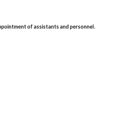
ppointment of assistants and personnel.