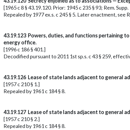
43.19.120 Secrecy enjoined as to associations — Exce
[1965 c 8 § 43.19.120. Prior: 1945 c 235 § 93; Rem. Supp
Repealed by 1977 ex.s. c 245 § 5. Later enactment, se
43.19.123 Powers, duties, and functions pertaining to 
energy office.
[1996 c 186 § 401.]
Decodified pursuant to 2011 1st sp.s. c 43 § 259, effect
43.19.126 Lease of state lands adjacent to general ad
[1957 c 210 § 1.]
Repealed by 1961 c 184 § 8.
43.19.127 Lease of state lands adjacent to general ad
[1957 c 210 § 2.]
Repealed by 1961 c 184 § 8.