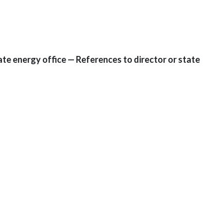
tate energy office — References to director or state