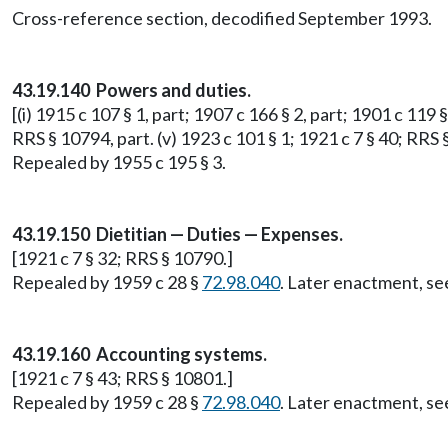
Cross-reference section, decodified September 1993.
43.19.140 Powers and duties.
[(i) 1915 c 107 § 1, part; 1907 c 166 § 2, part; 1901 c 119 §
RRS § 10794, part. (v) 1923 c 101 § 1; 1921 c 7 § 40; RRS 
Repealed by 1955 c 195 § 3.
43.19.150 Dietitian — Duties — Expenses.
[1921 c 7 § 32; RRS § 10790.]
Repealed by 1959 c 28 §
72.98.040
. Later enactment, 
43.19.160 Accounting systems.
[1921 c 7 § 43; RRS § 10801.]
Repealed by 1959 c 28 §
72.98.040
. Later enactment, 