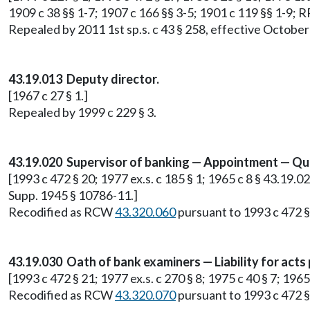
1909 c 38 §§ 1-7; 1907 c 166 §§ 3-5; 1901 c 119 §§ 1-9; 
Repealed by 2011 1st sp.s. c 43 § 258, effective October
43.19.013 Deputy director.
[1967 c 27 § 1.]
Repealed by 1999 c 229 § 3.
43.19.020 Supervisor of banking — Appointment — Qual
[1993 c 472 § 20; 1977 ex.s. c 185 § 1; 1965 c 8 § 43.19.020
Supp. 1945 § 10786-11.]
Recodified as RCW
43.320.060
pursuant to 1993 c 472 §
43.19.030 Oath of bank examiners — Liability for acts
[1993 c 472 § 21; 1977 ex.s. c 270 § 8; 1975 c 40 § 7; 196
Recodified as RCW
43.320.070
pursuant to 1993 c 472 §