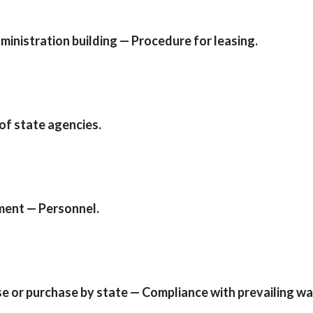
ministration building — Procedure for leasing.
of state agencies.
tment — Personnel.
ase or purchase by state — Compliance with prevailing wa