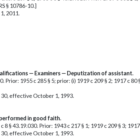
RRS § 10786-10.]
 1, 2011.
ifications — Examiners — Deputization of assistant.
. Prior: 1955 c 285 § 5; prior: (i) 1919 c 209 § 2; 1917 c 80 
 30, effective October 1, 1993.
 performed in good faith.
5 c 8 § 43.19.030. Prior: 1943 c 217 § 1; 1919 c 209 § 3; 191
 30, effective October 1, 1993.