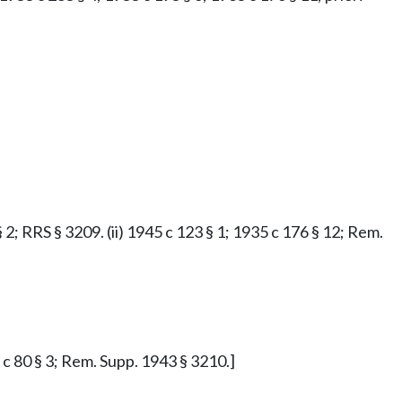
§ 2; RRS § 3209. (ii) 1945 c 123 § 1; 1935 c 176 § 12; Rem.
7 c 80 § 3; Rem. Supp. 1943 § 3210.]