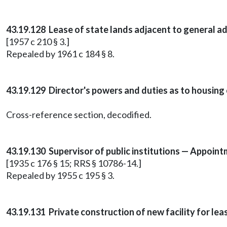
43.19.128 Lease of state lands adjacent to general ad
[1957 c 210 § 3.]
Repealed by 1961 c 184 § 8.
43.19.129 Director's powers and duties as to housing 
Cross-reference section, decodified.
43.19.130 Supervisor of public institutions — Appoin
[1935 c 176 § 15; RRS § 10786-14.]
Repealed by 1955 c 195 § 3.
43.19.131 Private construction of new facility for le