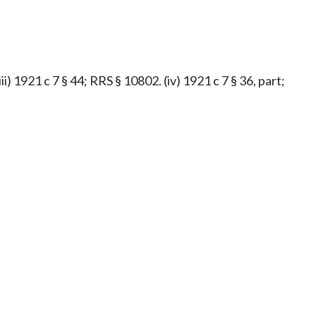
iii) 1921 c 7 § 44; RRS § 10802. (iv) 1921 c 7 § 36, part;