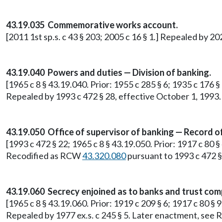
43.19.035 Commemorative works account.
[2011 1st sp.s. c 43 § 203; 2005 c 16 § 1.] Repealed by 20
43.19.040 Powers and duties — Division of banking.
[1965 c 8 § 43.19.040. Prior: 1955 c 285 § 6; 1935 c 176 
Repealed by 1993 c 472 § 28, effective October 1, 1993.
43.19.050 Office of supervisor of banking — Record o
[1993 c 472 § 22; 1965 c 8 § 43.19.050. Prior: 1917 c 80 §
Recodified as RCW
43.320.080
pursuant to 1993 c 472 §
43.19.060 Secrecy enjoined as to banks and trust com
[1965 c 8 § 43.19.060. Prior: 1919 c 209 § 6; 1917 c 80 § 
Repealed by 1977 ex.s. c 245 § 5. Later enactment, se