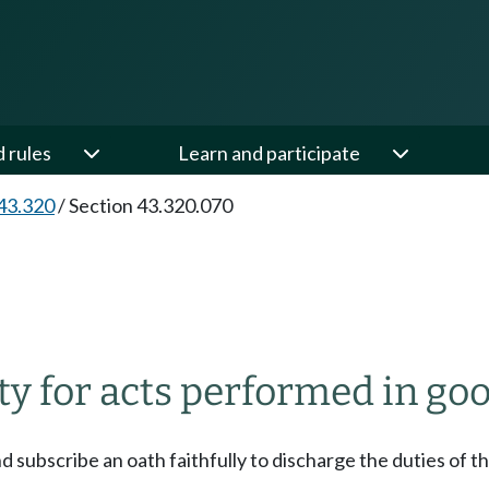
d rules
Learn and participate
43.320
/
Section 43.320.070
ity for acts performed in goo
 subscribe an oath faithfully to discharge the duties of th