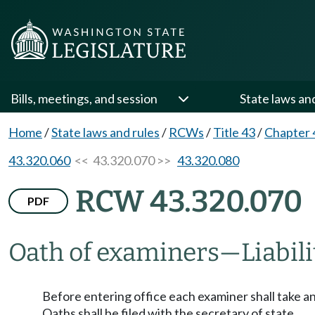
Bills, meetings, and session
State laws an
Home
/
State laws and rules
/
RCWs
/
Title 43
/
Chapter 
43.320.060
<< 43.320.070 >>
43.320.080
RCW 43.320.070
PDF
Oath of examiners
—
Liabil
Before entering office each examiner shall take and
Oaths shall be filed with the secretary of state.