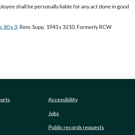
ployee shall be personally liable for any act done in good
c 80 s 3
; Rem. Supp. 1943 s 3210. Formerly RCW
ports
Accessibility
Jobs
Public records requests