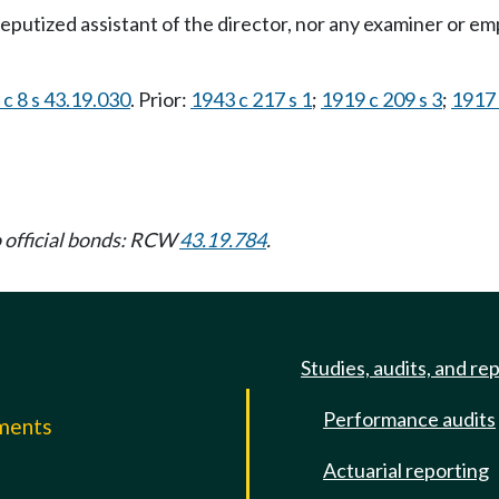
 deputized assistant of the director, nor any examiner or em
c 8 s 43.19.030
. Prior:
1943 c 217 s 1
;
1919 c 209 s 3
;
1917 
to official bonds: RCW
43.19.784
.
Studies, audits, and re
Performance audits
mments
Actuarial reporting
e