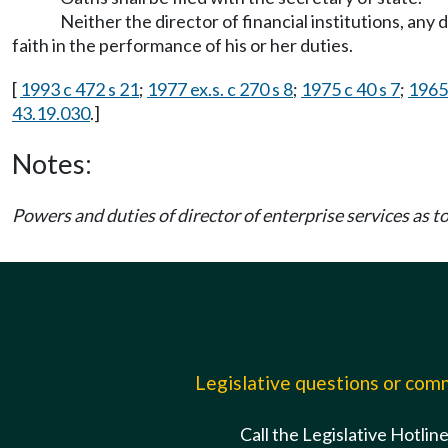
Neither the director of financial institutions, any
faith in the performance of his or her duties.
[
1993 c 472 s 21
;
1977 ex.s. c 270 s 8
;
1975 c 40 s 7
;
1965 
43.19.030
.]
Notes:
Powers and duties of director of enterprise services as 
Legislative questions or co
Call the Legislative Hotlin