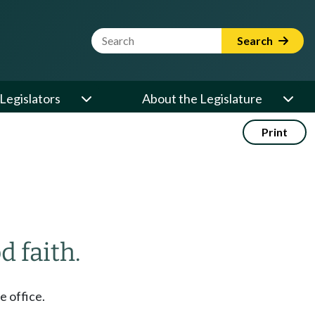
Website Search Term
Search
Legislators
About the Legislature
Print
d faith.
e office.